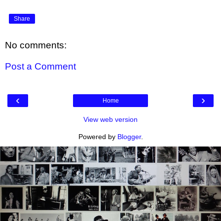
Share
No comments:
Post a Comment
‹
›
Home
View web version
Powered by
Blogger
.