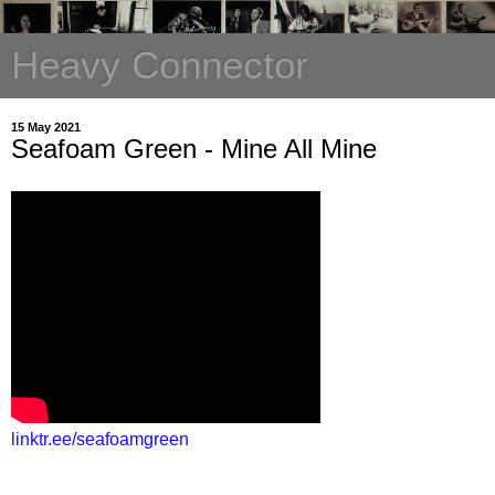
Heavy Connector
15 May 2021
Seafoam Green - Mine All Mine
linktr.ee/seafoamgreen