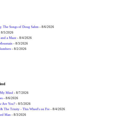
ug: The Songs of Doug Sahm
- 8/6/2026
 8/5/2026
 and a Maze
- 8/4/2026
 Mountain
- 8/3/2026
 Numbers
- 8/2/2026
ited
n My Mind
- 8/7/2026
es
- 8/6/2026
ow Are You?
- 8/5/2026
r & The Trinity - This Wheel's on Fre
- 8/4/2026
cted Man
- 8/3/2026