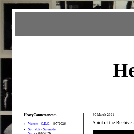
Heavy Connector
He
HeavyConnector.com
30 March 2021
Spirit of the Beehive
Weezer - C.E.O.
- 8/7/2026
Son Volt - Serenade
Song
- 8/6/2026