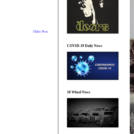
Older Post
COVID-19 Daily News
18 Wheel News