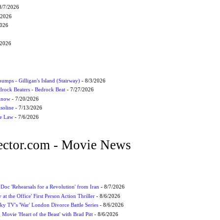
8/7/2026
/2026
2026
/2026
umps - Gilligan's Island (Stairway)
- 8/3/2026
drock Beaters - Bedrock Beat
- 7/27/2026
 Know
- 7/20/2026
soline
- 7/13/2026
he Law
- 7/6/2026
ctor.com - Movie News
 Doc 'Rehearsals for a Revolution' from Iran
- 8/7/2026
 at the Office' First Person Action Thriller
- 8/6/2026
ky TV's 'War' London Divorce Battle Series
- 8/6/2026
ovie 'Heart of the Beast' with Brad Pitt
- 8/6/2026