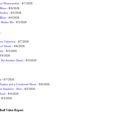
Your Moneymaker
- 8/7/2026
Blues
- 8/6/2026
 Hooker
- 8/5/2026
 Blues
- 8/4/2026
't Bother Me
- 8/3/2026
W
ation Unknown
- 8/7/2026
 of Winter
- 8/6/2026
ely
- 8/5/2026
8/4/2026
t Put Another Dime)
- 8/3/2026
a
- 8/7/2026
Whiskey and a Cornbread Moon
- 8/6/2026
s Stapleton - Here
- 8/5/2026
Flood
- 8/4/2026
 8/3/2026
Roll Video Report