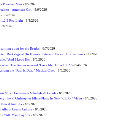
f a Preacher Man
- 8/7/2026
eakers - American Girl
- 8/6/2026
- 8/5/2026
1,2,3 Red Light
- 8/4/2026
8/3/2026
turning point for the Beatles
- 8/7/2026
tarr Backstage at His Historic Return to Forest Hills Stadium
- 8/6/2026
atles' 'And I Love Her
- 8/5/2026
 when The Beatles released ‘Love Me Do’ in 1962?
- 8/4/2026
 Among the “Paul Is Dead” Musical Clues
- 8/3/2026
on Music Livestream Schedule & Details
- 8/5/2026
ony Hawk, Christopher Mintz-Plasse in New “C.E.O.” Video
- 8/5/2026
s New Album JG
- 8/5/2026
 Album Creole Culture
- 8/5/2026
Hit With Mass Layoffs
- 8/5/2026