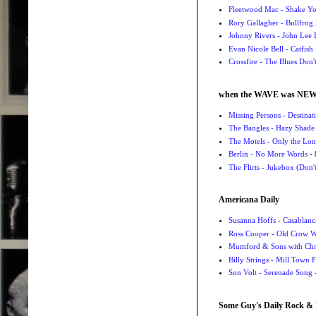
Fleetwood Mac - Shake 
Rory Gallagher - Bullfrog 
Johnny Rivers - John Lee
Evan Nicole Bell - Catfish
Crossfire - The Blues Don
when the WAVE was NE
Missing Persons - Destin
The Bangles - Hazy Shade
The Motels - Only the Lon
Berlin - No More Words
- 
The Flirts - Jukebox (Don'
Americana Daily
Susanna Hoffs - Casablanc
Ross Cooper - Old Crow 
Mumford & Sons with Chri
Billy Strings - Mill Town 
Son Volt - Serenade Song
-
Some Guy's Daily Rock & 