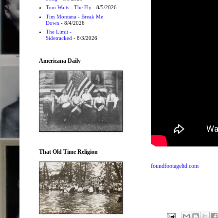
Tom Waits - The Fly
- 8/5/2026
Tim Montana - Break Me
Down
- 8/4/2026
The Limit -
Sidetracked
- 8/3/2026
Americana Daily
That Old Time Religion
foundfootageltd.com