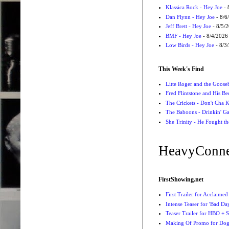
Klassica Rock - Hey Joe
- 
Dan Flynn - Hey Joe
- 8/6
Jeff Brett - Hey Joe
- 8/5/
BMF - Hey Joe
- 8/4/2026
Low Birds - Hey Joe
- 8/3
This Week's Find
Litte Roger and the Gooseb
Fred Flintstone and His Be
The Crickets - Don't Cha
The Baboons - Drinkin' Ga
She Trinity - He Fought t
HeavyConne
FirstShowing.net
First Trailer for Acclaimed
Intense Teaser for 'Bad Day
Teaser Trailer for HBO + S
Making Of Promo for Dog M