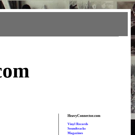
com
HeavyConnector.com
Vinyl Records
Soundtracks
Magazines