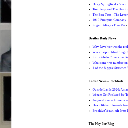
Dusty Springfield - Son o
Tom Petty and The Heartbr
The Box Tops - The Letter
1910 Fruitgum Company - 
Roger Daltrey - Free Me
- 
Beatles Daily News
Why Revolver was the real 
Win a Trip to Meet Ringo S
Kurt Cobain Covers the Be
What song was number one
4 of the Biggest Stretches
Latest News - Pitchfork
Outside Lands 2026: Amaz
Weezer Get Replaced by T
Jacques Greene Announce
Dawn Richard Reveals New
BrooklynVegan, Alt Press 
The Hey Joe Blog