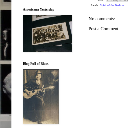
Labels:
Spirit of the Beehive
Americana Yesterday
No comments:
Post a Comment
Blog Full of Blues