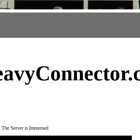
avyConnector
.
 - The Server is Immersed