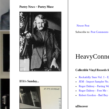
Poetry News ~ Poetry Muse
Newer Post
Subscribe to:
Post Comments
HeavyConne
Collectible Vinyl Records f
Rockabilly Stars Vol. 1 - 
If It's Sunday...
JEM - Import Sampler No. 
Roger Daltrey - Parting Wo
Roger Daltrey - Free Me -
Robert Gordon - Bad Boy 
uDiscover