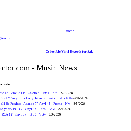
Home
 (Atom)
Collectible Vinyl Records for Sale
ctor.com - Music News
or Sale
Epic 12" Vinyl 2 LP - Gatefold - 1981 - NM
- 8/7/2026
3 - 12" Vinyl LP - Compilation - Insert - 1976 - NM-
- 8/6/2026
uld Be Painless - Atlantic 7" Vinyl 45 - Promo - NM
- 8/5/2026
 Polydor / BGO 7" Vinyl 45 - 1980 - VG+
- 8/4/2026
- RCA 12" Vinyl LP - 1980 - VG+
- 8/3/2026