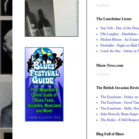
Loading...
The Lunchtime Listen
Son Volt - Day of the Do
Ella Langley - Dandelion
-
Modest Mouse - An Eraser
Fireballet - Night on Bald
Crack the Sky - Safety in
Music-News.com
Loading...
The British Invasion Revis
The Easybeats - Friday o
The Easybeats - Good Tim
The Easybeats - Hello, H
Julie Driscoll, Brian Auge
The Kinks - A Well Respe
Blog Full of Blues