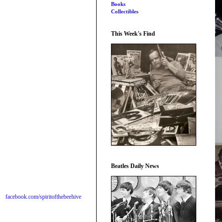
Books
Collectibles
This Week's Find
Beatles Daily News
facebook.com/spiritofthebeehive