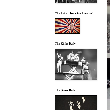
The British Invasion Revisited
The Kinks Daily
The Doors Daily