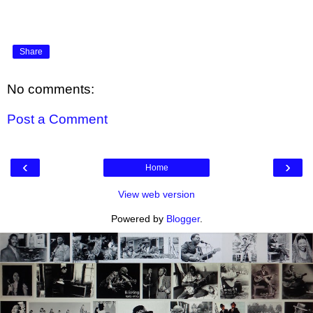
Share
No comments:
Post a Comment
‹
›
Home
View web version
Powered by
Blogger
.