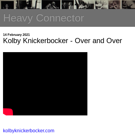
Heavy Connector
14 February 2021
Kolby Knickerbocker - Over and Over
kolbyknickerbocker.com