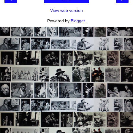
View web version
Powered by
Blogger
.