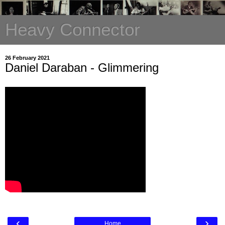
Heavy Connector
26 February 2021
Daniel Daraban - Glimmering
‹
›
Home