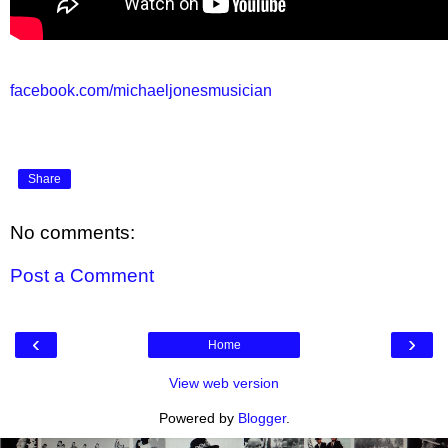
facebook.com/michaeljonesmusician
Share
No comments:
Post a Comment
‹
›
Home
View web version
Powered by
Blogger
.