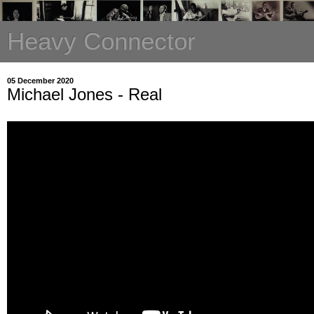
Heavy Connector
05 December 2020
Michael Jones - Real