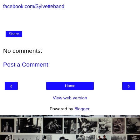
facebook.com/Sylvetteband
Share
No comments:
Post a Comment
‹
›
Home
View web version
Powered by
Blogger
.