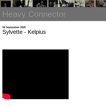
Heavy Connector
02 September 2020
Sylvette - Kelpius