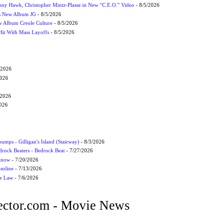
ony Hawk, Christopher Mintz-Plasse in New “C.E.O.” Video
- 8/5/2026
s New Album JG
- 8/5/2026
 Album Creole Culture
- 8/5/2026
Hit With Mass Layoffs
- 8/5/2026
/2026
2026
/2026
2026
umps - Gilligan's Island (Stairway)
- 8/3/2026
drock Beaters - Bedrock Beat
- 7/27/2026
 Know
- 7/20/2026
soline
- 7/13/2026
he Law
- 7/6/2026
ctor.com - Movie News