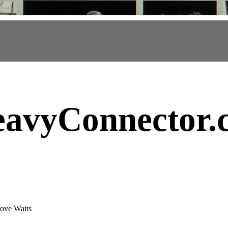
avyConnector
.
ove Waits