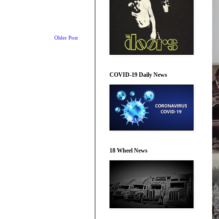
Older Post
COVID-19 Daily News
18 Wheel News