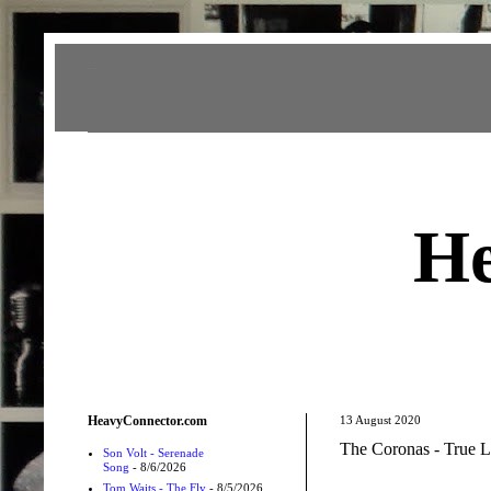
Heavy Connector
He
HeavyConnector.com
13 August 2020
The Coronas - True L
Son Volt - Serenade
Song
- 8/6/2026
Tom Waits - The Fly
- 8/5/2026