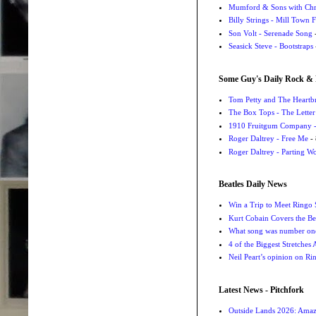
Mumford & Sons with Chri
Billy Strings - Mill Town 
Son Volt - Serenade Song
-
Seasick Steve - Bootstraps
Some Guy's Daily Rock & 
Tom Petty and The Heartbr
The Box Tops - The Letter
1910 Fruitgum Company - 
Roger Daltrey - Free Me
- 
Roger Daltrey - Parting Wo
Beatles Daily News
Win a Trip to Meet Ringo S
Kurt Cobain Covers the Be
What song was number one
4 of the Biggest Stretches
Neil Peart’s opinion on Ri
Latest News - Pitchfork
Outside Lands 2026: Amaz