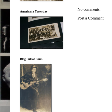
No comments:
Americana Yesterday
Post a Comment
Blog Full of Blues