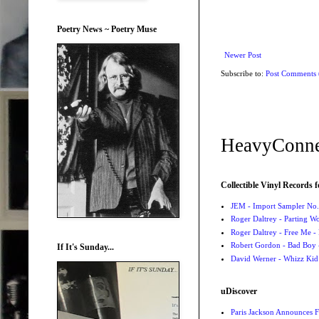
Poetry News ~ Poetry Muse
Newer Post
Subscribe to:
Post Comments
HeavyConne
Collectible Vinyl Records f
JEM - Import Sampler No. 
Roger Daltrey - Parting Wo
Roger Daltrey - Free Me -
Robert Gordon - Bad Boy 
If It's Sunday...
David Werner - Whizz Kid
uDiscover
Paris Jackson Announces F