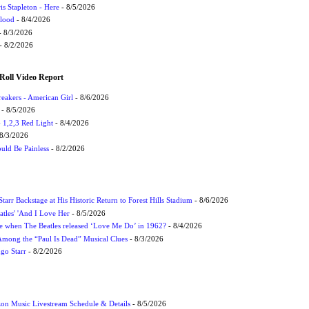
s Stapleton - Here
- 8/5/2026
Flood
- 8/4/2026
 8/3/2026
- 8/2/2026
Roll Video Report
eakers - American Girl
- 8/6/2026
- 8/5/2026
1,2,3 Red Light
- 8/4/2026
8/3/2026
uld Be Painless
- 8/2/2026
tarr Backstage at His Historic Return to Forest Hills Stadium
- 8/6/2026
atles' 'And I Love Her
- 8/5/2026
 when The Beatles released ‘Love Me Do’ in 1962?
- 8/4/2026
 Among the “Paul Is Dead” Musical Clues
- 8/3/2026
ngo Starr
- 8/2/2026
on Music Livestream Schedule & Details
- 8/5/2026