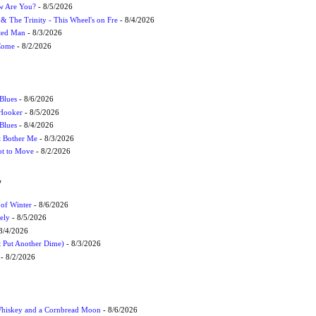
ow Are You?
- 8/5/2026
r & The Trinity - This Wheel's on Fre
- 8/4/2026
cted Man
- 8/3/2026
 Come
- 8/2/2026
Blues
- 8/6/2026
 Hooker
- 8/5/2026
 Blues
- 8/4/2026
't Bother Me
- 8/3/2026
ot to Move
- 8/2/2026
W
 of Winter
- 8/6/2026
ely
- 8/5/2026
8/4/2026
t Put Another Dime)
- 8/3/2026
- 8/2/2026
Whiskey and a Cornbread Moon
- 8/6/2026