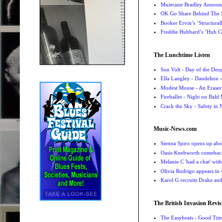
Muierann Bradley Announ
OK Go Share Behind The S
Booker Ervin’s ‘Structural
Freddie Hubbard’s ‘Hub Ca
The Lunchtime Listen
Son Volt - Day of the Do
Ella Langley - Dandelion
-
Modest Mouse - An Eraser
Fireballet - Night on Bald
Crack the Sky - Safety in
Music-News.com
Sienna Spiro opens up abou
Oasis Knebworth comeback 
Melanie C 'had a chat' wit
Olivia Rodrigo appears in
Karol G recruits Drake a
The British Invasion Revis
The Easybeats - Good Tim