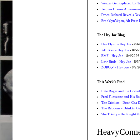
Weezer Get Replaced by T
Jacques Greene Announce
Dawn Richard Reveals New
BrooklynVegan, Alt Press 
The Hey Joe Blog
Dan Flynn - Hey Joe
- 8/6
Jeff Brett - Hey Joe
- 8/5/
BMF - Hey Joe
- 8/4/2026
Low Birds - Hey Joe
- 8/3
ZOROメ - Hey Joe
- 8/2/
This Week's Find
Litte Roger and the Gooseb
Fred Flintstone and His Be
The Crickets - Don't Cha
The Baboons - Drinkin' Ga
She Trinity - He Fought t
HeavyConne