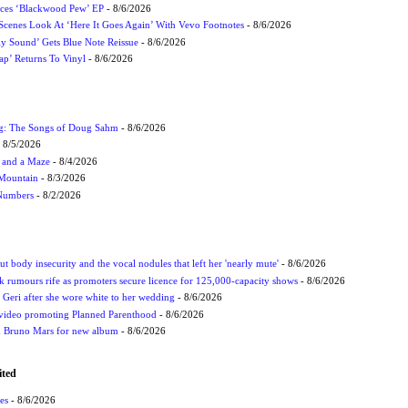
ces ‘Blackwood Pew’ EP
- 8/6/2026
cenes Look At ‘Here It Goes Again’ With Vevo Footnotes
- 8/6/2026
ly Sound’ Gets Blue Note Reissue
- 8/6/2026
p’ Returns To Vinyl
- 8/6/2026
ug: The Songs of Doug Sahm
- 8/6/2026
 8/5/2026
 and a Maze
- 8/4/2026
 Mountain
- 8/3/2026
 Numbers
- 8/2/2026
t body insecurity and the vocal nodules that left her 'nearly mute'
- 8/6/2026
rumours rife as promoters secure licence for 125,000-capacity shows
- 8/6/2026
h Geri after she wore white to her wedding
- 8/6/2026
 video promoting Planned Parenthood
- 8/6/2026
nd Bruno Mars for new album
- 8/6/2026
ited
es
- 8/6/2026