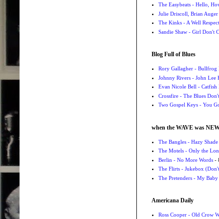
The Easybeats - Hello, H
Julie Driscoll, Brian Auge
The Kinks - A Well Respe
Sandie Shaw - Girl Don't
Blog Full of Blues
Rory Gallagher - Bullfrog 
Johnny Rivers - John Lee
Evan Nicole Bell - Catfish
Crossfire - The Blues Don
Two Gospel Keys - You G
when the WAVE was NE
The Bangles - Hazy Shade
The Motels - Only the Lon
Berlin - No More Words
- 
The Flirts - Jukebox (Don'
The Pretenders - My Baby
Americana Daily
Ross Cooper - Old Crow 