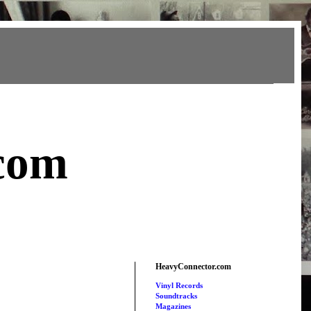
com
HeavyConnector.com
Vinyl Records
Soundtracks
Magazines