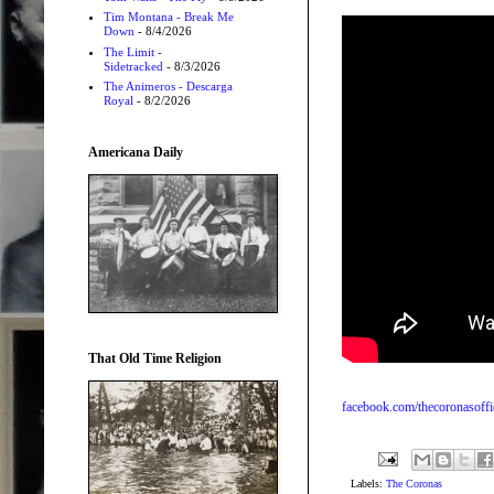
Tim Montana - Break Me
Down
- 8/4/2026
The Limit -
Sidetracked
- 8/3/2026
The Animeros - Descarga
Royal
- 8/2/2026
Americana Daily
That Old Time Religion
facebook.com/thecoronasoffi
Labels:
The Coronas