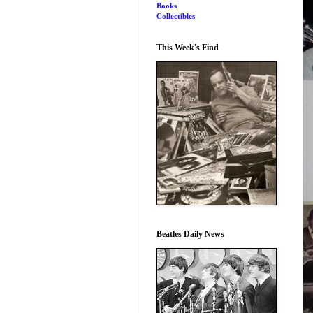
Books
Collectibles
This Week's Find
Beatles Daily News