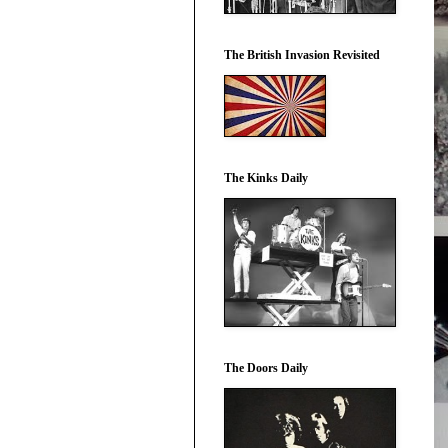
The British Invasion Revisited
The Kinks Daily
The Doors Daily