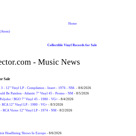
Home
 (Atom)
Collectible Vinyl Records for Sale
ctor.com - Music News
or Sale
3 - 12" Vinyl LP - Compilation - Insert - 1976 - NM-
- 8/6/2026
uld Be Painless - Atlantic 7" Vinyl 45 - Promo - NM
- 8/5/2026
 Polydor / BGO 7" Vinyl 45 - 1980 - VG+
- 8/4/2026
- RCA 12" Vinyl LP - 1980 - VG+
- 8/3/2026
 - RCA Victor 12" Vinyl LP - 1974 - NM
- 8/2/2026
irst Headlining Shows In Europe
- 8/6/2026