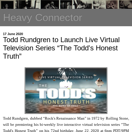
Heavy Connector
17 June 2020
Todd Rundgren to Launch Live Virtual
Television Series “The Todd's Honest
Truth”
Todd Rundgren, dubbed “Rock's Renaissance Man” in 1972 by Rolling Stone,
will be premiering his bi-weekly live interactive virtual television series “The
Todd's Honest Truth” on his 72nd birthday, June 22, 2020 at 6pm PDT/9PM