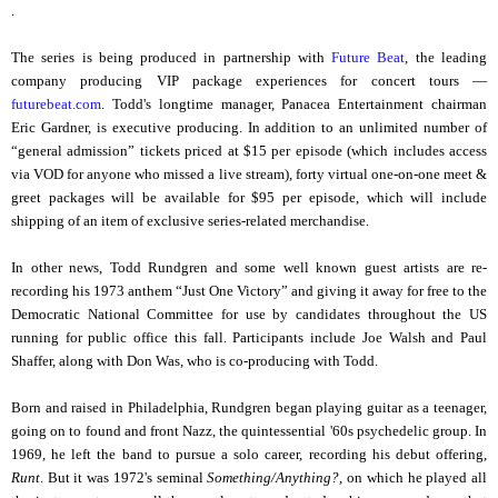
.
The series is being produced in partnership with
Future Beat
, the leading
company producing VIP package experiences for concert tours —
futurebeat.com
. Todd's longtime manager, Panacea Entertainment chairman
Eric Gardner, is executive producing. In addition to an unlimited number of
“general admission” tickets priced at $15 per episode (which includes access
via VOD for anyone who missed a live stream), forty virtual one-on-one meet &
greet packages will be available for $95 per episode, which will include
shipping of an item of exclusive series-related merchandise.
In other news, Todd Rundgren and some well known guest artists are re-
recording his 1973 anthem “Just One Victory” and giving it away for free to the
Democratic National Committee for use by candidates throughout the US
running for public office this fall. Participants include Joe Walsh and Paul
Shaffer, along with Don Was, who is co-producing with Todd.
Born and raised in Philadelphia, Rundgren began playing guitar as a teenager,
going on to found and front Nazz, the quintessential '60s psychedelic group. In
1969, he left the band to pursue a solo career, recording his debut offering,
Runt
. But it was 1972's seminal
Something/Anything?
, on which he played all