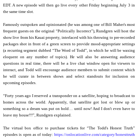
EDT. A new episode will then go live every other Friday beginning July 3 in
the same time slot.
Famously outspoken and opinionated (he was among one of Bill Maher's most
frequent guests on the original “Politically Incorrect”), Rundgren will host the
show live from his Kauai property, interlaced with his throwing to pre-recorded
packages shot in front of a green screen to provide mood-appropriate settings
(a recurring segment dubbed “The Word of Todd”, in which he will be waxing
eloquent on any number of topics). He will also be answering audience
questions in real time, there will be a live chat window open for viewers to
interact, and Todd will encourage audience members to submit content which
he will curate in between shows and select standouts for inclusion on
upcoming episodes.
“Forty years ago I reserved a transponder on a satellite, hoping to broadcast to
homes across the world. Apparently, that satellite got lost or blew up or
something so a dream was put on hold… until now! And I don't even have to
leave my house!!!”, Rundgren explained.
The virtual box office to purchase tickets for “The Todd's Honest Truth”
episodes is open as of today:
https://onlocationlive.com/
category/honesttruth