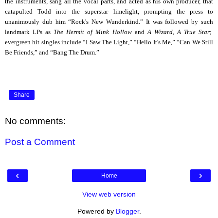
the instruments, sang all the vocal parts, and acted as his own producer, that
catapulted Todd into the superstar limelight, prompting the press to
unanimously dub him “Rock's New Wunderkind.” It was followed by such
landmark LPs as
The Hermit of Mink Hollow
and
A Wizard, A True Star
;
evergreen hit singles include “I Saw The Light,” “Hello It's Me,” “Can We Still
Be Friends,” and “Bang The Drum
.”
Share
No comments:
Post a Comment
‹
›
Home
View web version
Powered by
Blogger
.