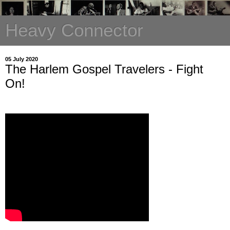
Heavy Connector
05 July 2020
The Harlem Gospel Travelers - Fight
On!