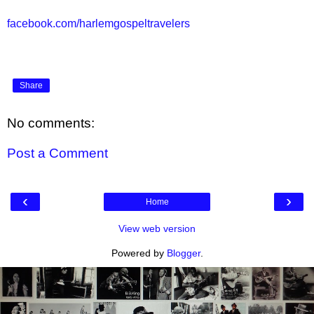
facebook.com/harlemgospeltravelers
Share
No comments:
Post a Comment
‹
›
Home
View web version
Powered by
Blogger
.