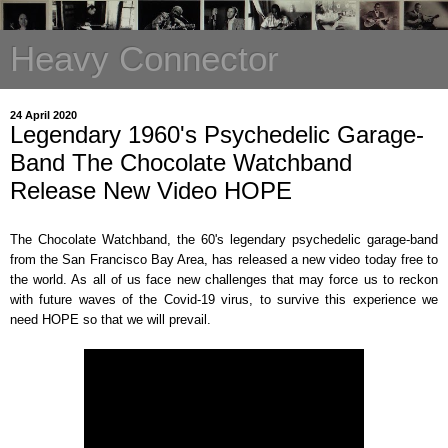
Heavy Connector
24 April 2020
Legendary 1960's Psychedelic Garage-
Band The Chocolate Watchband
Release New Video HOPE
The Chocolate Watchband, the 60's legendary psychedelic garage-band
from the San Francisco Bay Area, has released a new video today free to
the world. As all of us face new challenges that may force us to reckon
with future waves of the Covid-19 virus, to survive this experience we
need HOPE so that we will prevail.