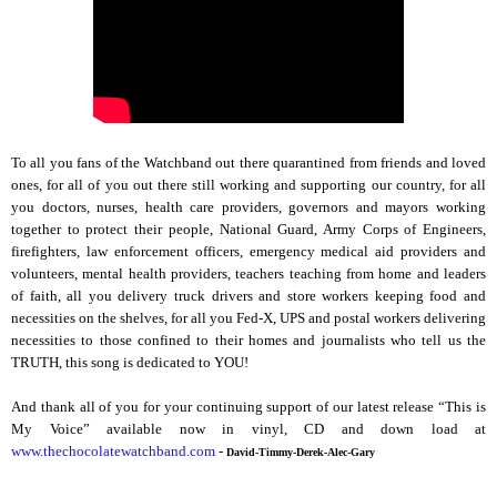
To all you fans of the Watchband out there quarantined from friends and loved
ones, for all of you out there still working and supporting our country, for all
you doctors, nurses, health care providers, governors and mayors working
together to protect their people, National Guard, Army Corps of Engineers,
firefighters, law enforcement officers, emergency medical aid providers and
volunteers, mental health providers, teachers teaching from home and leaders
of faith, all you delivery truck drivers and store workers keeping food and
necessities on the shelves, for all you Fed-X, UPS and postal workers delivering
necessities to those confined to their homes and journalists who tell us the
TRUTH, this song is dedicated to YOU!
And thank all of you for your continuing support of our latest release “This is
My Voice” available now in vinyl, CD and down load at
www.thechocolatewatchband.com
-
David-Timmy-Derek-Alec-Gary