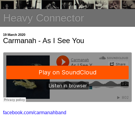
Heavy Connector
19 March 2020
Carmanah - As I See You
facebook.com/carmanahband