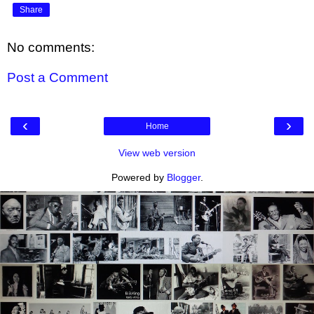
Share
No comments:
Post a Comment
‹
›
Home
View web version
Powered by
Blogger
.