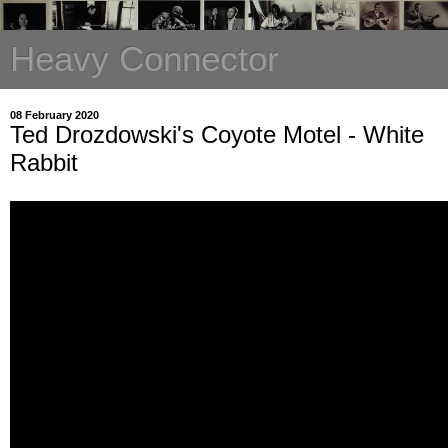
Heavy Connector
08 February 2020
Ted Drozdowski's Coyote Motel - White
Rabbit