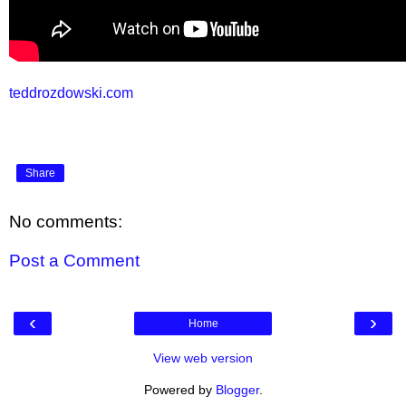
teddrozdowski.com
Share
No comments:
Post a Comment
‹
›
Home
View web version
Powered by
Blogger
.