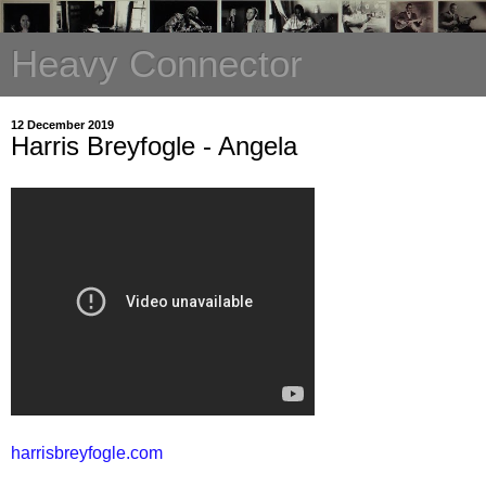
Heavy Connector
12 December 2019
Harris Breyfogle - Angela
harrisbreyfogle.com