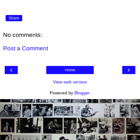
Share
No comments:
Post a Comment
‹
›
Home
View web version
Powered by
Blogger
.