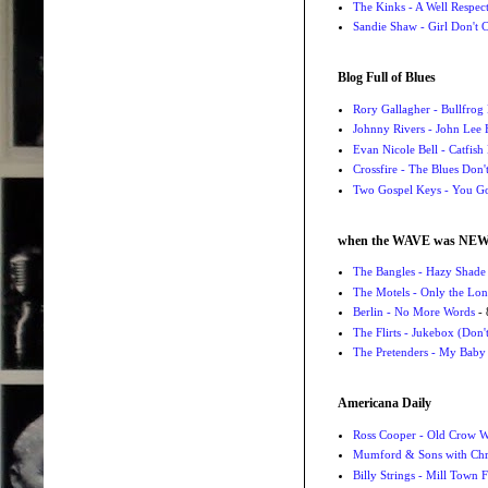
The Kinks - A Well Respe
Sandie Shaw - Girl Don't
Blog Full of Blues
Rory Gallagher - Bullfrog 
Johnny Rivers - John Lee
Evan Nicole Bell - Catfish
Crossfire - The Blues Don
Two Gospel Keys - You G
when the WAVE was NE
The Bangles - Hazy Shade
The Motels - Only the Lon
Berlin - No More Words
- 
The Flirts - Jukebox (Don'
The Pretenders - My Baby
Americana Daily
Ross Cooper - Old Crow 
Mumford & Sons with Chri
Billy Strings - Mill Town 