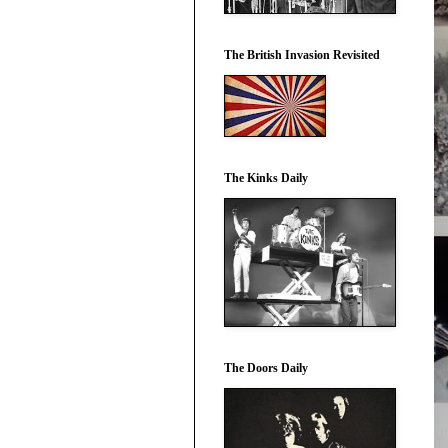
The British Invasion Revisited
The Kinks Daily
The Doors Daily