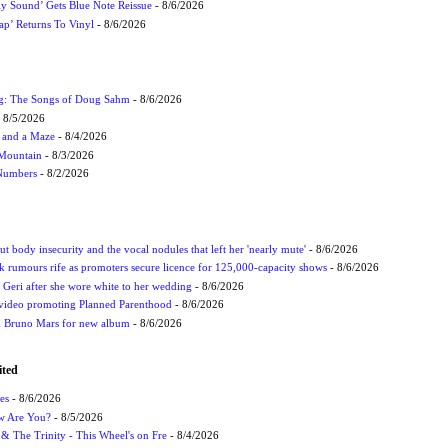
ly Sound’ Gets Blue Note Reissue
- 8/6/2026
p’ Returns To Vinyl
- 8/6/2026
ug: The Songs of Doug Sahm
- 8/6/2026
 8/5/2026
 and a Maze
- 8/4/2026
 Mountain
- 8/3/2026
 Numbers
- 8/2/2026
t body insecurity and the vocal nodules that left her 'nearly mute'
- 8/6/2026
rumours rife as promoters secure licence for 125,000-capacity shows
- 8/6/2026
h Geri after she wore white to her wedding
- 8/6/2026
 video promoting Planned Parenthood
- 8/6/2026
nd Bruno Mars for new album
- 8/6/2026
ited
es
- 8/6/2026
ow Are You?
- 8/5/2026
r & The Trinity - This Wheel's on Fre
- 8/4/2026