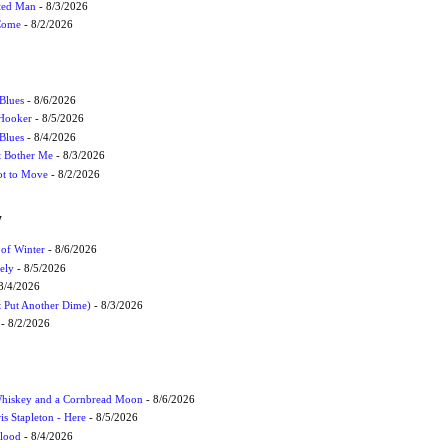
cted Man
- 8/3/2026
 Come
- 8/2/2026
Blues
- 8/6/2026
 Hooker
- 8/5/2026
 Blues
- 8/4/2026
't Bother Me
- 8/3/2026
ot to Move
- 8/2/2026
W
 of Winter
- 8/6/2026
ely
- 8/5/2026
8/4/2026
t Put Another Dime)
- 8/3/2026
- 8/2/2026
Whiskey and a Cornbread Moon
- 8/6/2026
s Stapleton - Here
- 8/5/2026
Flood
- 8/4/2026