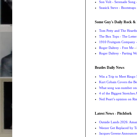
Son Volt - Serenade Song
-
Seasick Steve - Bootstraps
Some Guy's Daily Rock & 
Tom Petty and The Heartbr
The Box Tops - The Letter
1910 Fruitgum Company - 
Roger Daltrey - Free Me
- 
Roger Daltrey - Parting Wo
Beatles Daily News
Win a Trip to Meet Ringo S
Kurt Cobain Covers the Be
What song was number one
4 of the Biggest Stretches
Neil Peart’s opinion on Ri
Latest News - Pitchfork
Outside Lands 2026: Amaz
Weezer Get Replaced by T
Jacques Greene Announce