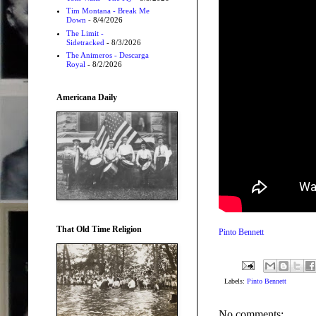
Tim Montana - Break Me
Down
- 8/4/2026
The Limit -
Sidetracked
- 8/3/2026
The Animeros - Descarga
Royal
- 8/2/2026
Americana Daily
That Old Time Religion
Pinto Bennett
Labels:
Pinto Bennett
No comments: