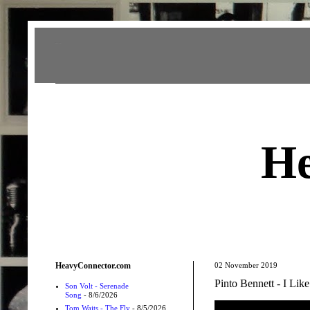
Heavy Connector
He
HeavyConnector.com
02 November 2019
Pinto Bennett - I Lik
Son Volt - Serenade
Song
- 8/6/2026
Tom Waits - The Fly
- 8/5/2026