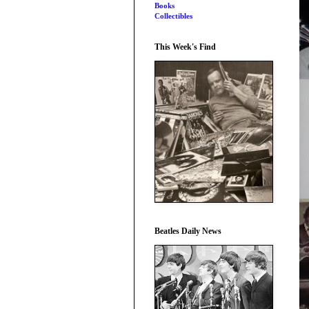
Books
Collectibles
This Week's Find
Beatles Daily News