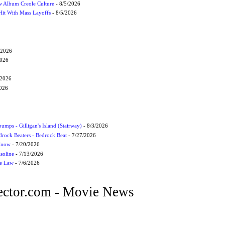
 Album Creole Culture
- 8/5/2026
Hit With Mass Layoffs
- 8/5/2026
/2026
2026
/2026
2026
umps - Gilligan's Island (Stairway)
- 8/3/2026
drock Beaters - Bedrock Beat
- 7/27/2026
 Know
- 7/20/2026
soline
- 7/13/2026
he Law
- 7/6/2026
ctor.com - Movie News