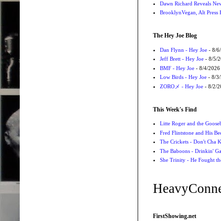
Dawn Richard Reveals New
BrooklynVegan, Alt Press 
The Hey Joe Blog
Dan Flynn - Hey Joe
- 8/6
Jeff Brett - Hey Joe
- 8/5/
BMF - Hey Joe
- 8/4/2026
Low Birds - Hey Joe
- 8/3
ZOROメ - Hey Joe
- 8/2/
This Week's Find
Litte Roger and the Gooseb
Fred Flintstone and His Be
The Crickets - Don't Cha
The Baboons - Drinkin' Ga
She Trinity - He Fought t
HeavyConne
FirstShowing.net