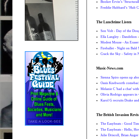
Booker Ervin’s ‘Structural
Freddie Hubbard’s ‘Hub Ca
The Lunchtime Listen
Son Volt - Day of the Do
Ella Langley - Dandelion
-
Modest Mouse - An Eraser
Fireballet - Night on Bald
Crack the Sky - Safety in
Music-News.com
Sienna Spiro opens up abou
Oasis Knebworth comeback 
Melanie C 'had a chat' wit
Olivia Rodrigo appears in
Karol G recruits Drake a
The British Invasion Revis
The Easybeats - Good Tim
The Easybeats - Hello, H
Julie Driscoll, Brian Auge