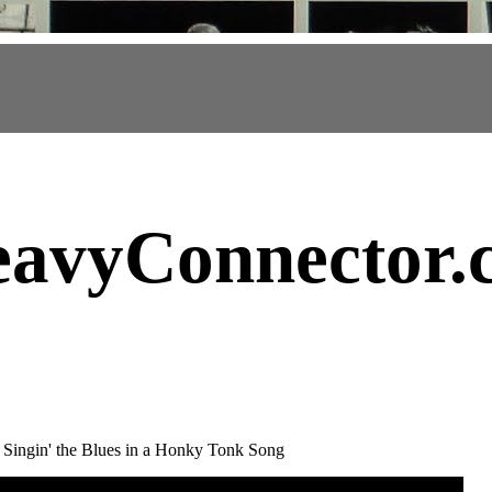
avyConnector
.
e Singin' the Blues in a Honky Tonk Song