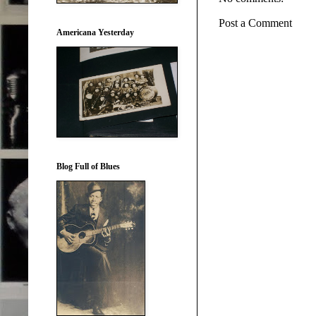
Post a Comment
Americana Yesterday
Blog Full of Blues