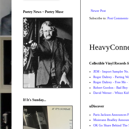
Newer Post
Poetry News ~ Poetry Muse
Subscribe to:
Post Comments
HeavyConne
Collectible Vinyl Records f
JEM - Import Sampler No. 
Roger Daltrey - Parting Wo
Roger Daltrey - Free Me -
Robert Gordon - Bad Boy 
David Werner - Whizz Kid
If It's Sunday...
uDiscover
Paris Jackson Announces F
Muierann Bradley Announ
OK Go Share Behind The S