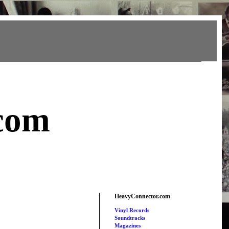
com
HeavyConnector.com
Vinyl Records
Soundtracks
Magazines