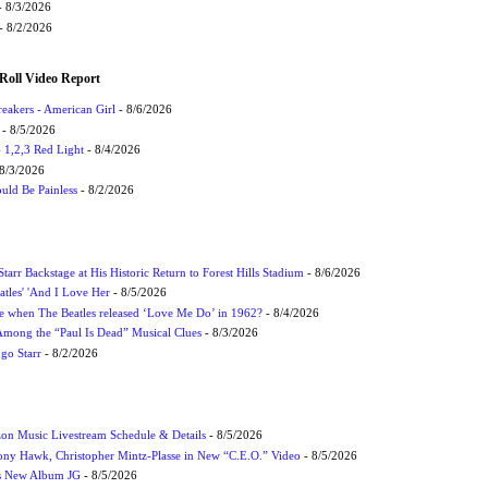
 8/3/2026
- 8/2/2026
Roll Video Report
eakers - American Girl
- 8/6/2026
- 8/5/2026
1,2,3 Red Light
- 8/4/2026
8/3/2026
uld Be Painless
- 8/2/2026
tarr Backstage at His Historic Return to Forest Hills Stadium
- 8/6/2026
atles' 'And I Love Her
- 8/5/2026
 when The Beatles released ‘Love Me Do’ in 1962?
- 8/4/2026
 Among the “Paul Is Dead” Musical Clues
- 8/3/2026
ngo Starr
- 8/2/2026
on Music Livestream Schedule & Details
- 8/5/2026
ony Hawk, Christopher Mintz-Plasse in New “C.E.O.” Video
- 8/5/2026
s New Album JG
- 8/5/2026