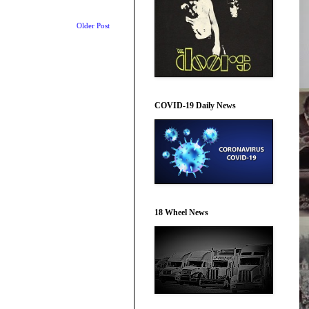
Older Post
COVID-19 Daily News
18 Wheel News