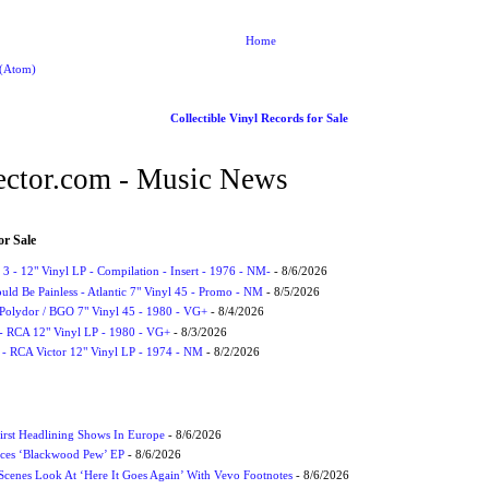
Home
 (Atom)
Collectible Vinyl Records for Sale
ctor.com - Music News
or Sale
3 - 12" Vinyl LP - Compilation - Insert - 1976 - NM-
- 8/6/2026
uld Be Painless - Atlantic 7" Vinyl 45 - Promo - NM
- 8/5/2026
 Polydor / BGO 7" Vinyl 45 - 1980 - VG+
- 8/4/2026
- RCA 12" Vinyl LP - 1980 - VG+
- 8/3/2026
 - RCA Victor 12" Vinyl LP - 1974 - NM
- 8/2/2026
irst Headlining Shows In Europe
- 8/6/2026
ces ‘Blackwood Pew’ EP
- 8/6/2026
cenes Look At ‘Here It Goes Again’ With Vevo Footnotes
- 8/6/2026