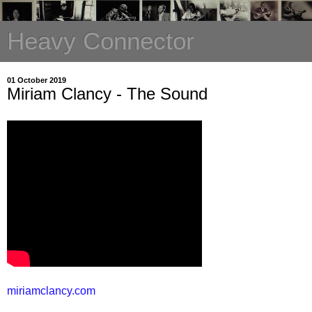
Heavy Connector
01 October 2019
Miriam Clancy - The Sound
miriamclancy.com