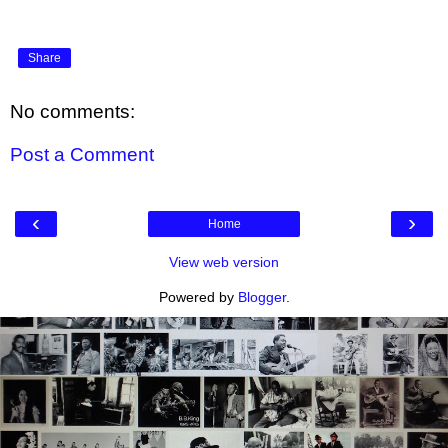
Share
No comments:
Post a Comment
‹
›
Home
View web version
Powered by
Blogger
.