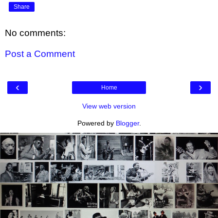
Share
No comments:
Post a Comment
‹
›
Home
View web version
Powered by
Blogger
.