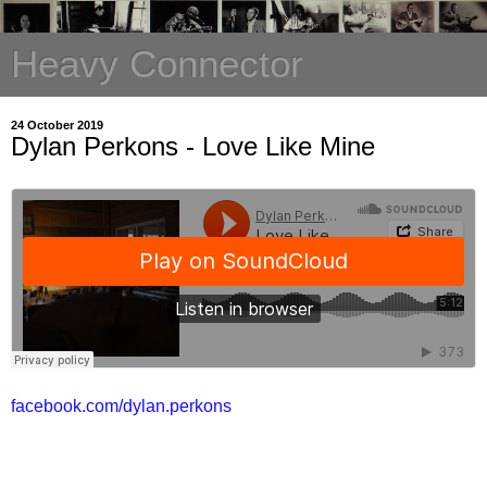
Heavy Connector
24 October 2019
Dylan Perkons - Love Like Mine
facebook.com/dylan.perkons