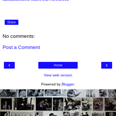
Share
No comments:
Post a Comment
‹
›
Home
View web version
Powered by
Blogger
.