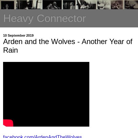
Heavy Connector
10 September 2019
Arden and the Wolves - Another Year of
Rain
facebook.com/ArdenAndTheWolves