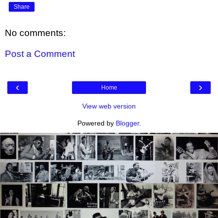
Share
No comments:
Post a Comment
‹
›
Home
View web version
Powered by
Blogger
.