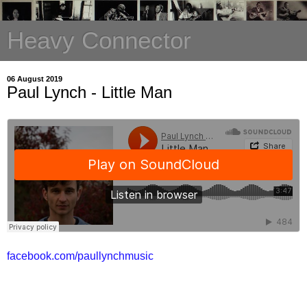
Heavy Connector
06 August 2019
Paul Lynch - Little Man
facebook.com/paullynchmusic