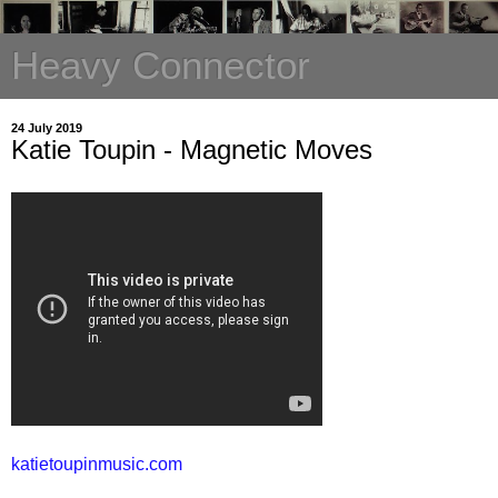
Heavy Connector
24 July 2019
Katie Toupin - Magnetic Moves
katietoupinmusic.com