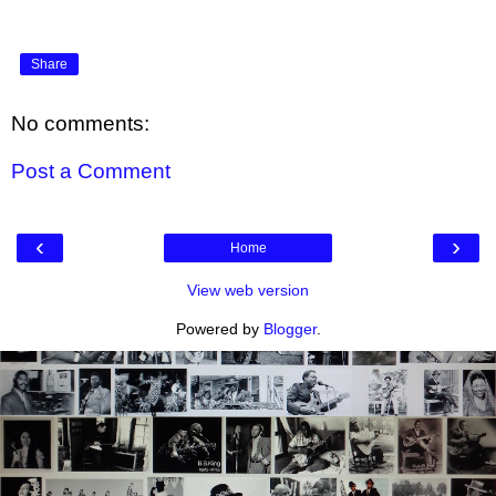
Share
No comments:
Post a Comment
‹
›
Home
View web version
Powered by
Blogger
.