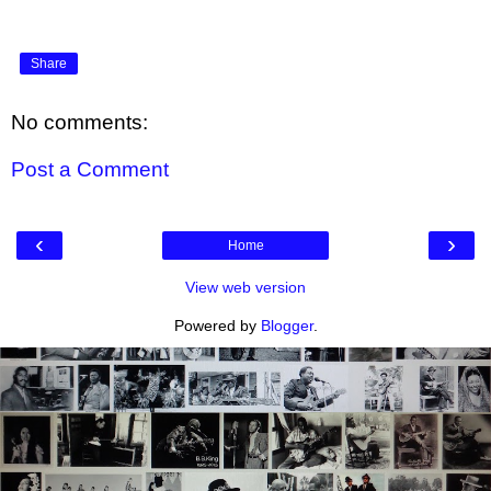
Share
No comments:
Post a Comment
‹
›
Home
View web version
Powered by
Blogger
.