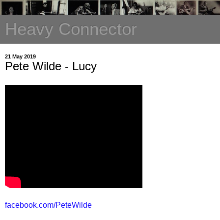
Heavy Connector
21 May 2019
Pete Wilde - Lucy
facebook.com/PeteWilde