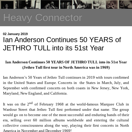
Heavy Connector
02 January 2019
Ian Anderson Continues 50 YEARS of
JETHRO TULL into its 51st Year
Ian Anderson Continues 50 YEARS OF JETHRO TULL into its 51st Year
(Jethro Tull first tour in North America was in 1969)
Ian Anderson’s 50 Years of Jethro Tull continues in 2019 with tours confirmed
in the United States and Europe. Concerts in the States in March, July, and
September with confirmed concerts on both coasts in New Jersey, New York,
Maryland, New England, and California.
nd
It was on the 2
of February 1968 at the world-famous Marquee Club in
Wardour Street that Jethro Tull first performed under that name. The group
would go on to become one of the most successful and enduring bands of their
era, selling over 60 million albums worldwide and entering the cultural
collective consciousness along the way, playing their first concerts in North
America in November and December 1969!