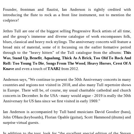
Founder, frontman and flautist, Ian Anderson is rightly credited with
introducing the flute to rock as a front line instrument, not to mention the
codpiece!
Jethro Tull are one of the biggest selling Progressive Rock artists of all time,
and the group’s immense and diverse catalogue of work encompasses folk,
blues, classical and heavy rock stylings. The anniversary concerts will feature a
broad mix of material, some of it focussing on the earlier formative period
through to the “heavy hitters” of the Tull catalogue from the albums:
This
Was
,
Stand Up
,
Benefit
,
Aqualung
,
Thick As A Brick
,
Too Old To Rock And
Roll: Too Young To Die
,
Songs From The Wood
,
Heavy Horses
,
Crest Of A
Knave
and even a touch of
TAAB2
from 2012.
Anderson says, “We continue to present the 50th Anniversary concerts in many
countries and regions not visited in 2018, and also many Tull repertoire shows
in Europe. There will be, of course, my usual charitable cathedral and church
concerts in December. In the USA - many would argue - 2019 is really the 50th
Anniversary for US fans since we first visited in early 1969.”
Ian Anderson is accompanied by Tull band musicians David Goodier (bass),
John O'Hara (keyboards), Florian Opahle (guitar), Scott Hammond (drums) and
surprise virtual guests.
In addition to the tour, look for “the excellent special edition of the Steven