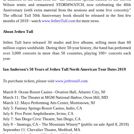
Wilson remix and remastered STORMWATCH, now celebrating the 40th
Anniversary (with extra material from the sessions and some live concerts).”
The official Tull 50th Anniversary book should be released in the first few
months of 2019 - watch
www.JethroTull.com
for more news.
About Jethro Tull
Jethro Tull have released 30 studio and live albums, selling more than 60
million copies worldwide. During their 50-year history, the band has performed
over 3,000 concerts in more than 50 countries, playing 100+ concerts each
year.
Ian Anderson’s 50 Years of Jethro Tull North American Tour Dates 2019
To purchase tickets, please visit
www.jethrotull.com
.
March 9: Ocean Resort Casino - Ovation Hall, Atlantic City, NJ
March 11: The Theater at MGM National Harbor, Oxon Hill, MD
March 12: Mayo Performing Arts Center, Morristown, NJ
July 5: Fantasy Springs Resort Casino, Indio, CA
July 6: Five Point Amphitheatre, Irvine, CA
July 7: San Diego Civic Theatre, San Diego, CA
July 9 – Saratoga, CA – The Mountain Winery* (public on sale April 8, 2019)
September 11: Chevalier Theatre, Medford, MA