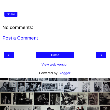
Share
No comments:
Post a Comment
‹
›
Home
View web version
Powered by
Blogger
.