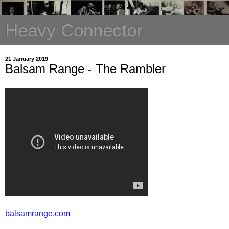
Heavy Connector
21 January 2019
Balsam Range - The Rambler
balsamrange.com