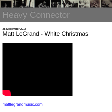
Heavy Connector
25 December 2018
Matt LeGrand - White Christmas
mattlegrandmusic.com