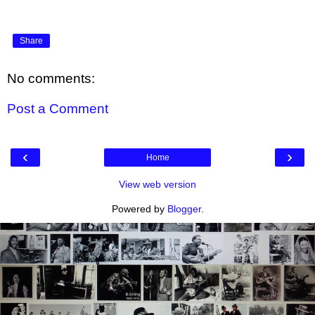
Share
No comments:
Post a Comment
‹
›
Home
View web version
Powered by
Blogger
.