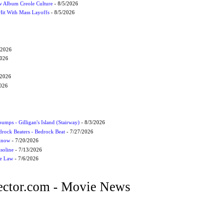
 Album Creole Culture
- 8/5/2026
Hit With Mass Layoffs
- 8/5/2026
/2026
2026
/2026
2026
umps - Gilligan's Island (Stairway)
- 8/3/2026
drock Beaters - Bedrock Beat
- 7/27/2026
 Know
- 7/20/2026
soline
- 7/13/2026
he Law
- 7/6/2026
ctor.com - Movie News