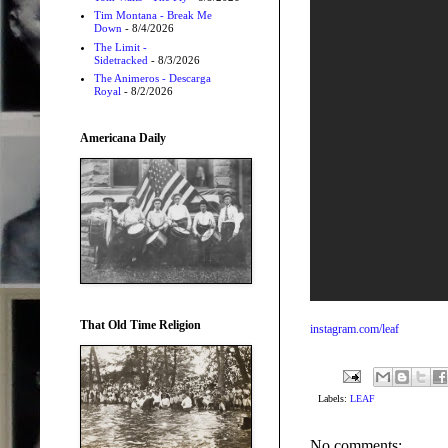
Tim Montana - Break Me
Down
- 8/4/2026
The Limit -
Sidetracked
- 8/3/2026
The Animeros - Descarga
Royal
- 8/2/2026
Americana Daily
That Old Time Religion
instagram.com/leaf
Labels:
LEAF
No comments: