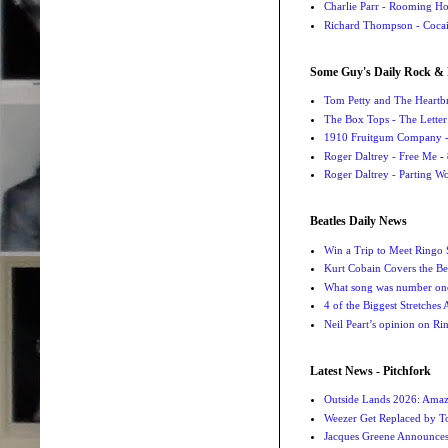
Charlie Parr - Rooming H
Richard Thompson - Cocai
Some Guy's Daily Rock & 
Tom Petty and The Heartbr
The Box Tops - The Letter
1910 Fruitgum Company - 
Roger Daltrey - Free Me
- 
Roger Daltrey - Parting Wo
Beatles Daily News
Win a Trip to Meet Ringo S
Kurt Cobain Covers the Be
What song was number one
4 of the Biggest Stretches
Neil Peart’s opinion on Ri
Latest News - Pitchfork
Outside Lands 2026: Amaz
Weezer Get Replaced by T
Jacques Greene Announce