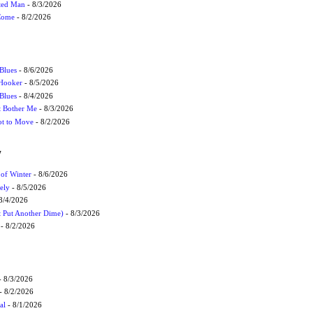
cted Man
- 8/3/2026
 Come
- 8/2/2026
Blues
- 8/6/2026
 Hooker
- 8/5/2026
 Blues
- 8/4/2026
't Bother Me
- 8/3/2026
ot to Move
- 8/2/2026
W
 of Winter
- 8/6/2026
ely
- 8/5/2026
8/4/2026
t Put Another Dime)
- 8/3/2026
- 8/2/2026
 8/3/2026
- 8/2/2026
al
- 8/1/2026