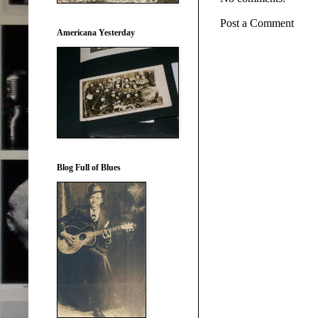
Post a Comment
Americana Yesterday
Blog Full of Blues