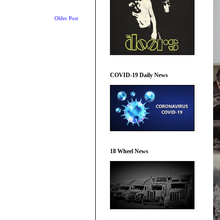
Older Post
COVID-19 Daily News
18 Wheel News