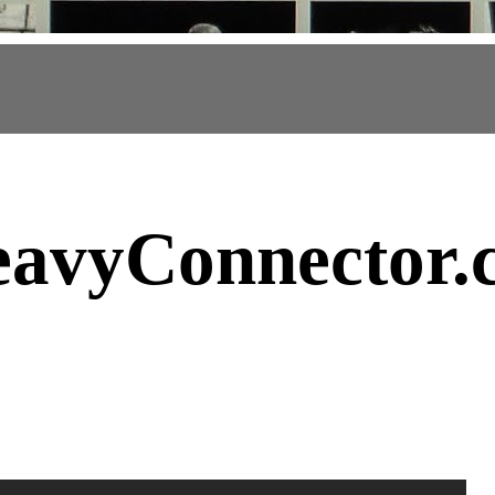
avyConnector
.