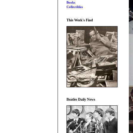
Books
Collectibles
This Week's Find
Beatles Daily News