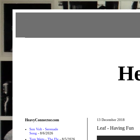
Heavy Connector
He
HeavyConnector.com
13 December 2018
Leaf - Having Fun
Son Volt - Serenade
Song
- 8/6/2026
Tom Waits - The Fly
- 8/5/2026