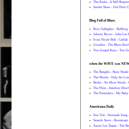
The Kinks - A Well Respe
Sandie Shaw - Girl Don't
Blog Full of Blues
Rory Gallagher - Bullfrog 
Johnny Rivers - John Lee
Evan Nicole Bell - Catfish
Crossfire - The Blues Don
Two Gospel Keys - You G
when the WAVE was NE
The Bangles - Hazy Shade
The Motels - Only the Lon
Berlin - No More Words
- 
The Flirts - Jukebox (Don'
The Pretenders - My Baby
Americana Daily
Son Volt - Serenade Song
-
Seasick Steve - Bootstraps
Aaron Lee Tasjan - The Re