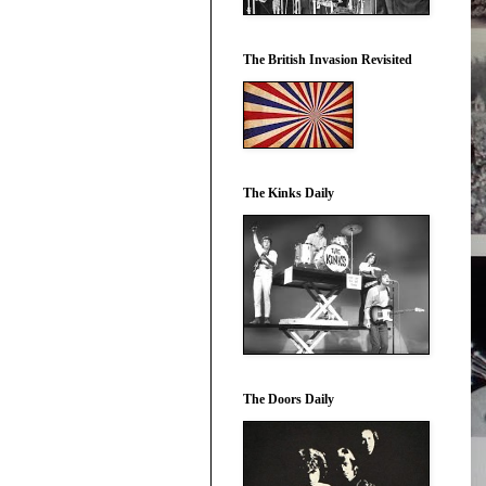
The British Invasion Revisited
The Kinks Daily
The Doors Daily