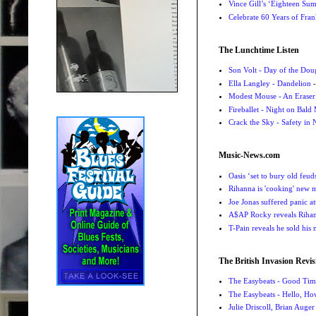
Vince Gill’s ‘Eighteen Su
Celebrate 60 Years of Fra
The Lunchtime Listen
Son Volt - Day of the Do
Ella Langley - Dandelion
-
Modest Mouse - An Eraser
Fireballet - Night on Bald
Crack the Sky - Safety in
Music-News.com
Oasis ‘set to bury old feu
Rihanna is 'cooking' new mu
Joe Jonas suffered panic a
A$AP Rocky reveals Rihanna
T-Pain reveals he sold his m
The British Invasion Revis
The Easybeats - Good Tim
The Easybeats - Hello, H
Julie Driscoll, Brian Auge