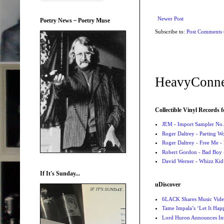
Newer Post
Poetry News ~ Poetry Muse
Subscribe to:
Post Comments
HeavyConne
Collectible Vinyl Records f
JEM - Import Sampler No. 
Roger Daltrey - Parting Wo
Roger Daltrey - Free Me -
Robert Gordon - Bad Boy 
David Werner - Whizz Kid
If It's Sunday...
uDiscover
6LACK Shares Music Video
Tame Impala’s ‘Let It Happ
Lord Huron Announces Int