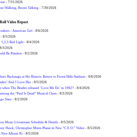
ouse
- 7/31/2026
ne Walking, Booze Talking
- 7/30/2026
Roll Video Report
eakers - American Girl
- 8/6/2026
- 8/5/2026
1,2,3 Red Light
- 8/4/2026
8/3/2026
uld Be Painless
- 8/2/2026
tarr Backstage at His Historic Return to Forest Hills Stadium
- 8/6/2026
atles' 'And I Love Her
- 8/5/2026
 when The Beatles released ‘Love Me Do’ in 1962?
- 8/4/2026
 Among the “Paul Is Dead” Musical Clues
- 8/3/2026
ngo Starr
- 8/2/2026
on Music Livestream Schedule & Details
- 8/5/2026
ony Hawk, Christopher Mintz-Plasse in New “C.E.O.” Video
- 8/5/2026
s New Album JG
- 8/5/2026