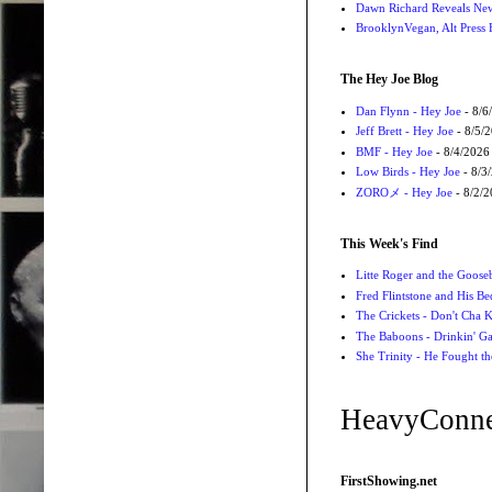
Dawn Richard Reveals New
BrooklynVegan, Alt Press 
The Hey Joe Blog
Dan Flynn - Hey Joe
- 8/6
Jeff Brett - Hey Joe
- 8/5/
BMF - Hey Joe
- 8/4/2026
Low Birds - Hey Joe
- 8/3
ZOROメ - Hey Joe
- 8/2/
This Week's Find
Litte Roger and the Gooseb
Fred Flintstone and His Be
The Crickets - Don't Cha
The Baboons - Drinkin' Ga
She Trinity - He Fought t
HeavyConne
FirstShowing.net