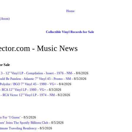
Home
 (Atom)
Collectible Vinyl Records for Sale
ctor.com - Music News
or Sale
3 - 12" Vinyl LP - Compilation - Insert - 1976 - NM-
- 8/6/2026
uld Be Painless - Atlantic 7" Vinyl 45 - Promo - NM
- 8/5/2026
 Polydor / BGO 7" Vinyl 45 - 1980 - VG+
- 8/4/2026
- RCA 12" Vinyl LP - 1980 - VG+
- 8/3/2026
 - RCA Victor 12" Vinyl LP - 1974 - NM
- 8/2/2026
 For ‘I Guess’
- 8/5/2026
en’ Joins The Spotify Billions Club
- 8/5/2026
imate Traveling Residency
- 8/5/2026