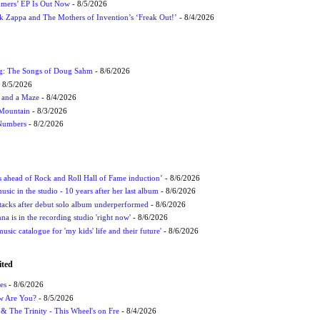
mmers’ EP Is Out Now
- 8/5/2026
nk Zappa and The Mothers of Invention’s ‘Freak Out!’
- 8/4/2026
ug: The Songs of Doug Sahm
- 8/6/2026
 8/5/2026
 and a Maze
- 8/4/2026
 Mountain
- 8/3/2026
 Numbers
- 8/2/2026
ds ahead of Rock and Roll Hall of Fame induction’
- 8/6/2026
sic in the studio - 10 years after her last album
- 8/6/2026
ttacks after debut solo album underperformed
- 8/6/2026
 is in the recording studio 'right now'
- 8/6/2026
usic catalogue for 'my kids' life and their future'
- 8/6/2026
ited
es
- 8/6/2026
ow Are You?
- 8/5/2026
r & The Trinity - This Wheel's on Fre
- 8/4/2026