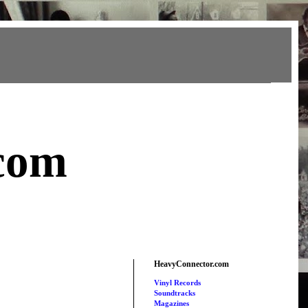
com
HeavyConnector.com
Vinyl Records
Soundtracks
Magazines