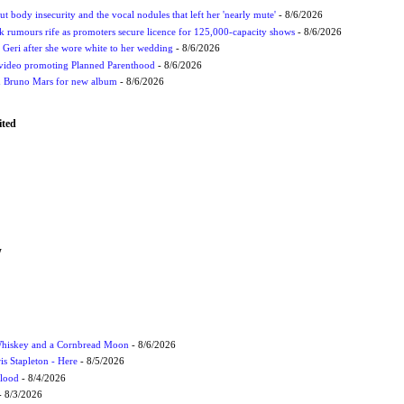
t body insecurity and the vocal nodules that left her 'nearly mute'
- 8/6/2026
rumours rife as promoters secure licence for 125,000-capacity shows
- 8/6/2026
h Geri after she wore white to her wedding
- 8/6/2026
 video promoting Planned Parenthood
- 8/6/2026
nd Bruno Mars for new album
- 8/6/2026
ited
W
Whiskey and a Cornbread Moon
- 8/6/2026
s Stapleton - Here
- 8/5/2026
Flood
- 8/4/2026
 8/3/2026