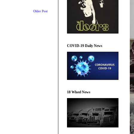
Older Post
COVID-19 Daily News
18 Wheel News