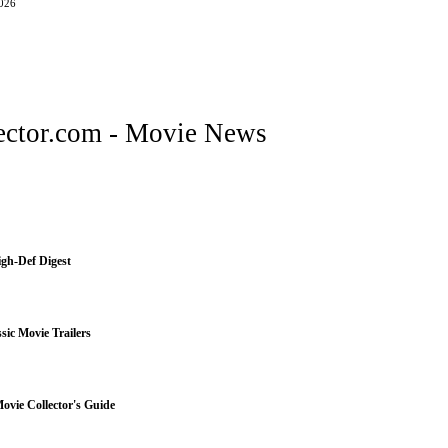
2026
ctor.com - Movie News
igh-Def Digest
sic Movie Trailers
vie Collector's Guide