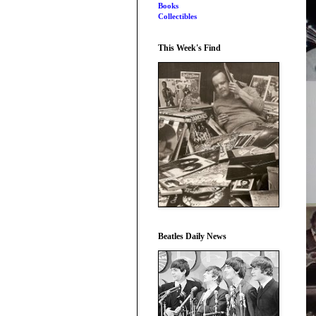
Books
Collectibles
This Week's Find
Beatles Daily News