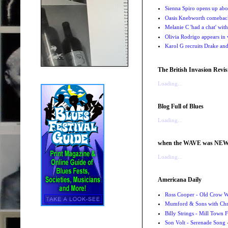
Sienna Spiro opens up abou
Oasis Knebworth comeback 
Melanie C 'had a chat' wit
Olivia Rodrigo appears in
Karol G recruits Drake a
The British Invasion Revis
Loading...
Blog Full of Blues
Loading...
when the WAVE was NE
Loading...
Americana Daily
Ross Cooper - Old Crow 
Mumford & Sons with Chri
Billy Strings - Mill Town 
Son Volt - Serenade Song
-