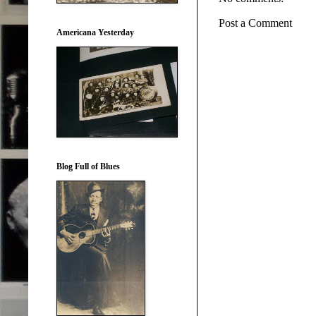
Post a Comment
Americana Yesterday
Blog Full of Blues