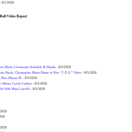
- 8/2/2026
Roll Video Report
on Music Livestream Schedule & Details
- 8/5/2026
ony Hawk, Christopher Mintz-Plasse in New “C.E.O.” Video
- 8/5/2026
s New Album JG
- 8/5/2026
 Album Creole Culture
- 8/5/2026
Hit With Mass Layoffs
- 8/5/2026
/2026
2026
/2026