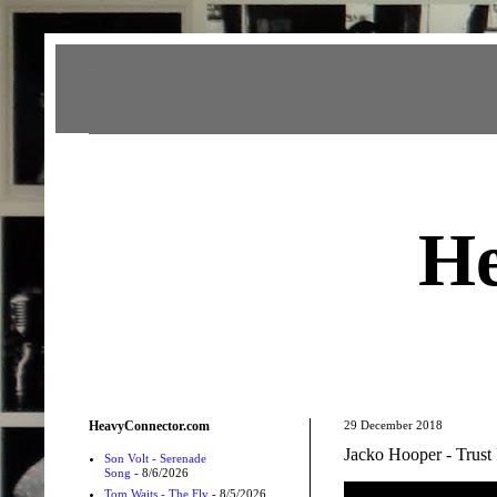
Heavy Connector
He
HeavyConnector.com
29 December 2018
Jacko Hooper - Trust
Son Volt - Serenade
Song
- 8/6/2026
Tom Waits - The Fly
- 8/5/2026