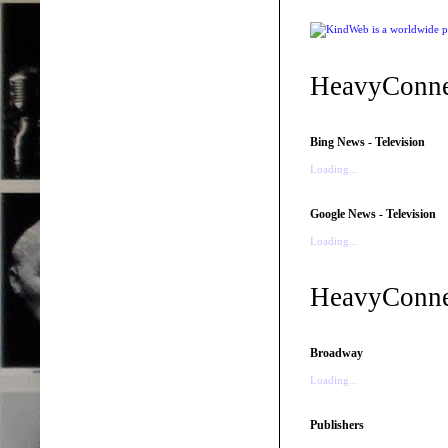
HeavyConne
Bing News - Television
Loading...
Google News - Television
Loading...
HeavyConnec
Broadway
Loading...
Publishers