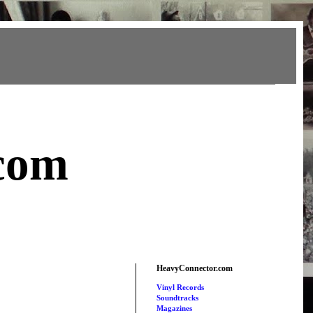
com
HeavyConnector.com
Vinyl Records
Soundtracks
Magazines