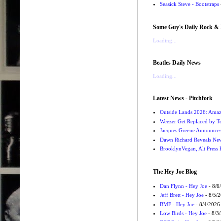
Seasick Steve - Bootstraps
Some Guy's Daily Rock & 
Loading...
Beatles Daily News
Loading...
Latest News - Pitchfork
Outside Lands 2026: Amaz
Weezer Get Replaced by T
Jacques Greene Announce
Dawn Richard Reveals New
BrooklynVegan, Alt Press 
The Hey Joe Blog
Dan Flynn - Hey Joe
- 8/6
Jeff Brett - Hey Joe
- 8/5/
BMF - Hey Joe
- 8/4/2026
Low Birds - Hey Joe
- 8/3