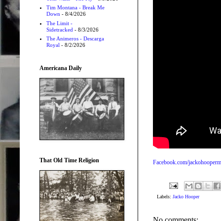
Tim Montana - Break Me
Down
- 8/4/2026
The Limit -
Sidetracked
- 8/3/2026
The Animeros - Descarga
Royal
- 8/2/2026
Americana Daily
That Old Time Religion
Facebook.com/jackohooperm
Labels:
Jacko Hooper
No comments: