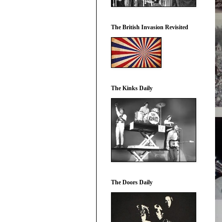
The British Invasion Revisited
The Kinks Daily
The Doors Daily