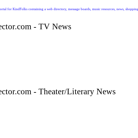
ctor.com - TV News
tor.com - Theater/Literary News