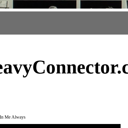
avyConnector
.
 In Me Always