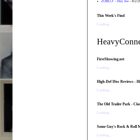
ZOROメ - Hey Joe
- 8/2/
This Week's Find
Loading...
HeavyConne
FirstShowing.net
Loading...
High-Def Disc Reviews - H
Loading...
The Old Trailer Park - Clas
Loading...
Some Guy's Rock & Roll Mo
Loading...