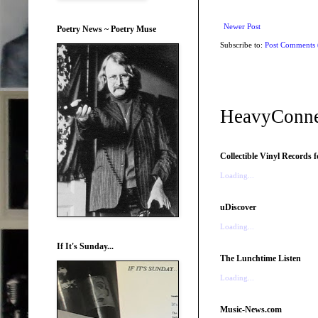
Newer Post
Poetry News ~ Poetry Muse
Subscribe to:
Post Comments
HeavyConne
Collectible Vinyl Records f
Loading...
uDiscover
Loading...
If It's Sunday...
The Lunchtime Listen
Loading...
Music-News.com