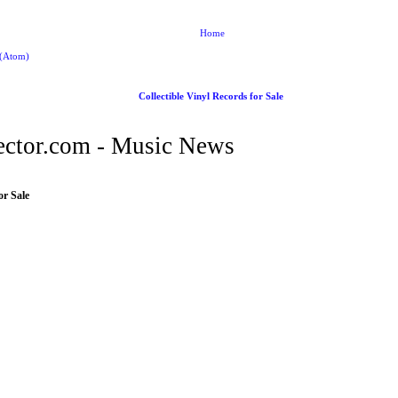
Home
 (Atom)
Collectible Vinyl Records for Sale
ctor.com - Music News
or Sale