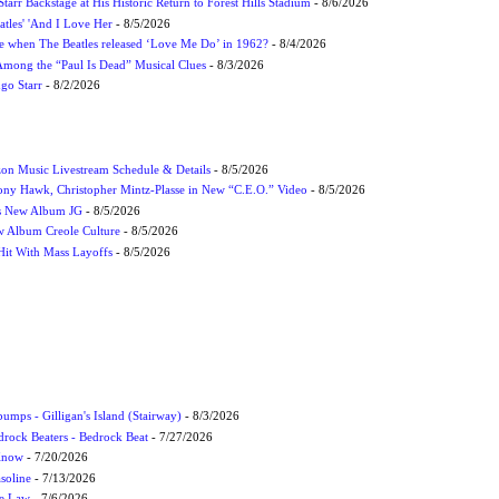
tarr Backstage at His Historic Return to Forest Hills Stadium
- 8/6/2026
atles' 'And I Love Her
- 8/5/2026
 when The Beatles released ‘Love Me Do’ in 1962?
- 8/4/2026
 Among the “Paul Is Dead” Musical Clues
- 8/3/2026
ngo Starr
- 8/2/2026
on Music Livestream Schedule & Details
- 8/5/2026
ony Hawk, Christopher Mintz-Plasse in New “C.E.O.” Video
- 8/5/2026
s New Album JG
- 8/5/2026
 Album Creole Culture
- 8/5/2026
Hit With Mass Layoffs
- 8/5/2026
umps - Gilligan's Island (Stairway)
- 8/3/2026
drock Beaters - Bedrock Beat
- 7/27/2026
 Know
- 7/20/2026
soline
- 7/13/2026
he Law
- 7/6/2026