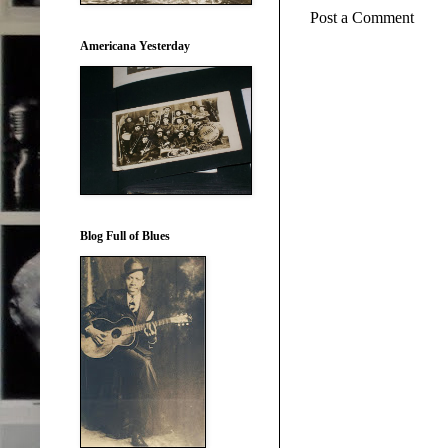
Post a Comment
Americana Yesterday
Blog Full of Blues