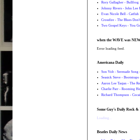
Rory Gallagher - Bullfrog 
Johnny Rivers - John Lee
Evan Nicole Bell - Catfish
Crossfire - The Blues Don
Two Gospel Keys - You G
when the WAVE was NE
Error loading feed.
Americana Daily
Son Volt - Serenade Song
-
Seasick Steve - Bootstraps
Aaron Lee Tasjan - The Re
Charlie Parr - Rooming H
Richard Thompson - Cocai
Some Guy's Daily Rock & 
Loading...
Beatles Daily News