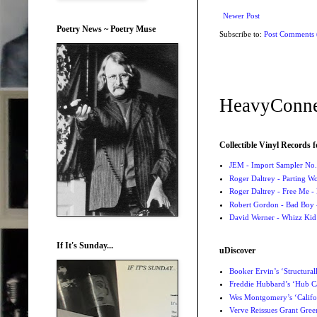
Newer Post
Poetry News ~ Poetry Muse
Subscribe to:
Post Comments
HeavyConne
Collectible Vinyl Records f
JEM - Import Sampler No. 
Roger Daltrey - Parting Wo
Roger Daltrey - Free Me -
Robert Gordon - Bad Boy 
David Werner - Whizz Kid
If It's Sunday...
uDiscover
Booker Ervin’s ‘Structural
Freddie Hubbard’s ‘Hub Ca
Wes Montgomery’s ‘Califo
Verve Reissues Grant Gree