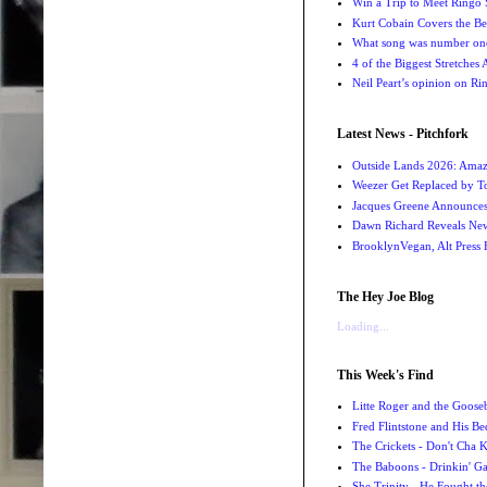
Win a Trip to Meet Ringo S
Kurt Cobain Covers the Be
What song was number one
4 of the Biggest Stretches
Neil Peart’s opinion on Ri
Latest News - Pitchfork
Outside Lands 2026: Amaz
Weezer Get Replaced by T
Jacques Greene Announce
Dawn Richard Reveals New
BrooklynVegan, Alt Press 
The Hey Joe Blog
Loading...
This Week's Find
Litte Roger and the Gooseb
Fred Flintstone and His Be
The Crickets - Don't Cha
The Baboons - Drinkin' Ga
She Trinity - He Fought t