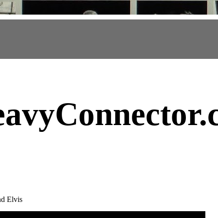
avyConnector
.
nd Elvis