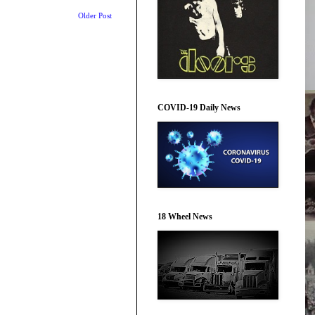
Older Post
COVID-19 Daily News
18 Wheel News