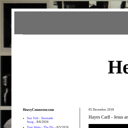
Heavy Connector
He
HeavyConnector.com
05 December 2018
Hayes Carll - Jesus a
Son Volt - Serenade
Song
- 8/6/2026
Tom Waits - The Fly
- 8/5/2026