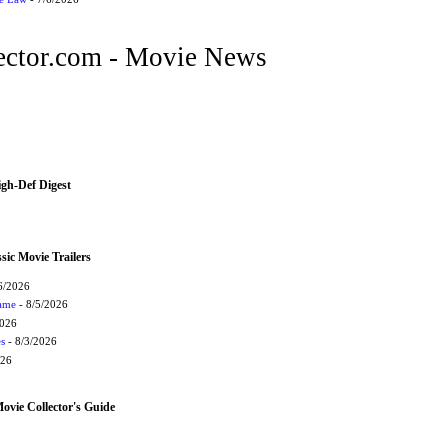
ctor.com - Movie News
igh-Def Digest
sic Movie Trailers
6/2026
Game
- 8/5/2026
2026
s
- 8/3/2026
026
vie Collector's Guide