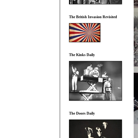
The British Invasion Revisited
The Kinks Daily
The Doors Daily