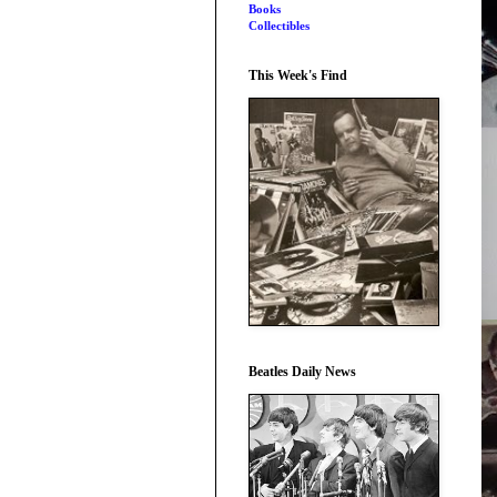
Books
Collectibles
This Week's Find
Beatles Daily News