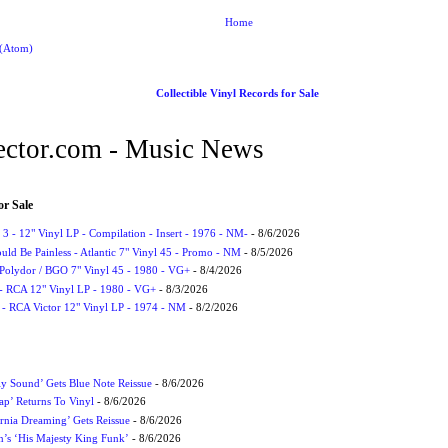
Home
 (Atom)
Collectible Vinyl Records for Sale
ctor.com - Music News
or Sale
3 - 12" Vinyl LP - Compilation - Insert - 1976 - NM-
- 8/6/2026
uld Be Painless - Atlantic 7" Vinyl 45 - Promo - NM
- 8/5/2026
 Polydor / BGO 7" Vinyl 45 - 1980 - VG+
- 8/4/2026
- RCA 12" Vinyl LP - 1980 - VG+
- 8/3/2026
 - RCA Victor 12" Vinyl LP - 1974 - NM
- 8/2/2026
ly Sound’ Gets Blue Note Reissue
- 8/6/2026
p’ Returns To Vinyl
- 8/6/2026
rnia Dreaming’ Gets Reissue
- 8/6/2026
n’s ‘His Majesty King Funk’
- 8/6/2026