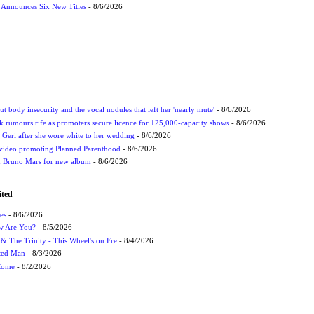
s Announces Six New Titles
- 8/6/2026
t body insecurity and the vocal nodules that left her 'nearly mute'
- 8/6/2026
rumours rife as promoters secure licence for 125,000-capacity shows
- 8/6/2026
h Geri after she wore white to her wedding
- 8/6/2026
 video promoting Planned Parenthood
- 8/6/2026
nd Bruno Mars for new album
- 8/6/2026
ited
es
- 8/6/2026
ow Are You?
- 8/5/2026
r & The Trinity - This Wheel's on Fre
- 8/4/2026
cted Man
- 8/3/2026
 Come
- 8/2/2026