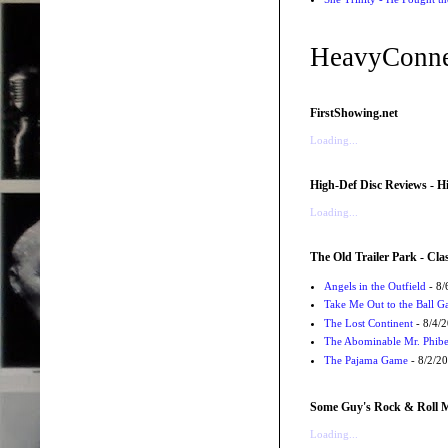
HeavyConne
FirstShowing.net
Loading...
High-Def Disc Reviews - H
Loading...
The Old Trailer Park - Clas
Angels in the Outfield
- 8/
Take Me Out to the Ball 
The Lost Continent
- 8/4/
The Abominable Mr. Phibe
The Pajama Game
- 8/2/2
Some Guy's Rock & Roll Mo
Loading...