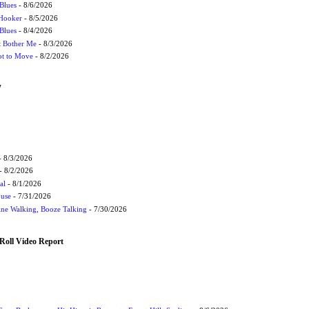
Blues
- 8/6/2026
 Hooker
- 8/5/2026
 Blues
- 8/4/2026
't Bother Me
- 8/3/2026
ot to Move
- 8/2/2026
W
 8/3/2026
- 8/2/2026
al
- 8/1/2026
ouse
- 7/31/2026
ne Walking, Booze Talking
- 7/30/2026
Roll Video Report