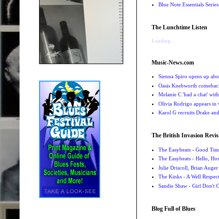
Blue Note Essentials Serie
The Lunchtime Listen
Loading...
Music-News.com
Sienna Spiro opens up abou
Oasis Knebworth comeback 
Melanie C 'had a chat' wit
Olivia Rodrigo appears in
Karol G recruits Drake a
The British Invasion Revis
The Easybeats - Good Tim
The Easybeats - Hello, H
Julie Driscoll, Brian Auge
The Kinks - A Well Respe
Sandie Shaw - Girl Don't
Blog Full of Blues