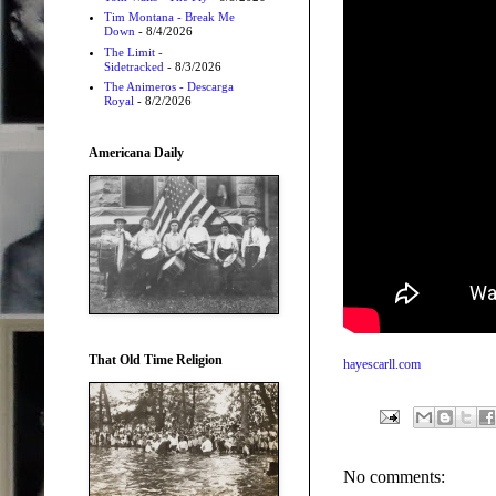
Tim Montana - Break Me
Down
- 8/4/2026
The Limit -
Sidetracked
- 8/3/2026
The Animeros - Descarga
Royal
- 8/2/2026
Americana Daily
That Old Time Religion
hayescarll.com
No comments: