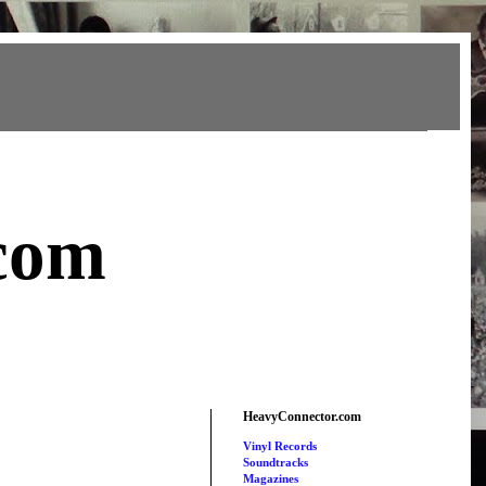
com
HeavyConnector.com
Vinyl Records
Soundtracks
Magazines