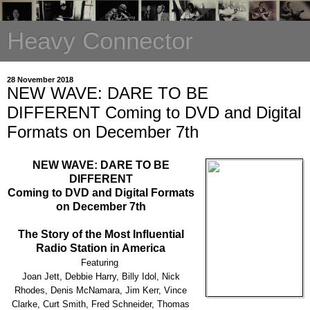
Heavy Connector
28 November 2018
NEW WAVE: DARE TO BE
DIFFERENT Coming to DVD and Digital
Formats on December 7th
NEW WAVE: DARE TO BE
DIFFERENT
Coming to DVD and Digital Formats
on December 7th
The Story of the Most Influential
Radio Station in America
Featuring
Joan Jett, Debbie Harry, Billy Idol, Nick
Rhodes, Denis McNamara, Jim Kerr, Vince
Clarke, Curt Smith, Fred Schneider, Thomas