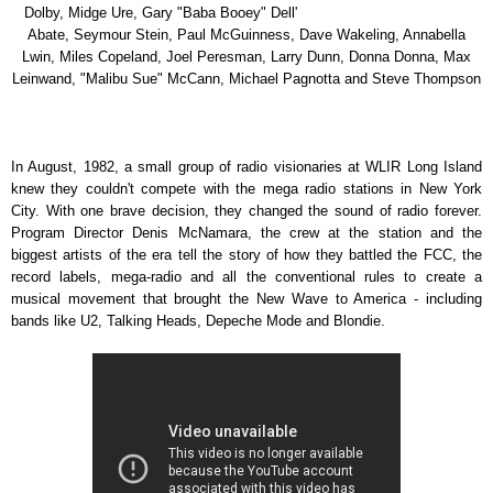
Dolby, Midge Ure, Gary "Baba Booey" Dell'
Abate, Seymour Stein, Paul McGuinness, Dave Wakeling, Annabella
Lwin, Miles Copeland, Joel Peresman, Larry Dunn, Donna Donna, Max
Leinwand, "Malibu Sue" McCann, Michael Pagnotta and Steve Thompson
In August, 1982, a small group of radio visionaries at WLIR Long Island
knew they couldn't compete with the mega radio stations in New York
City. With one brave decision, they changed the sound of radio forever.
Program Director Denis McNamara, the crew at the station and the
biggest artists of the era tell the story of how they battled the FCC, the
record labels, mega-radio and all the conventional rules to create a
musical movement that brought the New Wave to America - including
bands like U2, Talking Heads, Depeche Mode and Blondie.