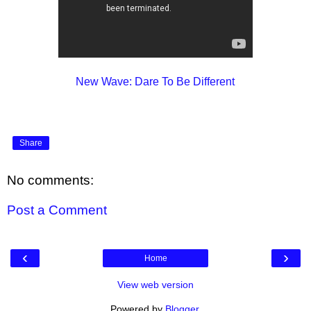
New Wave: Dare To Be Different
Share
No comments:
Post a Comment
‹
›
Home
View web version
Powered by
Blogger
.