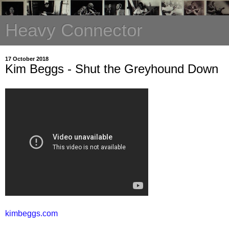
Heavy Connector
17 October 2018
Kim Beggs - Shut the Greyhound Down
kimbeggs.com