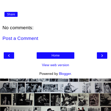
Share
No comments:
Post a Comment
‹
›
Home
View web version
Powered by
Blogger
.