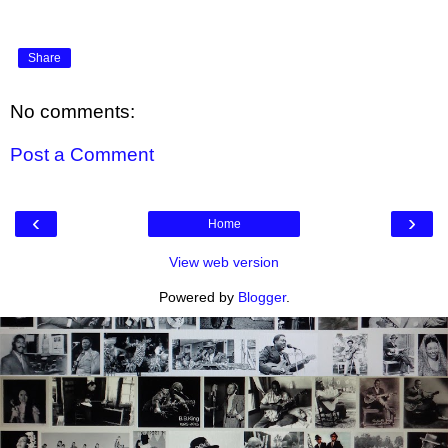
Share
No comments:
Post a Comment
‹
›
Home
View web version
Powered by
Blogger
.