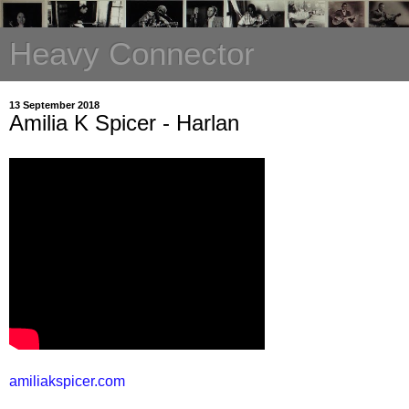
Heavy Connector
13 September 2018
Amilia K Spicer - Harlan
amiliakspicer.com