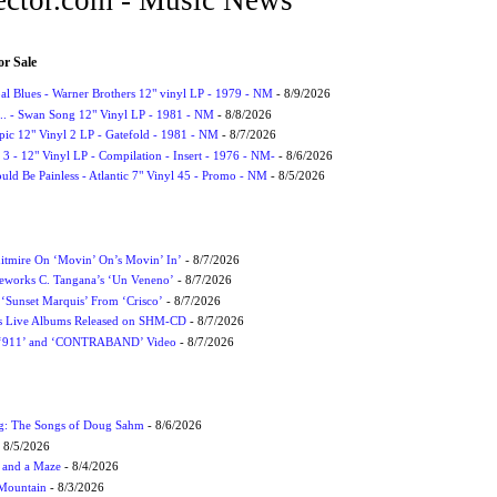
or Sale
l Blues - Warner Brothers 12" vinyl LP - 1979 - NM
- 8/9/2026
. - Swan Song 12" Vinyl LP - 1981 - NM
- 8/8/2026
Epic 12" Vinyl 2 LP - Gatefold - 1981 - NM
- 8/7/2026
3 - 12" Vinyl LP - Compilation - Insert - 1976 - NM-
- 8/6/2026
uld Be Painless - Atlantic 7" Vinyl 45 - Promo - NM
- 8/5/2026
itmire On ‘Movin’ On’s Movin’ In’
- 8/7/2026
eworks C. Tangana’s ‘Un Veneno’
- 8/7/2026
‘Sunset Marquis’ From ‘Crisco’
- 8/7/2026
nes Live Albums Released on SHM-CD
- 8/7/2026
P ‘911’ and ‘CONTRABAND’ Video
- 8/7/2026
ug: The Songs of Doug Sahm
- 8/6/2026
 8/5/2026
 and a Maze
- 8/4/2026
 Mountain
- 8/3/2026