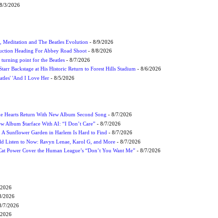
8/3/2026
, Meditation and The Beatles Evolution
- 8/9/2026
uction Heading For Abbey Road Shoot
- 8/8/2026
turning point for the Beatles
- 8/7/2026
tarr Backstage at His Historic Return to Forest Hills Stadium
- 8/6/2026
atles' 'And I Love Her
- 8/5/2026
me Hearts Return With New Album Second Song
- 8/7/2026
w Album $tarface With AI: “I Don’t Care”
- 8/7/2026
A Sunflower Garden in Harlem Is Hard to Find
- 8/7/2026
 Listen to Now: Ravyn Lenae, Karol G, and More
- 8/7/2026
Cat Power Cover the Human League’s “Don’t You Want Me”
- 8/7/2026
/2026
8/2026
8/7/2026
/2026