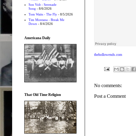
Son Volt - Serenade
Song
- 8/6/2026
Tom Waits - The Fly
- 8/5/2026
Tim Montana - Break Me
Down
- 8/4/2026
Americana Daily
thehollowends.com
No comments:
That Old Time Religion
Post a Comment