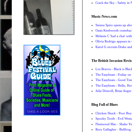
Crack the Sky - Safety in
Music-News.com
Sienna Spiro opens up abou
Oasis Knebworth comeback 
Melanie C 'had a chat' wit
Olivia Rodrigo appears in
Karol G recruits Drake a
The British Invasion Revis
Los Bravos - Black is Blac
The Easybeats - Friday o
The Easybeats - Good Tim
The Easybeats - Hello, H
Julie Driscoll, Brian Auge
Blog Full of Blues
Chicken Shack - Poor Boy
Spooky Tooth - Evil Wom
Fleetwood Mac - Shake 
Rory Gallagher - Bullfrog 