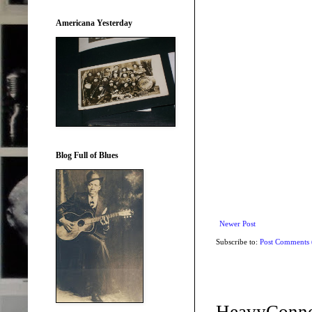
Americana Yesterday
Blog Full of Blues
Newer Post
Subscribe to:
Post Comments
HeavyConne