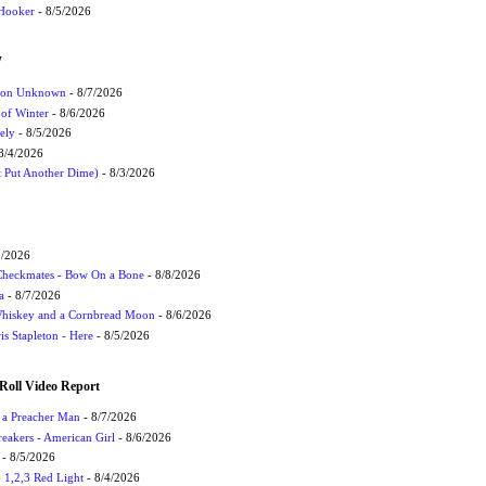
 Hooker
- 8/5/2026
W
ation Unknown
- 8/7/2026
 of Winter
- 8/6/2026
ely
- 8/5/2026
8/4/2026
t Put Another Dime)
- 8/3/2026
9/2026
 Checkmates - Bow On a Bone
- 8/8/2026
a
- 8/7/2026
Whiskey and a Cornbread Moon
- 8/6/2026
s Stapleton - Here
- 8/5/2026
Roll Video Report
f a Preacher Man
- 8/7/2026
eakers - American Girl
- 8/6/2026
- 8/5/2026
1,2,3 Red Light
- 8/4/2026