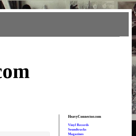
com
HeavyConnector.com
Vinyl Records
Soundtracks
Magazines