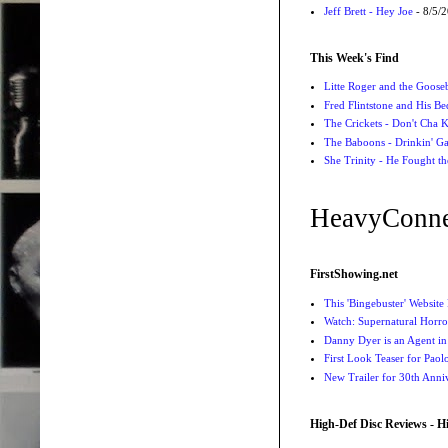
Jeff Brett - Hey Joe
- 8/5/
This Week's Find
Litte Roger and the Gooseb
Fred Flintstone and His Be
The Crickets - Don't Cha
The Baboons - Drinkin' Ga
She Trinity - He Fought t
HeavyConne
FirstShowing.net
This 'Bingebuster' Website
Watch: Supernatural Horro
Danny Dyer is an Agent in
First Look Teaser for Paolo
New Trailer for 30th Anniv
High-Def Disc Reviews - H