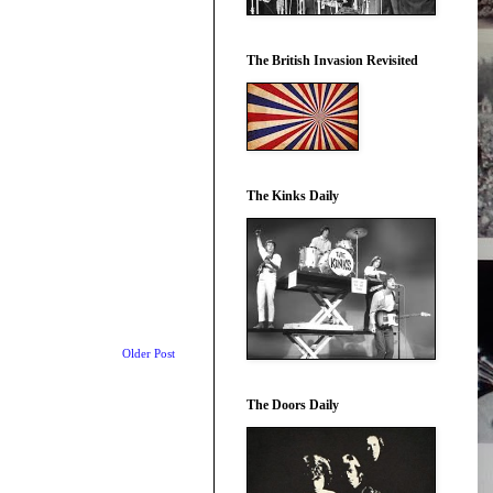
The British Invasion Revisited
The Kinks Daily
Older Post
The Doors Daily