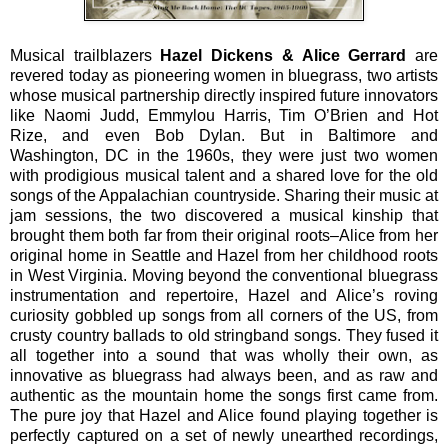
Musical trailblazers
Hazel Dickens & Alice Gerrard
are
revered today as pioneering women in bluegrass, two artists
whose musical partnership directly inspired future innovators
like Naomi Judd, Emmylou Harris, Tim O’Brien and Hot
Rize, and even Bob Dylan. But in Baltimore and
Washington, DC in the 1960s, they were just two women
with prodigious musical talent and a shared love for the old
songs of the Appalachian countryside. Sharing their music at
jam sessions, the two discovered a musical kinship that
brought them both far from their original roots–Alice from her
original home in Seattle and Hazel from her childhood roots
in West Virginia. Moving beyond the conventional bluegrass
instrumentation and repertoire, Hazel and Alice’s roving
curiosity gobbled up songs from all corners of the US, from
crusty country ballads to old stringband songs. They fused it
all together into a sound that was wholly their own, as
innovative as bluegrass had always been, and as raw and
authentic as the mountain home the songs first came from.
The pure joy that Hazel and Alice found playing together is
perfectly captured on a set of newly unearthed recordings,