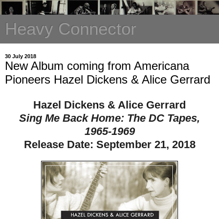
Heavy Connector
30 July 2018
New Album coming from Americana
Pioneers Hazel Dickens & Alice Gerrard
Hazel Dickens & Alice Gerrard
Sing Me Back Home: The DC Tapes,
1965-1969
Release Date:
September 21, 2018