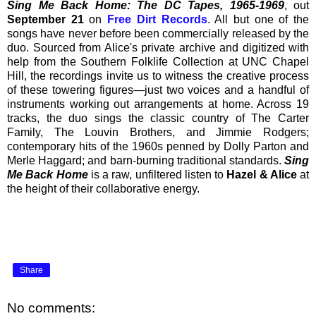
Sing Me Back Home: The DC Tapes, 1965-1969
, out
September 21
on
Free Dirt Records
. All but one of the
songs have never before been commercially released by the
duo. Sourced from Alice's private archive and digitized with
help from the Southern Folklife Collection at UNC Chapel
Hill, the recordings invite us to witness the creative process
of these towering figures—just two voices and a handful of
instruments working out arrangements at home. Across 19
tracks, the duo sings the classic country of The Carter
Family, The Louvin Brothers, and Jimmie Rodgers;
contemporary hits of the 1960s penned by Dolly Parton and
Merle Haggard; and barn-burning traditional standards.
Sing
Me Back Home
is a raw, unfiltered listen to
Hazel & Alice
at
the height of their collaborative energy.
Share
No comments: