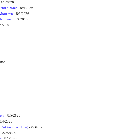
 8/5/2026
 and a Maze
- 8/4/2026
 Mountain
- 8/3/2026
 Numbers
- 8/2/2026
/1/2026
ited
W
ely
- 8/5/2026
8/4/2026
t Put Another Dime)
- 8/3/2026
- 8/2/2026
s
- 8/1/2026