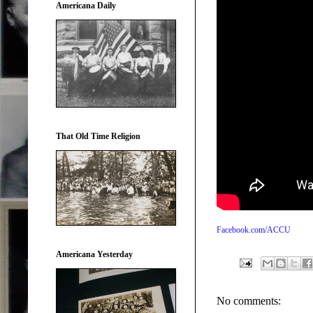
Americana Daily
That Old Time Religion
Facebook.com/ACCU
Americana Yesterday
No comments: