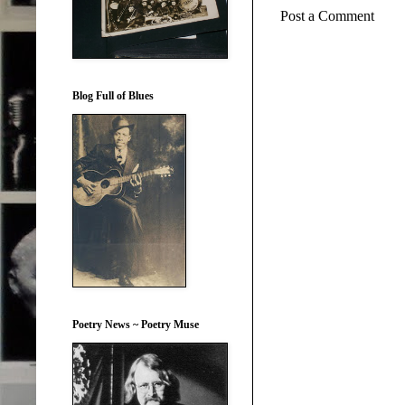
Post a Comment
Blog Full of Blues
Poetry News ~ Poetry Muse