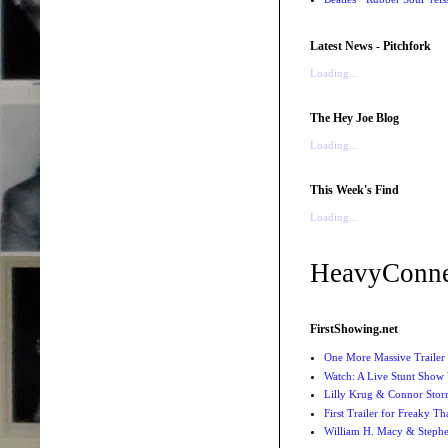
Latest News - Pitchfork
Loading...
The Hey Joe Blog
Loading...
This Week's Find
Loading...
HeavyConne
FirstShowing.net
One More Massive Trailer 
Watch: A Live Stunt Show 
Lilly Krug & Connor Storrie
First Trailer for Freaky Th
William H. Macy & Stephen