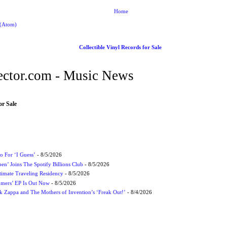
Home
 (Atom)
Collectible Vinyl Records for Sale
ctor.com - Music News
or Sale
 For ‘I Guess’
- 8/5/2026
en’ Joins The Spotify Billions Club
- 8/5/2026
imate Traveling Residency
- 8/5/2026
mmers’ EP Is Out Now
- 8/5/2026
nk Zappa and The Mothers of Invention’s ‘Freak Out!’
- 8/4/2026