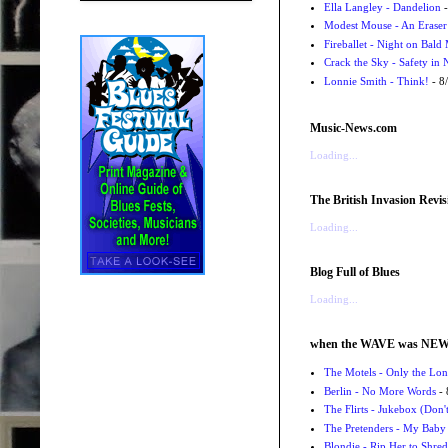
Ella Langley - Dandelion
-
Modest Mouse - An Eraser
Fireballet - Night on Bald
Crack the Sky - Safety in
Lonnie Smith - Think!
- 8
Music-News.com
Loading...
The British Invasion Revis
Loading...
Blog Full of Blues
Loading...
when the WAVE was NE
The Motels - Only the Lon
Berlin - No More Words
- 
The Flirts - Jukebox (Don'
The Pretenders - My Baby
Blondie - Rip Her to Shred