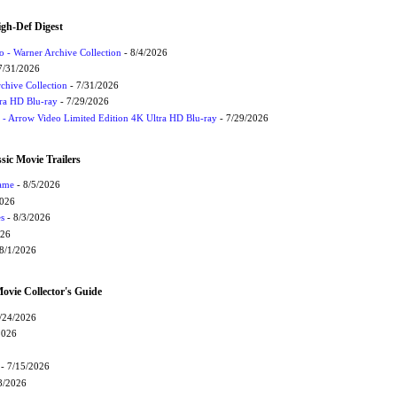
igh-Def Digest
 - Warner Archive Collection
- 8/4/2026
7/31/2026
chive Collection
- 7/31/2026
tra HD Blu-ray
- 7/29/2026
t - Arrow Video Limited Edition 4K Ultra HD Blu-ray
- 7/29/2026
sic Movie Trailers
Game
- 8/5/2026
2026
s
- 8/3/2026
026
8/1/2026
vie Collector's Guide
/24/2026
2026
- 7/15/2026
8/2026