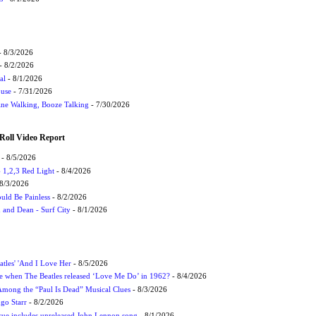
 8/3/2026
- 8/2/2026
al
- 8/1/2026
ouse
- 7/31/2026
ne Walking, Booze Talking
- 7/30/2026
Roll Video Report
- 8/5/2026
1,2,3 Red Light
- 8/4/2026
8/3/2026
uld Be Painless
- 8/2/2026
 and Dean - Surf City
- 8/1/2026
atles' 'And I Love Her
- 8/5/2026
 when The Beatles released ‘Love Me Do’ in 1962?
- 8/4/2026
 Among the “Paul Is Dead” Musical Clues
- 8/3/2026
ngo Starr
- 8/2/2026
ssue includes unreleased John Lennon song
- 8/1/2026