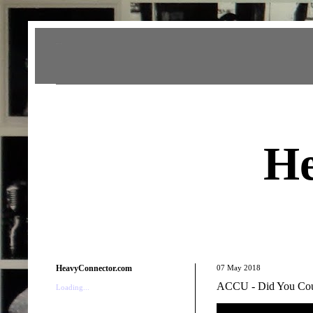
Heavy Connector
He
HeavyConnector.com
07 May 2018
ACCU - Did You Cou
Loading...