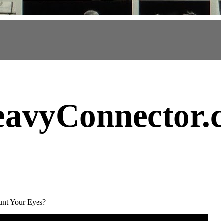
avyConnector
.
nt Your Eyes?