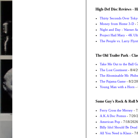
High-Def Disc Reviews - H
Thirty Seconds Over Tokyo
Money from Home 3-D
- 
Night and Day - Warner Ar
Project Hail Mary - 4K Ul
The People vs. Larry Flyn
The Old Trailer Park - Clas
Take Me Out to the Ball 
The Lost Continent
- 8/4/
The Abominable Mr. Phibe
The Pajama Game
- 8/2/2
Young Man with a Horn
- 
Some Guy's Rock & Roll Mo
Ferry Cross the Mersey
- 7
A.K.A Doc Pomus
- 7/20/
American Pop
- 7/18/2026
Billy Idol Should Be Dead
All You Need is Klaus
- 7/