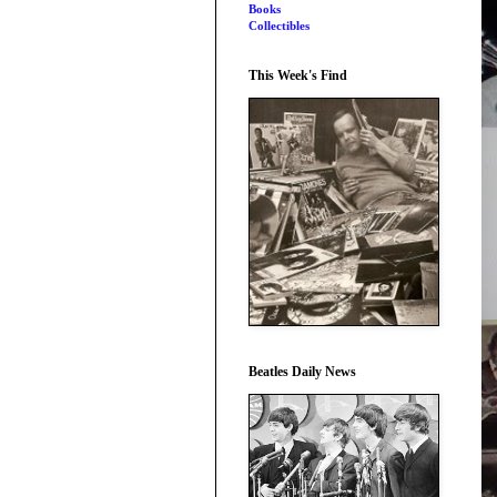
Books
Collectibles
This Week's Find
Beatles Daily News