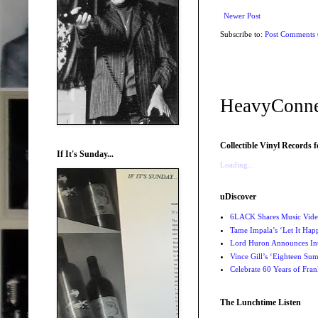
Newer Post
Subscribe to:
Post Comments
HeavyConne
Collectible Vinyl Records f
If It's Sunday...
Loading...
uDiscover
6LACK Shares Music Video
Tame Impala’s ‘Let It Happ
Lord Huron Announces Int
Vince Gill’s ‘Eighteen Su
Celebrate 60 Years of Fra
The Lunchtime Listen