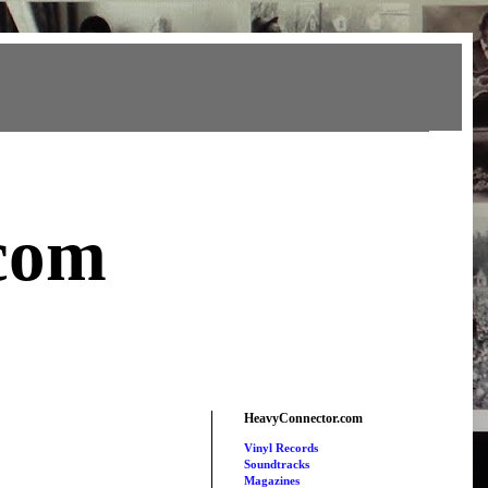
com
HeavyConnector.com
Vinyl Records
Soundtracks
Magazines