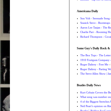
Americana Daily
Son Volt - Serenade Song
-
Seasick Steve - Bootstraps
Aaron Lee Tasjan - The Re
Charlie Parr - Rooming H
Richard Thompson - Cocai
Some Guy's Daily Rock & 
The Box Tops - The Letter
1910 Fruitgum Company - 
Roger Daltrey - Free Me
- 
Roger Daltrey - Parting Wo
The Steve Allen Show | Jan
Beatles Daily News
Kurt Cobain Covers the Be
What song was number one
4 of the Biggest Stretches
Neil Peart’s opinion on Ri
Beatles’ ‘Rubber Soul’ rei