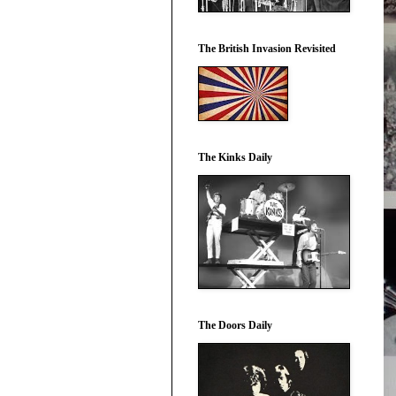
The British Invasion Revisited
The Kinks Daily
The Doors Daily