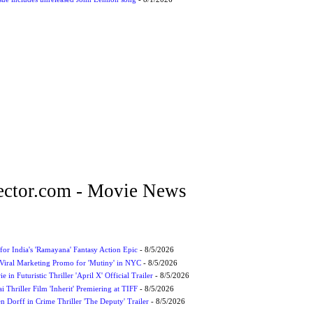
ctor.com - Movie News
for India's 'Ramayana' Fantasy Action Epic
- 8/5/2026
Viral Marketing Promo for 'Mutiny' in NYC
- 8/5/2026
 in Futuristic Thriller 'April X' Official Trailer
- 8/5/2026
ai Thriller Film 'Inherit' Premiering at TIFF
- 8/5/2026
 Dorff in Crime Thriller 'The Deputy' Trailer
- 8/5/2026