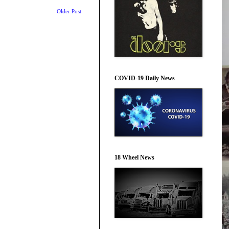
Older Post
COVID-19 Daily News
18 Wheel News