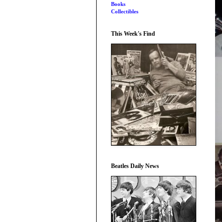
Books
Collectibles
This Week's Find
Beatles Daily News