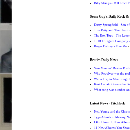
Billy Strings - Mill Town 
Some Guy's Daily Rock & 
Dusty Springfield - Son o
Tom Petty and The Heartbr
The Box Tops - The Letter
1910 Fruitgum Company - 
Roger Daltrey - Free Me
- 
Beatles Daily News
Sam Mendes’ Beatles Prod
Why Revolver was the real 
Win a Trip to Meet Ringo S
Kurt Cobain Covers the Be
What song was number one
Latest News - Pitchfork
Neil Young and the Chro
Tyga Admits to Making Ne
Liim Lines Up New Album 
11 New Albums You Should