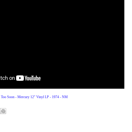
 Too Soon - Mercury 12" Vinyl LP - 1974 - NM