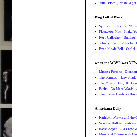
Julie Driscoll, Brian Auge
Blog Full of Blues
Spooky Tooth - Evil Wom
Fleetwood Mac - Shake 
Rory Gallagher - Bullfrog 
Johnny Rivers - John Lee
Evan Nicole Bell - Catfish
when the WAVE was NE
Missing Persons - Destin
The Bangles - Hazy Shade
The Motels - Only the Lon
Berlin - No More Words
- 
The Flirts - Jukebox (Don'
Americana Daily
Kathleen Winters and the
Susanna Hoffs - Casablanc
Ross Cooper - Old Crow 
Mumford & Sons with Chri