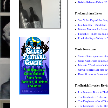
Naisha Releases Debut E
The Lunchtime Listen
Son Volt - Day of the Do
Ella Langley - Dandelion
-
Modest Mouse - An Eraser
Fireballet - Night on Bald
Crack the Sky - Safety in
Music-News.com
Sienna Spiro opens up abou
Oasis Knebworth comeback 
Melanie C 'had a chat' wit
Olivia Rodrigo appears in
Karol G recruits Drake a
The British Invasion Revis
Los Bravos - Black is Blac
The Easybeats - Friday o
The Easybeats - Good Tim
The Easybeats - Hello, H