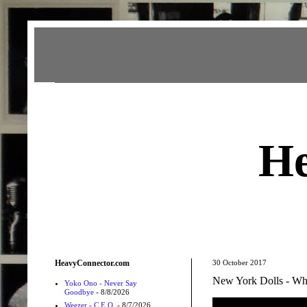
Heavy Connector
He
HeavyConnector.com
30 October 2017
New York Dolls - Who
Yoko Ono - Never Say
Goodbye
- 8/8/2026
Weezer - C.E.O.
- 8/7/2026