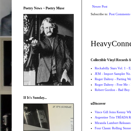
Newer Post
Poetry News ~ Poetry Muse
Subscribe to:
Post Comments
HeavyConne
Collectible Vinyl Records f
Rockabilly Stars Vol. 1 - 
JEM - Import Sampler No. 
Roger Daltrey - Parting Wo
Roger Daltrey - Free Me -
Robert Gordon - Bad Boy 
If It's Sunday...
uDiscover
Vince Gill Joins Kenny Wh
Argentine Trio TRÍADA R
Miranda Lambert Releases 
Four Classic Rolling Sto