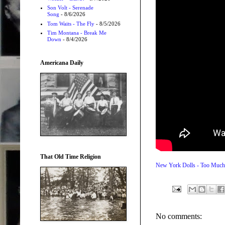
Son Volt - Serenade
Song
- 8/6/2026
Tom Waits - The Fly
- 8/5/2026
Tim Montana - Break Me
Down
- 8/4/2026
Americana Daily
That Old Time Religion
New York Dolls - Too Much
No comments: