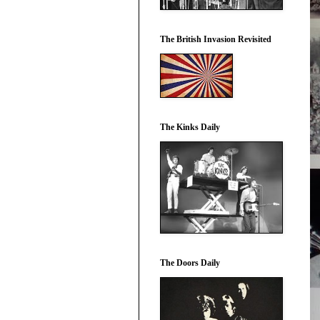
The British Invasion Revisited
The Kinks Daily
The Doors Daily