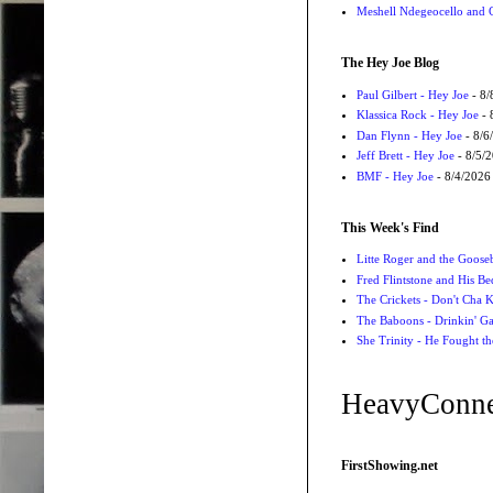
Meshell Ndegeocello and 
The Hey Joe Blog
Paul Gilbert - Hey Joe
- 8/
Klassica Rock - Hey Joe
- 
Dan Flynn - Hey Joe
- 8/6
Jeff Brett - Hey Joe
- 8/5/
BMF - Hey Joe
- 8/4/2026
This Week's Find
Litte Roger and the Gooseb
Fred Flintstone and His Be
The Crickets - Don't Cha
The Baboons - Drinkin' Ga
She Trinity - He Fought t
HeavyConne
FirstShowing.net