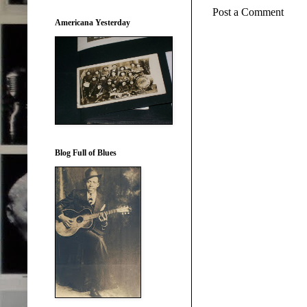
Post a Comment
Americana Yesterday
Blog Full of Blues