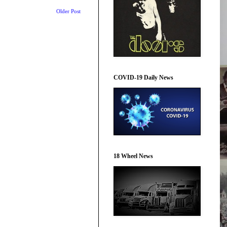
Older Post
COVID-19 Daily News
18 Wheel News