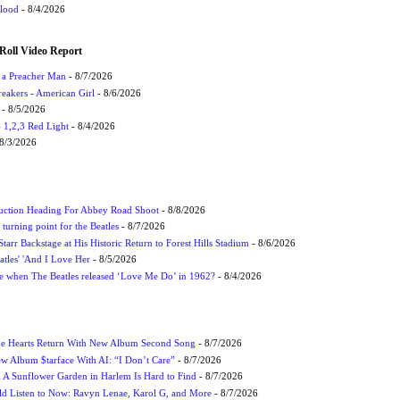
Flood
- 8/4/2026
Roll Video Report
f a Preacher Man
- 8/7/2026
eakers - American Girl
- 8/6/2026
- 8/5/2026
1,2,3 Red Light
- 8/4/2026
8/3/2026
uction Heading For Abbey Road Shoot
- 8/8/2026
turning point for the Beatles
- 8/7/2026
tarr Backstage at His Historic Return to Forest Hills Stadium
- 8/6/2026
atles' 'And I Love Her
- 8/5/2026
 when The Beatles released ‘Love Me Do’ in 1962?
- 8/4/2026
me Hearts Return With New Album Second Song
- 8/7/2026
w Album $tarface With AI: “I Don’t Care”
- 8/7/2026
A Sunflower Garden in Harlem Is Hard to Find
- 8/7/2026
 Listen to Now: Ravyn Lenae, Karol G, and More
- 8/7/2026