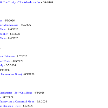
r & The Trinity - This Wheel's on Fre
- 8/4/2026
an
- 8/8/2026
Your Moneymaker
- 8/7/2026
Blues
- 8/6/2026
 Hooker
- 8/5/2026
 Blues
- 8/4/2026
W
ation Unknown
- 8/7/2026
 of Winter
- 8/6/2026
ely
- 8/5/2026
8/4/2026
t Put Another Dime)
- 8/3/2026
 Checkmates - Bow On a Bone
- 8/8/2026
a
- 8/7/2026
Whiskey and a Cornbread Moon
- 8/6/2026
s Stapleton - Here
- 8/5/2026