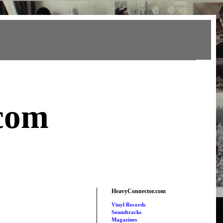
com
HeavyConnector.com
Vinyl Records
Soundtracks
Magazines