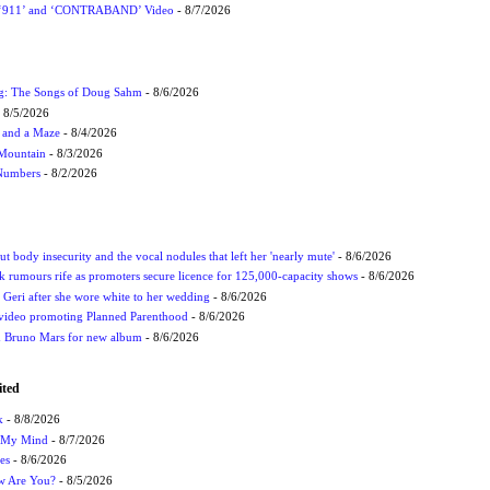
P ‘911’ and ‘CONTRABAND’ Video
- 8/7/2026
ug: The Songs of Doug Sahm
- 8/6/2026
 8/5/2026
 and a Maze
- 8/4/2026
 Mountain
- 8/3/2026
 Numbers
- 8/2/2026
t body insecurity and the vocal nodules that left her 'nearly mute'
- 8/6/2026
rumours rife as promoters secure licence for 125,000-capacity shows
- 8/6/2026
h Geri after she wore white to her wedding
- 8/6/2026
 video promoting Planned Parenthood
- 8/6/2026
nd Bruno Mars for new album
- 8/6/2026
ited
k
- 8/8/2026
n My Mind
- 8/7/2026
es
- 8/6/2026
ow Are You?
- 8/5/2026