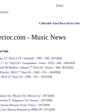
Home
 (Atom)
Collectible Vinyl Records for Sale
ctor.com - Music News
or Sale
Epic 12" Vinyl 2 LP - Gatefold - 1981 - NM
- 8/7/2026
3 - 12" Vinyl LP - Compilation - Insert - 1976 - NM-
- 8/6/2026
uld Be Painless - Atlantic 7" Vinyl 45 - Promo - NM
- 8/5/2026
 Polydor / BGO 7" Vinyl 45 - 1980 - VG+
- 8/4/2026
- RCA 12" Vinyl LP - 1980 - VG+
- 8/3/2026
itmire On ‘Movin’ On’s Movin’ In’
- 8/7/2026
eworks C. Tangana’s ‘Un Veneno’
- 8/7/2026
‘Sunset Marquis’ From ‘Crisco’
- 8/7/2026
nes Live Albums Released on SHM-CD
- 8/7/2026