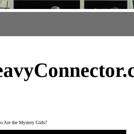
avyConnector
.
 Are the Mystery Girls?