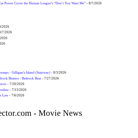
Cat Power Cover the Human League’s “Don’t You Want Me”
- 8/7/2026
8/2026
8/7/2026
/2026
2026
umps - Gilligan's Island (Stairway)
- 8/3/2026
drock Beaters - Bedrock Beat
- 7/27/2026
 Know
- 7/20/2026
soline
- 7/13/2026
he Law
- 7/6/2026
ctor.com - Movie News