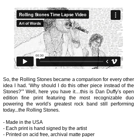
So, the Rolling Stones became a comparison for every other
idea I had. ‘Why should I do this other piece instead of the
Stones?’” Well, here you have it…this is Dan Duffy's open
edition fine print featuring the most recognizable duo
powering the world's greatest rock band still performing
today...the Rolling Stones.
- Made in the USA
- Each print is hand signed by the artist
- Printed on acid free, archival matte paper