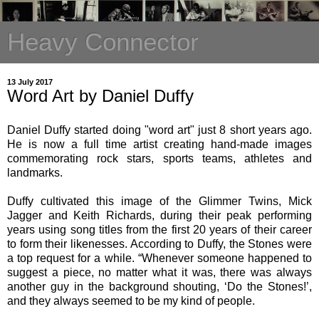
Heavy Connector
13 July 2017
Word Art by Daniel Duffy
Daniel Duffy started doing "word art" just 8 short years ago.
He is now a full time artist creating hand-made images
commemorating rock stars, sports teams, athletes and
landmarks.
Duffy cultivated this image of the Glimmer Twins, Mick
Jagger and Keith Richards, during their peak performing
years using song titles from the first 20 years of their career
to form their likenesses. According to Duffy, the Stones were
a top request for a while. “Whenever someone happened to
suggest a piece, no matter what it was, there was always
another guy in the background shouting, ‘Do the Stones!’,
and they always seemed to be my kind of people.