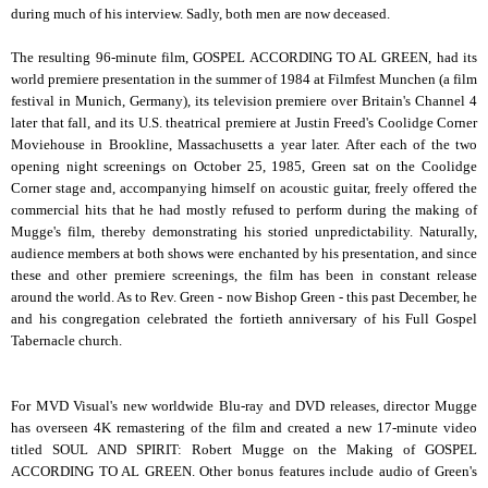
during much of his interview. Sadly, both men are now deceased.
The resulting 96-minute film, GOSPEL ACCORDING TO AL GREEN, had its
world premiere presentation in the summer of 1984 at Filmfest Munchen (a film
festival in Munich, Germany), its television premiere over Britain's Channel 4
later that fall, and its U.S. theatrical premiere at Justin Freed's Coolidge Corner
Moviehouse in Brookline, Massachusetts a year later. After each of the two
opening night screenings on October 25, 1985, Green sat on the Coolidge
Corner stage and, accompanying himself on acoustic guitar, freely offered the
commercial hits that he had mostly refused to perform during the making of
Mugge's film, thereby demonstrating his storied unpredictability. Naturally,
audience members at both shows were enchanted by his presentation, and since
these and other premiere screenings, the film has been in constant release
around the world. As to Rev. Green - now Bishop Green - this past December, he
and his congregation celebrated the fortieth anniversary of his Full Gospel
Tabernacle church.
For MVD Visual's new worldwide Blu-ray and DVD releases, director Mugge
has overseen 4K remastering of the film and created a new 17-minute video
titled SOUL AND SPIRIT: Robert Mugge on the Making of GOSPEL
ACCORDING TO AL GREEN. Other bonus features include audio of Green's