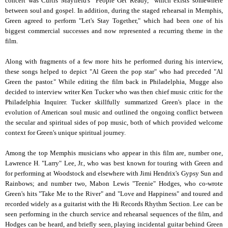
concert was Curtis Mayfield's "People Get Ready," which exists somewhere
between soul and gospel. In addition, during the staged rehearsal in Memphis,
Green agreed to perform "Let's Stay Together," which had been one of his
biggest commercial successes and now represented a recurring theme in the
film.
Along with fragments of a few more hits he performed during his interview,
these songs helped to depict "Al Green the pop star" who had preceded "Al
Green the pastor." While editing the film back in Philadelphia, Mugge also
decided to interview writer Ken Tucker who was then chief music critic for the
Philadelphia Inquirer. Tucker skillfully summarized Green's place in the
evolution of American soul music and outlined the ongoing conflict between
the secular and spiritual sides of pop music, both of which provided welcome
context for Green's unique spiritual journey.
Among the top Memphis musicians who appear in this film are, number one,
Lawrence H. "Larry" Lee, Jr., who was best known for touring with Green and
for performing at Woodstock and elsewhere with Jimi Hendrix's Gypsy Sun and
Rainbows; and number two, Mabon Lewis "Teenie" Hodges, who co-wrote
Green's hits "Take Me to the River" and "Love and Happiness" and toured and
recorded widely as a guitarist with the Hi Records Rhythm Section. Lee can be
seen performing in the church service and rehearsal sequences of the film, and
Hodges can be heard, and briefly seen, playing incidental guitar behind Green