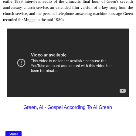
entire 1983 interview, audio of the climactic final hour of Green's seventh
anniversary church service, an extended film version of a key song from the
church service, and the personal telephone answering machine message Green
recorded for Mugge in the mid 1980s.
Green, Al - Gospel According To Al Green
Share