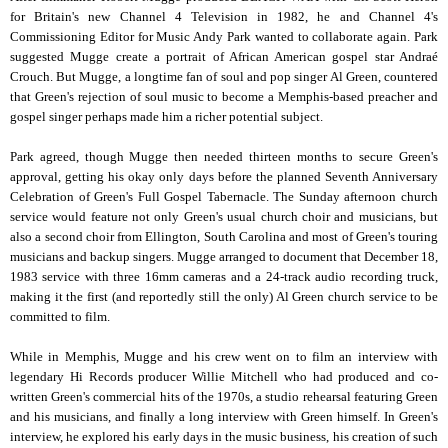
for Britain's new Channel 4 Television in 1982, he and Channel 4's
Commissioning Editor for Music Andy Park wanted to collaborate again. Park
suggested Mugge create a portrait of African American gospel star Andraé
Crouch. But Mugge, a longtime fan of soul and pop singer Al Green, countered
that Green's rejection of soul music to become a Memphis-based preacher and
gospel singer perhaps made him a richer potential subject.
Park agreed, though Mugge then needed thirteen months to secure Green's
approval, getting his okay only days before the planned Seventh Anniversary
Celebration of Green's Full Gospel Tabernacle. The Sunday afternoon church
service would feature not only Green's usual church choir and musicians, but
also a second choir from Ellington, South Carolina and most of Green's touring
musicians and backup singers. Mugge arranged to document that December 18,
1983 service with three 16mm cameras and a 24-track audio recording truck,
making it the first (and reportedly still the only) Al Green church service to be
committed to film.
While in Memphis, Mugge and his crew went on to film an interview with
legendary Hi Records producer Willie Mitchell who had produced and co-
written Green's commercial hits of the 1970s, a studio rehearsal featuring Green
and his musicians, and finally a long interview with Green himself. In Green's
interview, he explored his early days in the music business, his creation of such