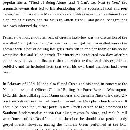
popular hits as "Tired of Being Alone" and "I Can't Get Next to You," the
traumatic events that led to his abandoning of his successful soul and pop
career, the purchase of the Memphis church building which he transformed into
a church of his own, and the ways in which his soul and gospel backgrounds
had each informed the other.
Perhaps the most emotional part of Green's interview was his discussion of the
so-called "hot grits incident," wherein a spurned girlfriend assaulted him in the
shower with a pot of boiling hot grits, then ran to another room of his house
where she shot and killed herself. This interview, conducted two days after his
church service, was the first occasion on which he discussed this experience
publicly, and he included facts that even his own band members had never
heard.
In February of 1984, Mugge also filmed Green and his band in concert at the
Non-commissioned Officers Club of Bolling Air Force Base in Washington,
D.C., this time utilizing four 16mm cameras and the same Nashville-based 24-
track recording truck he had hired to record the Memphis church service. It
should be noted that, at that point in Rev. Green's career, he had embraced the
Southern fundamentalist notion that blues, rhythm 'n' blues, and rock 'n' roll
were "music of the Devil," and that, therefore, he should now perform only
gospel music. However, among the numbers Green performed at the D.C.