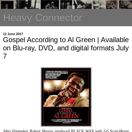
Heavy Connector
12 June 2017
Gospel According to Al Green | Available
on Blu-ray, DVD, and digital formats July
7
After filmmaker Robert Mugge produced BLACK WAX with Gil Scott-Heron