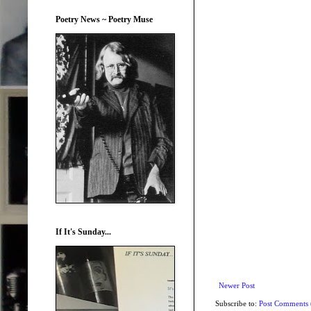
Poetry News ~ Poetry Muse
If It's Sunday...
Newer Post
Subscribe to:
Post Comments