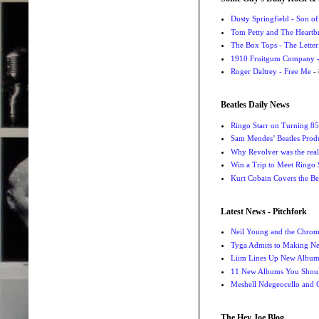
Dusty Springfield - Son o
Tom Petty and The Heartbr
The Box Tops - The Letter
1910 Fruitgum Company - 
Roger Daltrey - Free Me
- 
Beatles Daily News
Ringo Starr on Turning 85
Sam Mendes’ Beatles Prod
Why Revolver was the real 
Win a Trip to Meet Ringo S
Kurt Cobain Covers the Be
Latest News - Pitchfork
Neil Young and the Chro
Tyga Admits to Making Ne
Liim Lines Up New Album 
11 New Albums You Should
Meshell Ndegeocello and 
The Hey Joe Blog