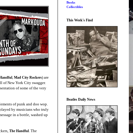
Books
Collectibles
This Week's Find
,
) are
Handful
Mad City Rockers
full of New York City swagger.
esentation of some of the very
Beatles Daily News
 elements of punk and doo wop.
 played by musicians who truly
message in a bottle, washed up
ckers,
. The
The Handful