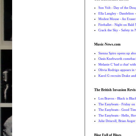
Son Volt - Day of the Do
Ella Langley - Dandelion
-
Modest Mouse - An Eraser
Fireballet - Night on Bald
Crack the Sky - Safety in
Music-News.com
Sienna Spiro opens up abou
Oasis Knebworth comeback 
Melanie C 'had a chat' wit
Olivia Rodrigo appears in
Karol G recruits Drake a
The British Invasion Revis
Los Bravos - Black is Blac
The Easybeats - Friday o
The Easybeats - Good Tim
The Easybeats - Hello, H
Julie Driscoll, Brian Auge
Blog Full of Blues