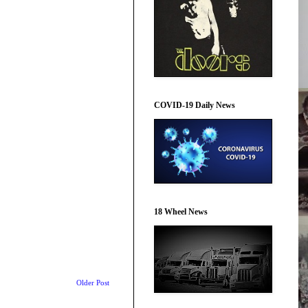
COVID-19 Daily News
18 Wheel News
Older Post