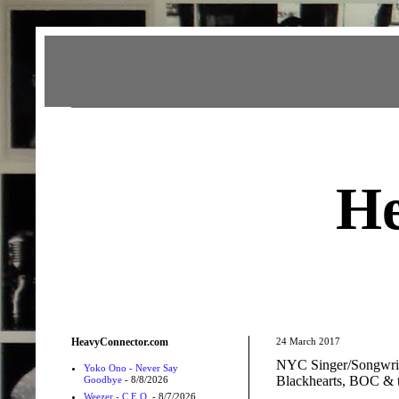
Heavy Connector
He
HeavyConnector.com
24 March 2017
NYC Singer/Songwrit
Yoko Ono - Never Say
Blackhearts, BOC & 
Goodbye
- 8/8/2026
Weezer - C.E.O.
- 8/7/2026