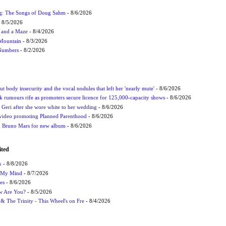
ug: The Songs of Doug Sahm
- 8/6/2026
 8/5/2026
 and a Maze
- 8/4/2026
 Mountain
- 8/3/2026
 Numbers
- 8/2/2026
t body insecurity and the vocal nodules that left her 'nearly mute'
- 8/6/2026
rumours rife as promoters secure licence for 125,000-capacity shows
- 8/6/2026
h Geri after she wore white to her wedding
- 8/6/2026
 video promoting Planned Parenthood
- 8/6/2026
nd Bruno Mars for new album
- 8/6/2026
ited
k
- 8/8/2026
n My Mind
- 8/7/2026
es
- 8/6/2026
ow Are You?
- 8/5/2026
r & The Trinity - This Wheel's on Fre
- 8/4/2026