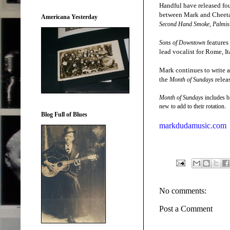
Handful have released fo
between Mark and Cheetah
Americana Yesterday
,
Second Hand Smoke
Palmis
features
Sons of Downtown
lead vocalist for Rome, 
Mark continues to write an
the
relea
Month of Sundays
Month of Sundays
includes b
.
new to add to their rotation
Blog Full of Blues
markdudamusic.com
No comments:
Post a Comment