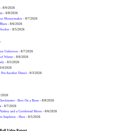
- 8/9/2026
an
- 8/8/2026
Your Moneymaker
- 8/7/2026
Blues
- 8/6/2026
 Hooker
- 8/5/2026
W
ation Unknown
- 8/7/2026
 of Winter
- 8/6/2026
ely
- 8/5/2026
8/4/2026
t Put Another Dime)
- 8/3/2026
9/2026
 Checkmates - Bow On a Bone
- 8/8/2026
a
- 8/7/2026
Whiskey and a Cornbread Moon
- 8/6/2026
s Stapleton - Here
- 8/5/2026
Roll Video Report