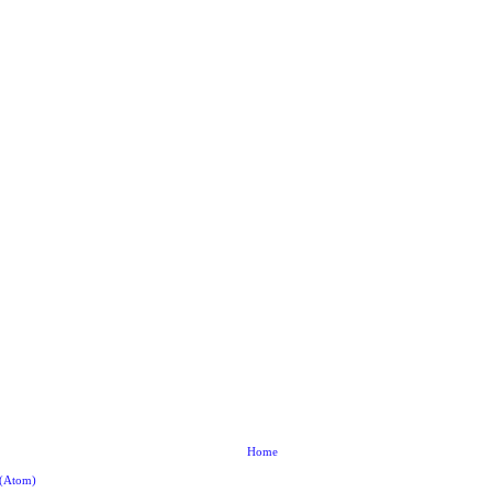
Home
 (Atom)