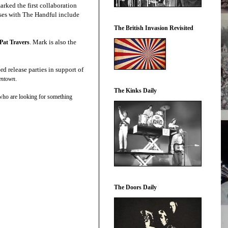
rked the first collaboration
ses with The Handful include
The British Invasion Revisited
. Mark is also the
Pat Travers
rd release parties in support of
.
wntown
The Kinks Daily
who are looking for something
The Doors Daily