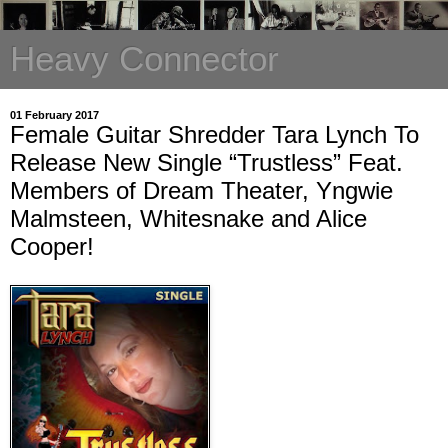
Heavy Connector
01 February 2017
Female Guitar Shredder Tara Lynch To
Release New Single “Trustless” Feat.
Members of Dream Theater, Yngwie
Malmsteen, Whitesnake and Alice
Cooper!