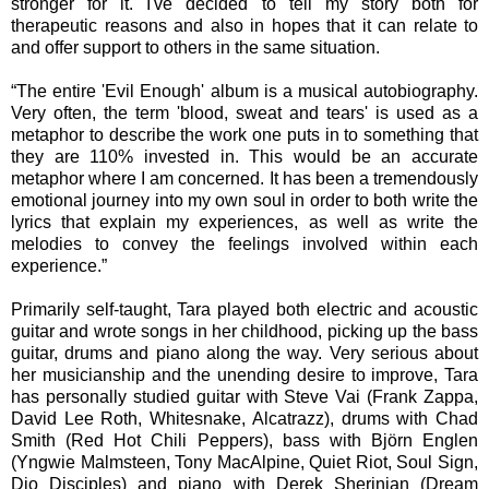
stronger for it. I've decided to tell my story both for
therapeutic reasons and also in hopes that it can relate to
and offer support to others in the same situation.
“The entire 'Evil Enough' album is a musical autobiography.
Very often, the term 'blood, sweat and tears' is used as a
metaphor to describe the work one puts in to something that
they are 110% invested in. This would be an accurate
metaphor where I am concerned. It has been a tremendously
emotional journey into my own soul in order to both write the
lyrics that explain my experiences, as well as write the
melodies to convey the feelings involved within each
experience.”
Primarily self-taught, Tara played both electric and acoustic
guitar and wrote songs in her childhood, picking up the bass
guitar, drums and piano along the way. Very serious about
her musicianship and the unending desire to improve, Tara
has personally studied guitar with Steve Vai (Frank Zappa,
David Lee Roth, Whitesnake, Alcatrazz), drums with Chad
Smith (Red Hot Chili Peppers), bass with Björn Englen
(Yngwie Malmsteen, Tony MacAlpine, Quiet Riot, Soul Sign,
Dio Disciples) and piano with Derek Sherinian (Dream