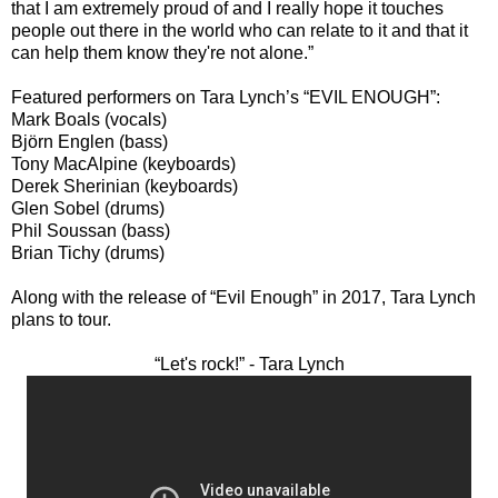
that I am extremely proud of and I really hope it touches
people out there in the world who can relate to it and that it
can help them know they're not alone.”
Featured performers on Tara Lynch’s “EVIL ENOUGH”:
Mark Boals (vocals)
Björn Englen (bass)
Tony MacAlpine (keyboards)
Derek Sherinian (keyboards)
Glen Sobel (drums)
Phil Soussan (bass)
Brian Tichy (drums)
Along with the release of “Evil Enough” in 2017, Tara Lynch
plans to tour.
“Let's rock!” - Tara Lynch