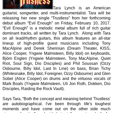
Tara Lynch is an American
guitarist, songwriter, and multi-instrumentalist. Tara will be
releasing her new single “Trustless” from her forthcoming
debut album “Evil Enough” on Friday, February 10, 2017.
“Evil Enough” is a melodic metal album full of rich guitar
dominant tracks, all written by Tara Lynch. Along with Tara
on all lead/rhythm guitars, this album features an all-star
lineup of high-profile guest musicians including Tony
MacAlpine and Derek Sherinian (Dream Theater, KISS,
Alice Cooper, Yngwie Malmsteen, Billy Idol) on keyboards,
Björn Englen (Yngwie Malmsteen, Tony MacAlpine, Quiet
Riot, Soul Sign, Dio Disciples) and Phil Soussan (Ozzy
Osbourne, Billy Idol, Last In Line) on bass, Brian Tichy
(Whitesnake, Billy Idol, Foreigner, Ozzy Osbourne) and Glen
Sobel (Alice Cooper) on drums and the virtuoso vocals of
Mark Boals (Yngwie Malmsteen, Uli Jon Roth, Dokken, Dio
Disciples, Raiding the Rock Vault).
Says Tara, “Both the concept and meaning behind 'Trustless'
are autobiographical. I've been through life's toughest
moments and have come out on the other side much