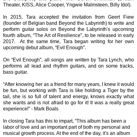
Theater, KISS, Alice Cooper, Yngwie Malmsteen, Billy Idol).
In 2015, Tara accepted the invitation from Geert Fiew
(founder of Belgian band Beyond the Labyrinth) to write and
perform guitar solos on Beyond the Labyrinth's upcoming
fourth album, “The Art of Resilience”, to be released in early
2017. At the same time, Tara began writing for her own
upcoming debut album, “Evil Enough”.
On “Evil Enough”, all songs are written by Tara Lynch, who
performs all lead and rhythm guitars, and on some tracks,
bass guitar.
“After knowing her as a friend for many years, I knew it would
be fun, but working with Tara is like holding a Tiger by the
tail, she is so full of talent and energy, knows exactly what
she wants and is not afraid to go for it! It was a really great
experience!” - Mark Boals
In closing Tara has this to impart, “This album has been a
labor of love and an important part of both my personal and
musical growth process. At the end of the day, it's an album