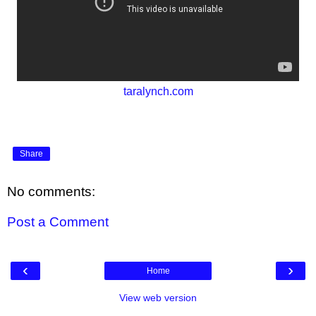
taralynch.com
Share
No comments:
Post a Comment
‹
›
Home
View web version