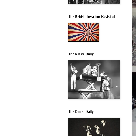
The British Invasion Revisited
The Kinks Daily
The Doors Daily