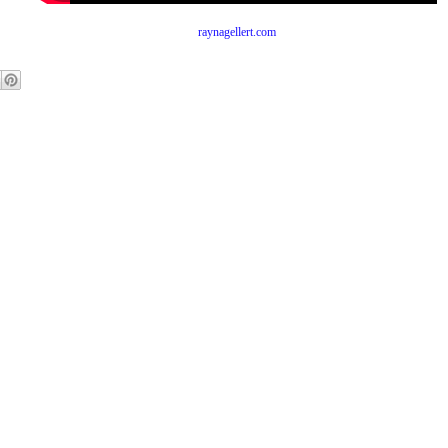
raynagellert.com