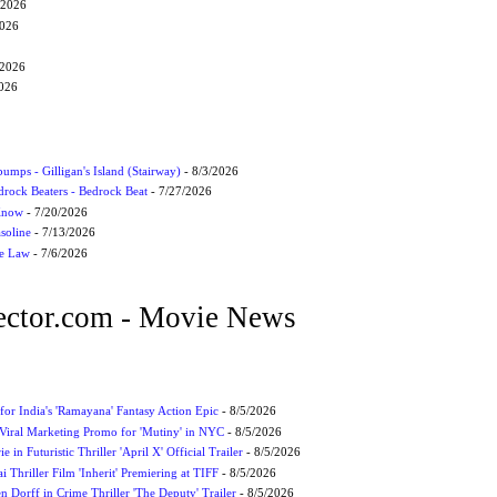
/2026
2026
/2026
2026
umps - Gilligan's Island (Stairway)
- 8/3/2026
drock Beaters - Bedrock Beat
- 7/27/2026
 Know
- 7/20/2026
soline
- 7/13/2026
he Law
- 7/6/2026
ctor.com - Movie News
for India's 'Ramayana' Fantasy Action Epic
- 8/5/2026
Viral Marketing Promo for 'Mutiny' in NYC
- 8/5/2026
 in Futuristic Thriller 'April X' Official Trailer
- 8/5/2026
ai Thriller Film 'Inherit' Premiering at TIFF
- 8/5/2026
 Dorff in Crime Thriller 'The Deputy' Trailer
- 8/5/2026