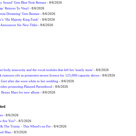
ly Sound’ Gets Blue Note Reissue
- 8/6/2026
p’ Returns To Vinyl
- 8/6/2026
rnia Dreaming’ Gets Reissue
- 8/6/2026
n’s ‘His Majesty King Funk’
- 8/6/2026
s Announces Six New Titles
- 8/6/2026
t body insecurity and the vocal nodules that left her 'nearly mute'
- 8/6/2026
rumours rife as promoters secure licence for 125,000-capacity shows
- 8/6/2026
h Geri after she wore white to her wedding
- 8/6/2026
 video promoting Planned Parenthood
- 8/6/2026
nd Bruno Mars for new album
- 8/6/2026
ited
es
- 8/6/2026
ow Are You?
- 8/5/2026
r & The Trinity - This Wheel's on Fre
- 8/4/2026
cted Man
- 8/3/2026