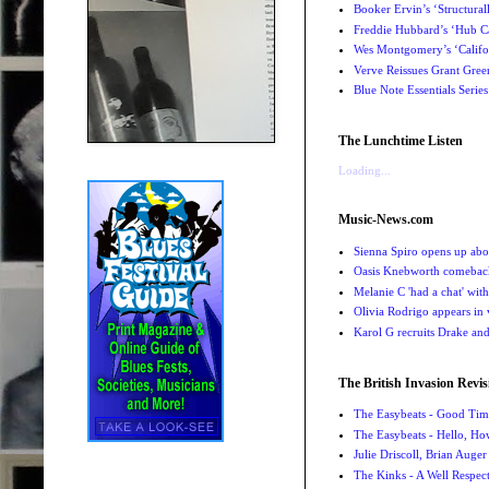
Booker Ervin’s ‘Structural
Freddie Hubbard’s ‘Hub Ca
Wes Montgomery’s ‘Califo
Verve Reissues Grant Gree
Blue Note Essentials Serie
The Lunchtime Listen
Loading...
Music-News.com
Sienna Spiro opens up abou
Oasis Knebworth comeback 
Melanie C 'had a chat' wit
Olivia Rodrigo appears in
Karol G recruits Drake a
The British Invasion Revis
The Easybeats - Good Tim
The Easybeats - Hello, H
Julie Driscoll, Brian Auge
The Kinks - A Well Respe