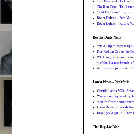
Tom Petty and The Heartbr
The Box Tops - The Letter
1910 Fruitgum Company - 
Roger Daltrey - Free Me
- 
Roger Daltrey - Parting Wo
Beatles Daily News
Win a Trip to Meet Ringo S
Kurt Cobain Covers the Be
What song was number one
4 of the Biggest Stretches
Neil Peart’s opinion on Ri
Latest News - Pitchfork
Outside Lands 2026: Amaz
Weezer Get Replaced by T
Jacques Greene Announce
Dawn Richard Reveals New
BrooklynVegan, Alt Press 
The Hey Joe Blog