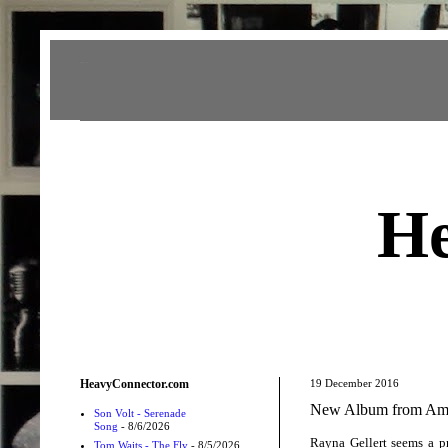
Heavy Connector
He
HeavyConnector.com
19 December 2016
New Album from Amer
Son Volt - Serenade
Song
- 8/6/2026
Rayna Gellert seems a pre
Tom Waits - The Fly
- 8/5/2026