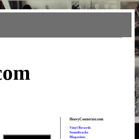
com
HeavyConnector.com
Vinyl Records
Soundtracks
Magazines