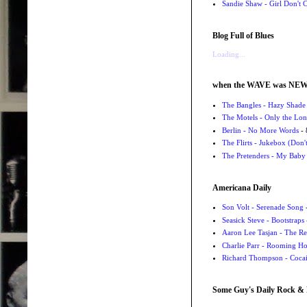
Sandie Shaw - Girl Don't
Blog Full of Blues
Loading...
when the WAVE was NE
The Bangles - Hazy Shade
The Motels - Only the Lon
Berlin - No More Words
- 
The Flirts - Jukebox (Don'
The Pretenders - My Baby
Americana Daily
Son Volt - Serenade Song
-
Seasick Steve - Bootstraps
Aaron Lee Tasjan - The Re
Charlie Parr - Rooming H
Richard Thompson - Cocai
Some Guy's Daily Rock & 