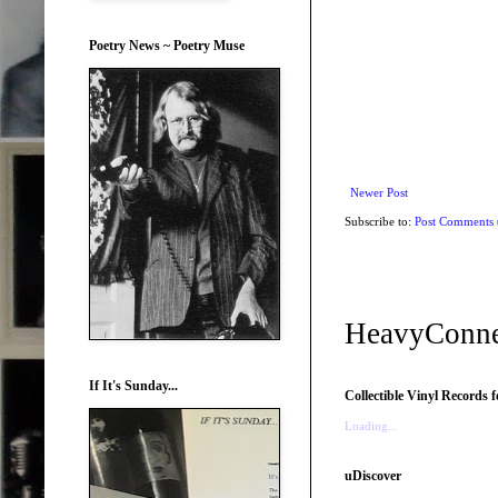
Poetry News ~ Poetry Muse
Newer Post
Subscribe to:
Post Comments
HeavyConne
If It's Sunday...
Collectible Vinyl Records f
Loading...
uDiscover