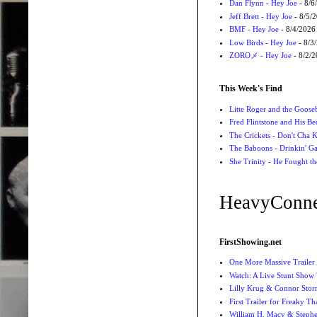
Dan Flynn - Hey Joe
- 8/6
Jeff Brett - Hey Joe
- 8/5/
BMF - Hey Joe
- 8/4/2026
Low Birds - Hey Joe
- 8/3
ZOROメ - Hey Joe
- 8/2/
This Week's Find
Litte Roger and the Gooseb
Fred Flintstone and His Be
The Crickets - Don't Cha
The Baboons - Drinkin' Ga
She Trinity - He Fought t
HeavyConne
FirstShowing.net
One More Massive Trailer 
Watch: A Live Stunt Show 
Lilly Krug & Connor Storrie
First Trailer for Freaky Th
William H. Macy & Stephen