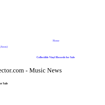
Home
 (Atom)
Collectible Vinyl Records for Sale
ctor.com - Music News
or Sale