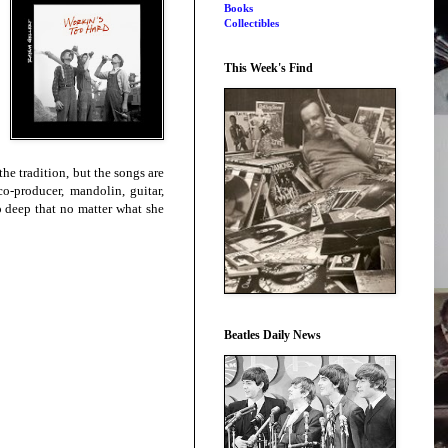
Books
Collectibles
This Week's Find
e tradition, but the songs are
o-producer, mandolin, guitar,
o deep that no matter what she
Beatles Daily News