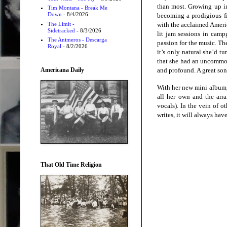
than most. Growing up in
Tim Montana - Break Me
Down
- 8/4/2026
becoming a prodigious f
The Limit -
with the acclaimed Americ
Sidetracked
- 8/3/2026
lit jam sessions in camp
The Animeros - Descarga
passion for the music. Th
Royal
- 8/2/2026
it’s only natural she’d t
that she had an uncommon 
Americana Daily
and profound. A great song
With her new mini album, 
all her own and the arra
vocals). In the vein of o
writes, it will always hav
That Old Time Religion