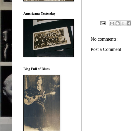
Americana Yesterday
No comments:
Post a Comment
Blog Full of Blues