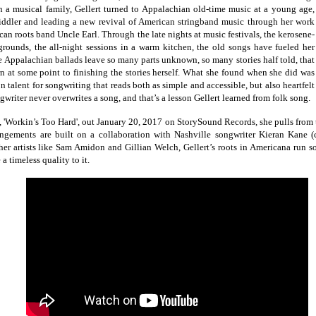
 a musical family, Gellert turned to Appalachian old-time music at a young age,
iddler and leading a new revival of American stringband music through her work
an roots band Uncle Earl. Through the late nights at music festivals, the kerosene-
grounds, the all-night sessions in a warm kitchen, the old songs have fueled her
e Appalachian ballads leave so many parts unknown, so many stories half told, that
urn at some point to finishing the stories herself. What she found when she did was
talent for songwriting that reads both as simple and accessible, but also heartfelt
writer never overwrites a song, and that’s a lesson Gellert learned from folk song.
'Workin’s Too Hard', out January 20, 2017 on StorySound Records, she pulls from th
ngements are built on a collaboration with Nashville songwriter Kieran Kane (c
ther artists like Sam Amidon and Gillian Welch, Gellert’s roots in Americana run s
e a timeless quality to it.