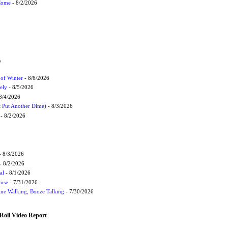
 Come
- 8/2/2026
W
 of Winter
- 8/6/2026
ely
- 8/5/2026
8/4/2026
t Put Another Dime)
- 8/3/2026
- 8/2/2026
 8/3/2026
- 8/2/2026
al
- 8/1/2026
ouse
- 7/31/2026
ne Walking, Booze Talking
- 7/30/2026
Roll Video Report