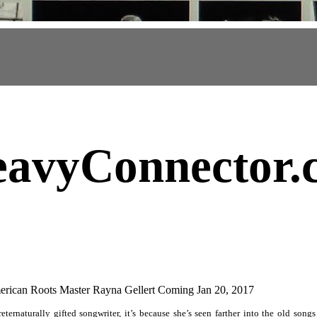
avyConnector
.
ican Roots Master Rayna Gellert Coming Jan 20, 2017
ternaturally gifted songwriter, it’s because she’s seen farther into the old songs