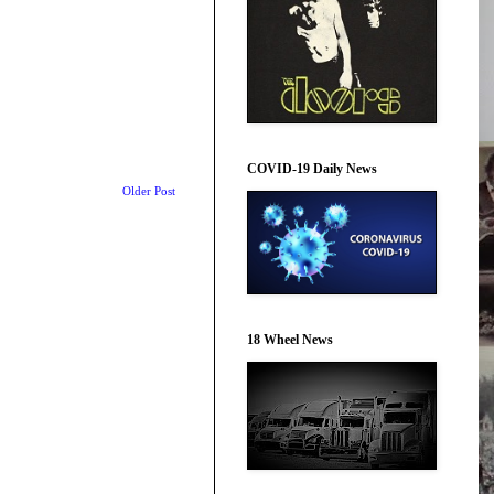
COVID-19 Daily News
Older Post
18 Wheel News