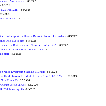
eakers - American Girl
- 8/6/2026
- 8/5/2026
1,2,3 Red Light
- 8/4/2026
8/3/2026
uld Be Painless
- 8/2/2026
tarr Backstage at His Historic Return to Forest Hills Stadium
- 8/6/2026
atles' 'And I Love Her
- 8/5/2026
 when The Beatles released ‘Love Me Do’ in 1962?
- 8/4/2026
 Among the “Paul Is Dead” Musical Clues
- 8/3/2026
ngo Starr
- 8/2/2026
on Music Livestream Schedule & Details
- 8/5/2026
ony Hawk, Christopher Mintz-Plasse in New “C.E.O.” Video
- 8/5/2026
s New Album JG
- 8/5/2026
 Album Creole Culture
- 8/5/2026
Hit With Mass Layoffs
- 8/5/2026