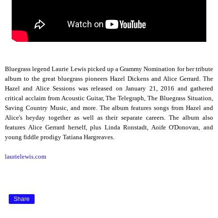
Bluegrass legend Laurie Lewis picked up a Grammy Nomination for her tribute
album to the great bluegrass pioneers Hazel Dickens and Alice Gerrard. The
Hazel and Alice Sessions was released on January 21, 2016 and gathered
critical acclaim from Acoustic Guitar, The Telegraph, The Bluegrass Situation,
Saving Country Music, and more. The album features songs from Hazel and
Alice's heyday together as well as their separate careers. The album also
features Alice Gerrard herself, plus Linda Ronstadt, Aoife O'Donovan, and
young fiddle prodigy Tatiana Hargreaves.
laurielewis.com
Share