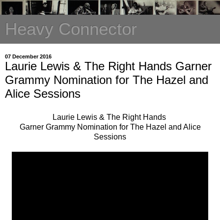
Heavy Connector
07 December 2016
Laurie Lewis & The Right Hands Garner
Grammy Nomination for The Hazel and
Alice Sessions
Laurie Lewis & The Right Hands
Garner Grammy Nomination for The Hazel and Alice
Sessions