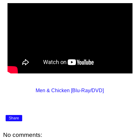
Men & Chicken [Blu-Ray/DVD]
Share
No comments: