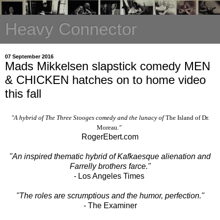
Heavy Connector
07 September 2016
Mads Mikkelsen slapstick comedy MEN
& CHICKEN hatches on to home video
this fall
"A hybrid of The Three Stooges comedy and the lunacy of
The Island of Dr.
Moreau
."
RogerEbert.com
"A
n inspired thematic hybrid of Kafkaesque alienation and
Farrelly brothers farce."
-
Los Angeles Times
"The roles are scrumptious and the humor, perfection."
-
The Examiner