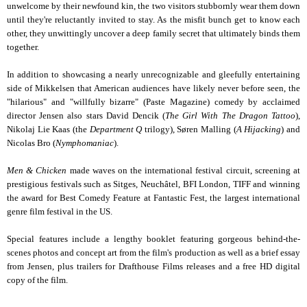
unwelcome by their newfound kin, the two visitors stubbornly wear them down
until they're reluctantly invited to stay. As the misfit bunch get to know each
other, they unwittingly uncover a deep family secret that ultimately binds them
together.
In addition to showcasing a nearly unrecognizable and gleefully entertaining
side of Mikkelsen that American audiences have likely never before seen, the
"hilarious" and "willfully bizarre" (Paste Magazine) comedy by acclaimed
director Jensen also stars David Dencik (
The Girl With The Dragon Tattoo
),
Nikolaj Lie Kaas (the
Department Q
trilogy), Søren Malling (
A Hijacking
) and
Nicolas Bro (
Nymphomaniac
).
Men & Chicken
made waves on the international festival circuit, screening at
prestigious festivals such as Sitges, Neuchâtel, BFI London, TIFF and winning
the award for Best Comedy Feature at Fantastic Fest, the largest international
genre film festival in the US.
Special features include a lengthy booklet featuring gorgeous behind-the-
scenes photos and concept art from the film's production as well as a brief essay
from Jensen, plus trailers for Drafthouse Films releases and a free HD digital
copy of the film.