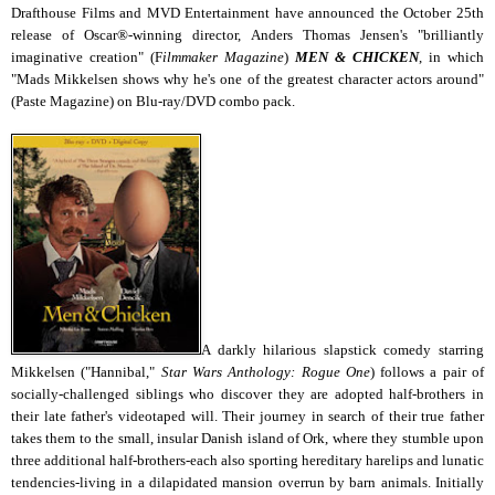
Drafthouse Films and MVD Entertainment have announced the
October 25th
release of Oscar®-winning director, Anders Thomas Jensen's "brilliantly
imaginative creation" (F
ilmmaker Magazine
)
MEN & CHICKEN
, in which
"Mads Mikkelsen shows why he's one of the greatest character actors around"
(Paste Magazine) on Blu-ray/DVD combo pack.
A darkly hilarious slapstick comedy starring
Mikkelsen ("Hannibal,"
Star Wars Anthology: Rogue One
) follows a pair of
socially-challenged siblings who discover they are adopted half-brothers in
their late father's videotaped will. Their journey in search of their true father
takes them to the small, insular Danish island of Ork, where they stumble upon
three additional half-brothers-each also sporting hereditary harelips and lunatic
tendencies-living in a dilapidated mansion overrun by barn animals. Initially