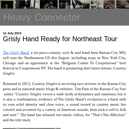
Heavy Connector
12 July 2014
Grisly Hand Ready for Northeast Tour
The Grisly Hand
, a six-piece country, rock & soul band from Kansas City MO,
will tour the Northeastern US this August, including stops in New York City,
Chicago and an appearance at the "Belgium Comes To Cooperstown" beer
festival in Cooperstown NY. The band is promoting their latest release,
Country
Singles
.
Released in 2013,
Country Singles
is receiving rave reviews in the Kansas City
press and in national music blogs & websites. Tim Finn of the
Kansas City Star
writes “
Country Singles
covers a wide berth of dynamics and emotions, but it
is also a confirmation, evidence of The Grisly Hand’s evolution to a band with
its own solid identity and clear voice, a sound rooted in country music but
colored and accented by a variety of American sounds, from rock n roll to folk
and soul.” The band has released two music videos, for
“That’s Not Affection”
and the
title track
.