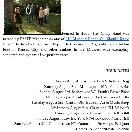
Formed in 2009, The Grisly Hand was
named by PASTE Magazine as one of
“10 Missouri Bands You Should Know
Now”
. The band released two EPs prior to
Country Singles
, building a solid fan
base in Kansas City and other markets in the Midwest with exemplary
songcraft and dynamic live performances.
TOUR DATES
Friday August 1st
--Sioux Falls SD--Total Drag
Saturday August 2nd
--Minneapolis MN--Palmer's Bar
Sunday August 3rd
--Milwaukee WI--Frank's Power Plant
Monday August 4th
--Chicago IL--The Empty Bottle
Tuesday August 5th
--Canton OH--Buzzbin Art & Music Shop
Wednesday August 6th
--Cleveland OH--Wilbert's
Thursday August 7th
--Lancaster PA--Tellus360
Friday August 8th
--New York NY--Rockwood Music Hall
Saturday August 9th
--Cooperstown NY--Ommegang Brewery's "Belgium
Comes To Cooperstown" Festival