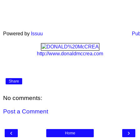
Powered by
Issuu
Pub
http://www.donaldmccrea.com
Share
No comments:
Post a Comment
‹
›
Home