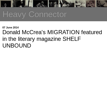
Heavy Connector
07 June 2014
Donald McCrea's MIGRATION featured
in the literary magazine SHELF
UNBOUND