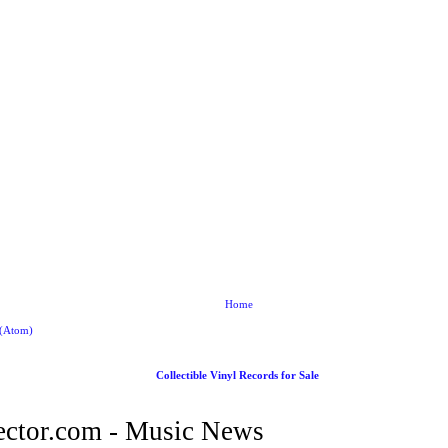
Home
 (Atom)
Collectible Vinyl Records for Sale
ctor.com - Music News