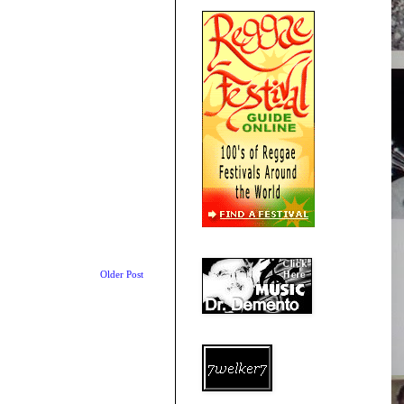
Older Post