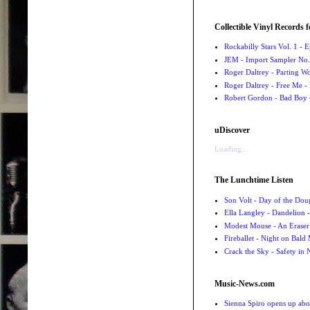
Collectible Vinyl Records f
Rockabilly Stars Vol. 1 - 
JEM - Import Sampler No. 
Roger Daltrey - Parting Wo
Roger Daltrey - Free Me -
Robert Gordon - Bad Boy 
uDiscover
Loading...
The Lunchtime Listen
Son Volt - Day of the Do
Ella Langley - Dandelion
-
Modest Mouse - An Eraser
Fireballet - Night on Bald
Crack the Sky - Safety in
Music-News.com
Sienna Spiro opens up abou