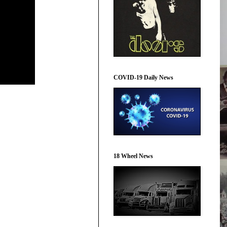
COVID-19 Daily News
18 Wheel News