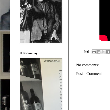
If It's Sunday...
No comments:
Post a Comment