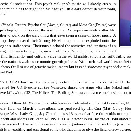
clectic alt-rock tunes. This psych-rock trio’s music will slowly creep in
he middle of the night and wait for you in a dark corner in your room,
nce.
 (Vocals, Guitar), Psycho Cat (Vocals, Guitar) and Meta Cat (Drums) were
mpending graduation into the absurdity of Singaporean white-collar life.
ther to work on the only thing that gave them a sense of hope: music. A
group, they released their 5 song EP Mannequins and exploded onto the
ngapore indie scene. Their music echoed the anxieties and tensions of an
Singapore society: a young society of mixed Asian heritage and colonial
o find its identity and cultural value in the world amidst strict laws, suffocating s
the nation’s zealous economic growth policies. With such real world issues 
l cheap thrill music of generic rock numbers but instead showcase psychedelic roc
riel Pink.
ONSTER CAT have worked their way up to the top. They were voted Artist Of Th
pened for UK livewire act the Noisettes, shared the stage with The Naked a
teve Lillywhite (U2, The Killers, The Rolling Stones) and even earned a shout out 
 success of their EP Mannequins, which was downloaded in over 198 countries, 
Violet Hour on
March 3
. The album was produced by Tim Carr (Matt Corby, Fle
anye West, Lady Gaga, Jay-Z) and boasts 13 tracks that fuse the worlds of organ
Vincent and Atoms For Peace. MONSTER CAT's new album The Violet Hour draws fro
rnative rock. The record focuses on creating intense, melodic rock songs while
lt is an exciting and emotional sonic trip, that aims to give the listener new perspe