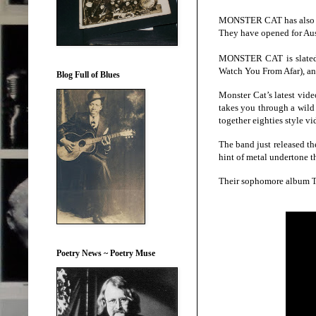
MONSTER CAT has also per
They have opened for Aus
MONSTER CAT is slated t
Watch You From Afar), and
Blog Full of Blues
Monster Cat’s latest vide
takes you through a wild
together eighties style vi
The band just released the
hint of metal undertone t
Their sophomore album
T
Poetry News ~ Poetry Muse