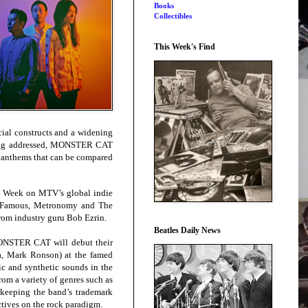
Books
Collectibles
This Week's Find
ocial constructs and a widening
being addressed, MONSTER CAT
k anthems that can be compared
e Week on MTV’s global indie
nd Famous, Metronomy and The
from industry guru Bob Ezrin.
Beatles Daily News
MONSTER CAT will debut their
a, Mark Ronson) at the famed
ic and synthetic sounds in the
m a variety of genres such as
 keeping the band’s trademark
ctives on the rock paradigm.