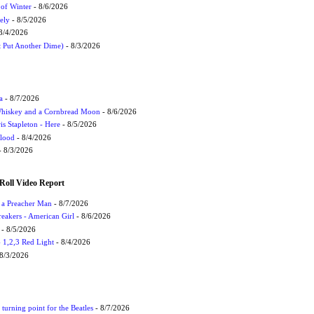
 of Winter
- 8/6/2026
ely
- 8/5/2026
8/4/2026
t Put Another Dime)
- 8/3/2026
a
- 8/7/2026
Whiskey and a Cornbread Moon
- 8/6/2026
s Stapleton - Here
- 8/5/2026
Flood
- 8/4/2026
 8/3/2026
Roll Video Report
f a Preacher Man
- 8/7/2026
eakers - American Girl
- 8/6/2026
- 8/5/2026
1,2,3 Red Light
- 8/4/2026
8/3/2026
turning point for the Beatles
- 8/7/2026