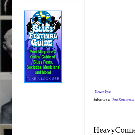
Newer Post
Subscribe to:
Post Comments
HeavyConne