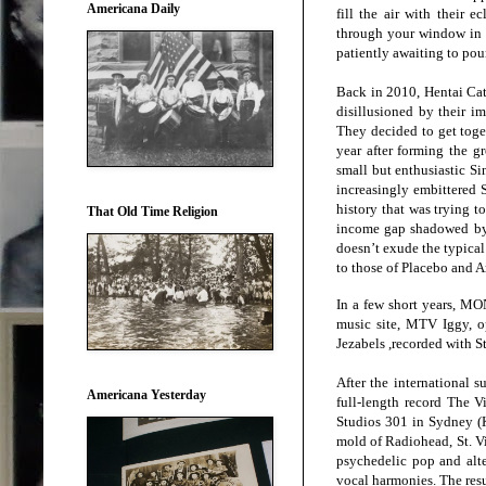
Americana Daily
fill the air with their e
through your window in t
patiently awaiting to pou
Back in 2010, Hentai Cat
disillusioned by their i
They decided to get toge
year after forming the 
small but enthusiastic Si
increasingly embittered 
history that was trying t
That Old Time Religion
income gap shadowed by 
doesn’t exude the typica
to those of Placebo and A
In a few short years, M
music site, MTV Iggy, o
Jezabels ,recorded with S
After the international
Americana Yesterday
full-length record The 
Studios 301 in Sydney (K
mold of Radiohead, St. 
psychedelic pop and alte
vocal harmonies. The resu