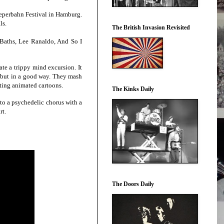
eperbahn Festival in Hamburg.
ls.
The British Invasion Revisited
Baths, Lee Ranaldo, And So I
te a trippy mind excursion. It
” but in a good way. They mash
esting animated cartoons.
The Kinks Daily
into a psychedelic chorus with a
rt.
The Doors Daily