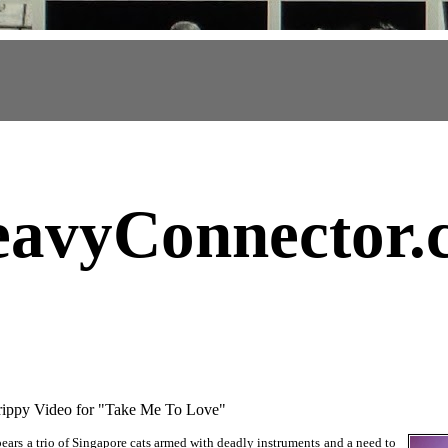
avyConnector
.
py Video for "Take Me To Love"
ars a trio of Singapore cats armed with deadly instruments and a need to