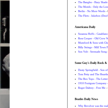
The Bangles - Hazy Shade
The Motels - Only the Lon
Berlin - No More Words
- 
The Flirts - Jukebox (Don'
Americana Daily
Susanna Hoffs - Casablanc
Ross Cooper - Old Crow 
Mumford & Sons with Chri
Billy Strings - Mill Town 
Son Volt - Serenade Song
-
Some Guy's Daily Rock & 
Dusty Springfield - Son o
Tom Petty and The Heartbr
The Box Tops - The Letter
1910 Fruitgum Company - 
Roger Daltrey - Free Me
- 
Beatles Daily News
Why Revolver was the real 