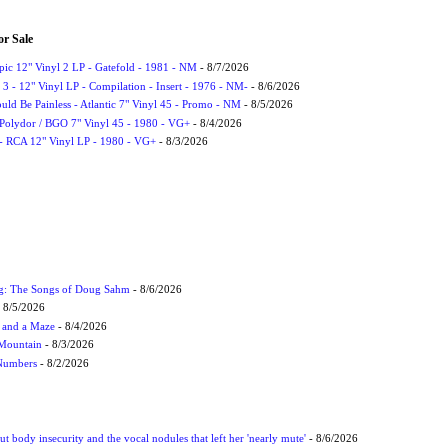
or Sale
Epic 12" Vinyl 2 LP - Gatefold - 1981 - NM
- 8/7/2026
3 - 12" Vinyl LP - Compilation - Insert - 1976 - NM-
- 8/6/2026
uld Be Painless - Atlantic 7" Vinyl 45 - Promo - NM
- 8/5/2026
 Polydor / BGO 7" Vinyl 45 - 1980 - VG+
- 8/4/2026
- RCA 12" Vinyl LP - 1980 - VG+
- 8/3/2026
ug: The Songs of Doug Sahm
- 8/6/2026
 8/5/2026
 and a Maze
- 8/4/2026
 Mountain
- 8/3/2026
 Numbers
- 8/2/2026
t body insecurity and the vocal nodules that left her 'nearly mute'
- 8/6/2026