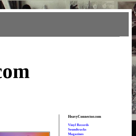
com
HeavyConnector.com
Vinyl Records
Soundtracks
Magazines