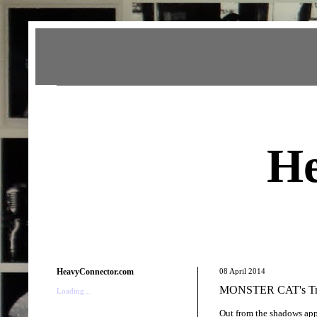
Heavy Connector
He
HeavyConnector.com
08 April 2014
MONSTER CAT's Trip
Loading...
Out from the shadows appe