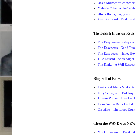
Oasis Knebworth comeback 
Melanie C 'had a chat' wit
Olivia Rodrigo appears in
Karol G recruits Drake a
The British Invasion Revis
The Easybeats - Friday o
The Easybeats - Good Tim
The Easybeats - Hello, H
Julie Driscoll, Brian Auge
The Kinks - A Well Respe
Blog Full of Blues
Fleetwood Mac - Shake 
Rory Gallagher - Bullfrog 
Johnny Rivers - John Lee
Evan Nicole Bell - Catfish
Crossfire - The Blues Don
when the WAVE was NE
Missing Persons - Destin