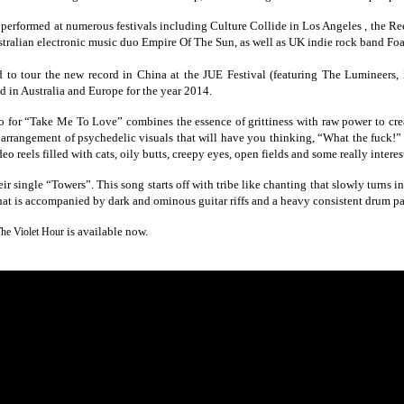
formed at numerous festivals including Culture Collide in Los Angeles , the Re
tralian electronic music duo Empire Of The Sun, as well as UK indie rock band Foa
o tour the new record in China at the JUE Festival (featuring The Lumineers, 
 in Australia and Europe for the year 2014.
o for “Take Me To Love” combines the essence of grittiness with raw power to crea
 arrangement of psychedelic visuals that will have you thinking, “What the fuck!
deo reels filled with cats, oily butts, creepy eyes, open fields and some really inter
ir single “Towers”. This song starts off with tribe like chanting that slowly turns 
hat is accompanied by dark and ominous guitar riffs and a heavy consistent drum pa
is available now.
he Violet Hour