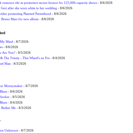
rumours rife as promoters secure licence for 125,000-capacity shows
- 8/6/2026
h Geri after she wore white to her wedding
- 8/6/2026
 video promoting Planned Parenthood
- 8/6/2026
nd Bruno Mars for new album
- 8/6/2026
ited
n My Mind
- 8/7/2026
es
- 8/6/2026
ow Are You?
- 8/5/2026
r & The Trinity - This Wheel's on Fre
- 8/4/2026
cted Man
- 8/3/2026
Your Moneymaker
- 8/7/2026
Blues
- 8/6/2026
 Hooker
- 8/5/2026
 Blues
- 8/4/2026
't Bother Me
- 8/3/2026
W
ation Unknown
- 8/7/2026