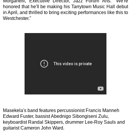
Morganelli, Executive Director, Jazz Forum Arts. "We're
honored that he'll be making his Tarrytown Music Hall debut
in April, and thrilled to bring exciting performances like this to
Westchester."
Masekela's band features percussionist Francis Manneh
Edward Fuster, bassist Abednigo Sibongiseni Zulu,
keyboardist Randal Skippers, drummer Lee-Roy Sauls and
guitarist Cameron John Ward.