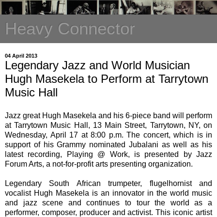
Heavy Connector
04 April 2013
Legendary Jazz and World Musician
Hugh Masekela to Perform at Tarrytown
Music Hall
Jazz great Hugh Masekela and his 6-piece band will perform
at Tarrytown Music Hall, 13 Main Street, Tarrytown, NY, on
Wednesday, April 17 at 8:00 p.m. The concert, which is in
support of his Grammy nominated Jubalani as well as his
latest recording, Playing @ Work, is presented by Jazz
Forum Arts, a not-for-profit arts presenting organization.
Legendary South African trumpeter, flugelhornist and
vocalist Hugh Masekela is an innovator in the world music
and jazz scene and continues to tour the world as a
performer, composer, producer and activist. This iconic artist