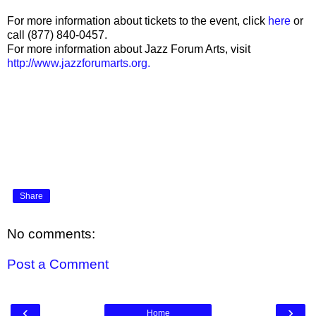
For more information about tickets to the event, click
here
or
call (877) 840-0457.
For more information about Jazz Forum Arts, visit
http://www.jazzforumarts.org.
Share
No comments:
Post a Comment
‹
›
Home