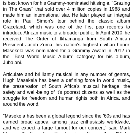
is best known for his Grammy-nominated hit single, "Grazing
in The Grass" that sold over 4 million copies in 1968 and
made him an international star. He later played an integral
role in Paul Simon's tour behind the classic album
Graceland, which was one of the first pop records to
introduce African music to a broader public. In April 2010, he
received The Order of Ikhamanga from South African
President Jacob Zuma, his nation's highest civilian honor.
Masekela was nominated for a Grammy Award in 2012 in
the "Best World Music Album" category for his album,
Jubalani.
Articulate and brilliantly musical in any number of genres,
Hugh Masekela has been a defining force in world music,
the preservation of South Africa's musical heritage, the
safety and well-being of it's poorest citizens as well as the
struggle for freedom and human rights both in Africa, and
around the world.
"Masekela has been a global legend since the '60s and has
earned broad appeal among jazz enthusiasts worldwide,
and we expect a large turnout for our concert," said Mark