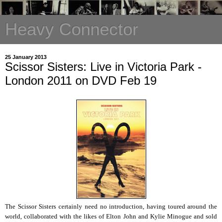
Heavy Connector
25 January 2013
Scissor Sisters: Live in Victoria Park -
London 2011 on DVD Feb 19
The Scissor Sisters certainly need no introduction, having toured around the
world, collaborated with the likes of Elton John and Kylie Minogue and sold