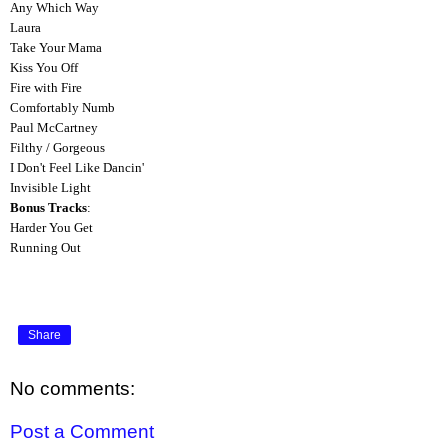
Any Which Way
Laura
Take Your Mama
Kiss You Off
Fire with Fire
Comfortably Numb
Paul McCartney
Filthy / Gorgeous
I Don't Feel Like Dancin'
Invisible Light
Bonus Tracks
:
Harder You Get
Running Out
Share
No comments:
Post a Comment