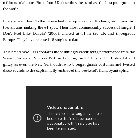
millions of albums. Bono from U2 describes the band as "the best pop group in
the world."
Every one of their 4 albums reached the top 5 in the UK charts, with their first
two albums making the #1 spot. Their most commercially successful single, I
Don't Feel Like Dancin' (2006), charted at #1 in the UK and throughout
Europe. They have released 18 singles to date.
This brand new DVD contains the stunningly electrifying performance from the
Scissor Sisters at Victoria Park in London, on 17 July 2011. Colourful and
glitzy as ever, the New York outfit who brought garish costumes and twisted
disco sounds to the capital, fully embraced the weekend's flamboyant spirit.