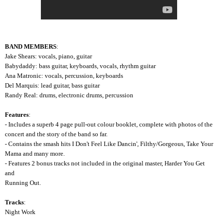
BAND MEMBERS
:
Jake Shears: vocals, piano, guitar
Babydaddy: bass guitar, keyboards, vocals, rhythm guitar
Ana Matronic: vocals, percussion, keyboards
Del Marquis: lead guitar, bass guitar
Randy Real: drums, electronic drums, percussion
Features
:
- Includes a superb 4 page pull-out colour booklet, complete with photos of the
concert and the story of the band so far.
- Contains the smash hits I Don't Feel Like Dancin', Filthy/Gorgeous, Take Your
Mama and many more.
- Features 2 bonus tracks not included in the original master, Harder You Get
and
Running Out.
Tracks
:
Night Work