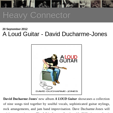
Heavy Connector
20 September 2012
A Loud Guitar - David Ducharme-Jones
David Ducharme-Jones
’ new album
A LOUD Guitar
showcases a collection
of nine songs tied together by soulful vocals, sophisticated guitar stylings,
rock arrangements, and jam band improvisation. Dave Ducharme-Jones will