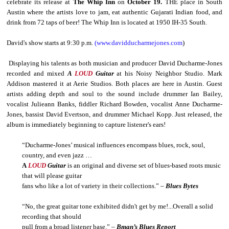
celebrate its release at
The Whip Inn
on
October 19.
THE place in South
Austin where the artists love to jam, eat authentic Gujarati Indian food, and
drink from 72 taps of beer! The Whip Inn is located at 1950 IH-35 South.
David's show starts at 9:30 p.m.
(www.davidducharmejones.com
)
Displaying his talents as both musician and producer David Ducharme-Jones
recorded and mixed
A
LOUD
Guitar
at his Noisy Neighbor Studio. Mark
Addison mastered it at Aerie Studios. Both places are here in Austin. Guest
artists adding depth and soul to the sound include drummer Ian Bailey,
vocalist Julieann Banks, fiddler Richard Bowden, vocalist Anne Ducharme-
Jones, bassist David Evertson, and drummer Michael Kopp. Just released, the
album is immediately beginning to capture listener's ears!
“Ducharme-Jones’ musical influences encompass blues, rock, soul,
country, and even jazz …
A
LOUD
Guitar
is an original and diverse set of blues-based roots music
that will please guitar
fans who like a lot of variety in their collections.” –
Blues Bytes
“No, the great guitar tone exhibited didn't get by me!...Overall a solid
recording that should
pull from a broad listener base.” –
Bman’s Blues Report