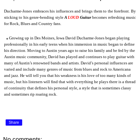
Ducharme-Jones embraces his influences and brings them to the forefront. By
sticking to his genre-bending style
A
LOUD
Guitar
becomes refreshing music
for Rock, Blues and Country fans.
Growing up in Des Moines, Iowa David Ducharme-Jones began playing
professionally in his early teens when his immersion in music began to define
his direction. Moving to Austin years ago to raise his family and be fed by the
Austin music community, David has played and continues to play guitar with
many of Austin’s renowned bands and artists. David’s personal influences are
varied and include many genres of music from blues and rock to Americana
and jazz. He will tell you that his weakness is his love of too many kinds of
music, but his listeners will find that with everything he plays there is a thread
of continuity that defines his personal style, a style that is sometimes classy
and sometimes rip roaring rock.
Share
No comments: