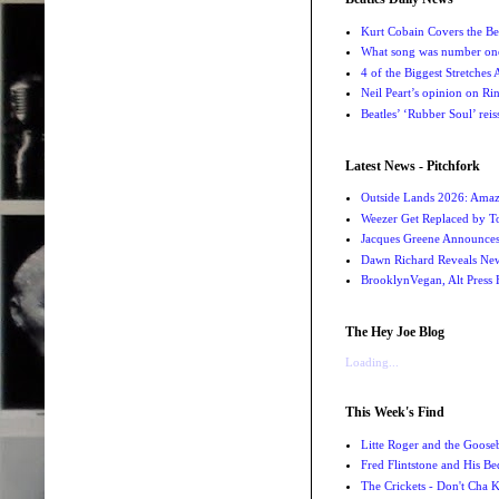
Kurt Cobain Covers the Be
What song was number one
4 of the Biggest Stretches
Neil Peart’s opinion on Ri
Beatles’ ‘Rubber Soul’ rei
Latest News - Pitchfork
Outside Lands 2026: Amaz
Weezer Get Replaced by T
Jacques Greene Announce
Dawn Richard Reveals New
BrooklynVegan, Alt Press 
The Hey Joe Blog
Loading...
This Week's Find
Litte Roger and the Gooseb
Fred Flintstone and His Be
The Crickets - Don't Cha