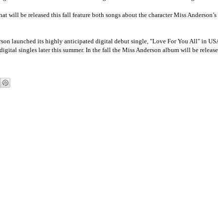
at will be released this fall feature both songs about the character Miss Anderson’s 
n launched its highly anticipated digital debut single, "Love For You All" in USA
gital singles later this summer. In the fall the Miss Anderson album will be release