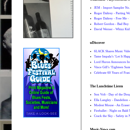
JEM - Import Sampler No. 
Roger Daltrey - Parting Wo
Roger Daltrey - Free Me -
Robert Gordon - Bad Boy 
David Werner - Whizz Kid
uDiscover
6LACK Shares Music Video
Tame Impala’s ‘Let It Happ
Lord Huron Announces Int
Vince Gill’s ‘Eighteen Su
Celebrate 60 Years of Fra
The Lunchtime Listen
Son Volt - Day of the Do
Ella Langley - Dandelion
-
Modest Mouse - An Eraser
Fireballet - Night on Bald
Crack the Sky - Safety in
Music-News.com