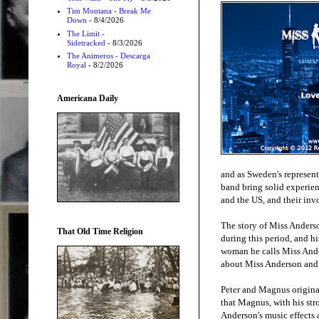
Tim Montana - Break Me
Down
- 8/4/2026
The Limit -
Sidetracked
- 8/3/2026
The Animeros - Descarga
Royal
- 8/2/2026
Americana Daily
and as Sweden's represent
band bring solid experie
and the US, and their inv
The story of Miss Anderso
That Old Time Religion
during this period, and hi
woman he calls Miss Ander
about Miss Anderson and h
Peter and Magnus origina
that Magnus, with his str
Anderson's music effects