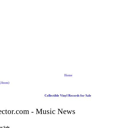
Home
 (Atom)
Collectible Vinyl Records for Sale
ctor.com - Music News
or Sale