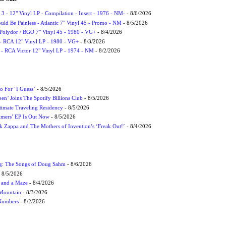
3 - 12" Vinyl LP - Compilation - Insert - 1976 - NM-
- 8/6/2026
uld Be Painless - Atlantic 7" Vinyl 45 - Promo - NM
- 8/5/2026
 Polydor / BGO 7" Vinyl 45 - 1980 - VG+
- 8/4/2026
- RCA 12" Vinyl LP - 1980 - VG+
- 8/3/2026
 - RCA Victor 12" Vinyl LP - 1974 - NM
- 8/2/2026
 For ‘I Guess’
- 8/5/2026
en’ Joins The Spotify Billions Club
- 8/5/2026
imate Traveling Residency
- 8/5/2026
mmers’ EP Is Out Now
- 8/5/2026
nk Zappa and The Mothers of Invention’s ‘Freak Out!’
- 8/4/2026
ug: The Songs of Doug Sahm
- 8/6/2026
 8/5/2026
 and a Maze
- 8/4/2026
 Mountain
- 8/3/2026
 Numbers
- 8/2/2026