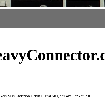
avyConnector
.
ers Miss Anderson Debut Digital Single "Love For You All"