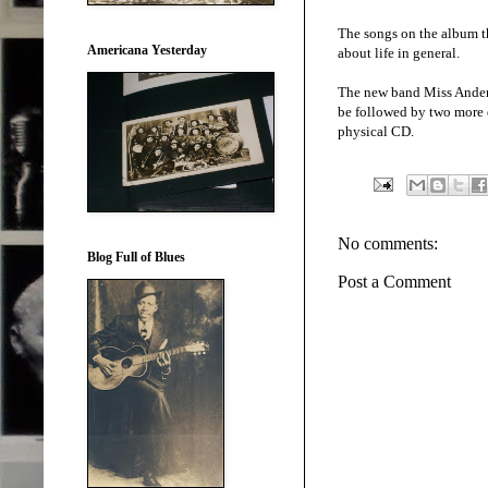
The songs on the album th
Americana Yesterday
about life in general.
The new band Miss Anderso
be followed by two more di
physical CD.
No comments:
Blog Full of Blues
Post a Comment