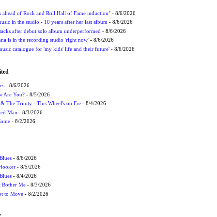
ds ahead of Rock and Roll Hall of Fame induction’
- 8/6/2026
sic in the studio - 10 years after her last album
- 8/6/2026
ttacks after debut solo album underperformed
- 8/6/2026
 is in the recording studio 'right now'
- 8/6/2026
usic catalogue for 'my kids' life and their future'
- 8/6/2026
ited
es
- 8/6/2026
ow Are You?
- 8/5/2026
r & The Trinity - This Wheel's on Fre
- 8/4/2026
cted Man
- 8/3/2026
 Come
- 8/2/2026
Blues
- 8/6/2026
 Hooker
- 8/5/2026
 Blues
- 8/4/2026
't Bother Me
- 8/3/2026
ot to Move
- 8/2/2026
W