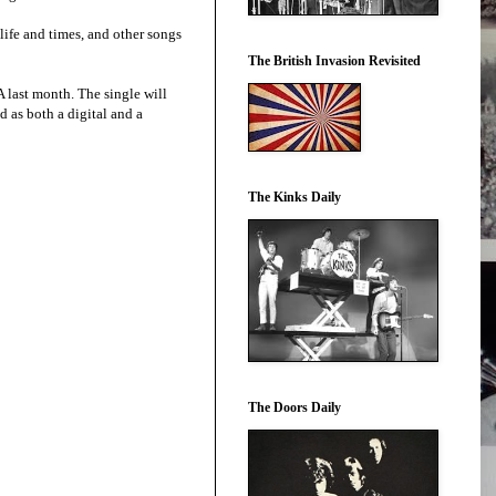
life and times, and other songs
The British Invasion Revisited
 last month. The single will
d as both a digital and a
The Kinks Daily
The Doors Daily