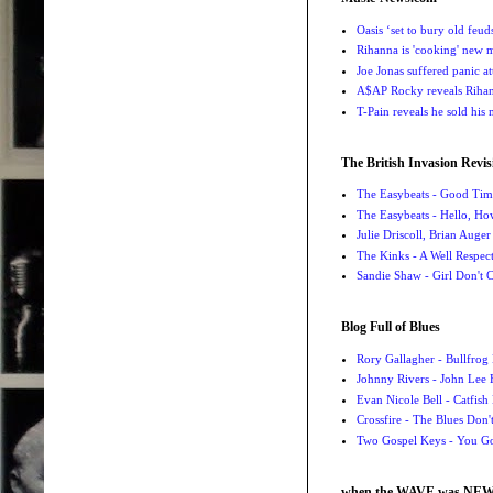
Oasis ‘set to bury old feu
Rihanna is 'cooking' new mu
Joe Jonas suffered panic a
A$AP Rocky reveals Rihanna
T-Pain reveals he sold his m
The British Invasion Revis
The Easybeats - Good Tim
The Easybeats - Hello, H
Julie Driscoll, Brian Auge
The Kinks - A Well Respe
Sandie Shaw - Girl Don't
Blog Full of Blues
Rory Gallagher - Bullfrog 
Johnny Rivers - John Lee
Evan Nicole Bell - Catfish
Crossfire - The Blues Don
Two Gospel Keys - You G
when the WAVE was NE