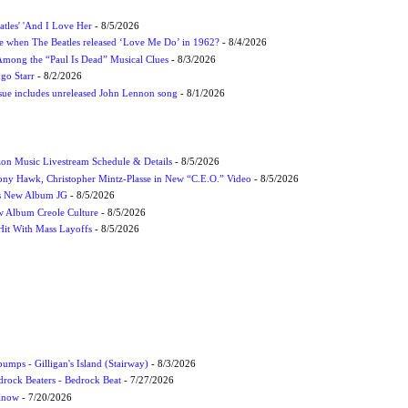
atles' 'And I Love Her
- 8/5/2026
 when The Beatles released ‘Love Me Do’ in 1962?
- 8/4/2026
 Among the “Paul Is Dead” Musical Clues
- 8/3/2026
ngo Starr
- 8/2/2026
ssue includes unreleased John Lennon song
- 8/1/2026
on Music Livestream Schedule & Details
- 8/5/2026
ony Hawk, Christopher Mintz-Plasse in New “C.E.O.” Video
- 8/5/2026
s New Album JG
- 8/5/2026
 Album Creole Culture
- 8/5/2026
Hit With Mass Layoffs
- 8/5/2026
umps - Gilligan's Island (Stairway)
- 8/3/2026
drock Beaters - Bedrock Beat
- 7/27/2026
 Know
- 7/20/2026