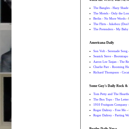
The Bangles - Hazy Shade
The Motels - Only the Lon
Berlin - No More Words
- 
The Flirts - Jukebox (Don'
The Pretenders - My Baby
Americana Daily
Son Volt - Serenade Song
-
Seasick Steve - Bootstraps
Aaron Lee Tasjan - The Re
Charlie Parr - Rooming H
Richard Thompson - Cocai
Some Guy's Daily Rock & 
Tom Petty and The Heartbr
The Box Tops - The Letter
1910 Fruitgum Company - 
Roger Daltrey - Free Me
- 
Roger Daltrey - Parting Wo
Beatles Daily News