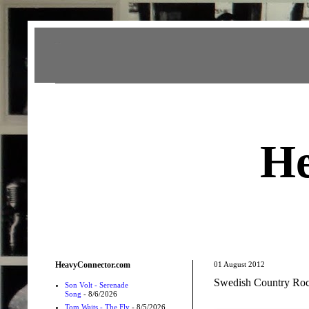
Heavy Connector
He
HeavyConnector.com
01 August 2012
Swedish Country Rock
Son Volt - Serenade
Song
- 8/6/2026
Tom Waits - The Fly
- 8/5/2026