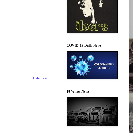
COVID-19 Daily News
Older Post
18 Wheel News