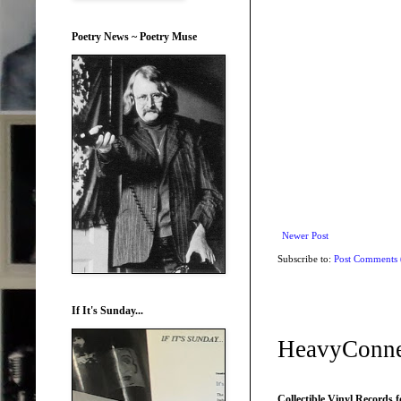
Poetry News ~ Poetry Muse
Newer Post
Subscribe to:
Post Comments
If It's Sunday...
HeavyConne
Collectible Vinyl Records f