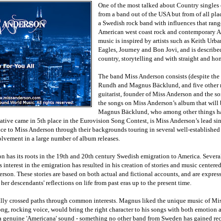
One of the most talked about Country singles 
from a band out of the USA but from of all pl
a Swedish rock band with influences that rang
American west coast rock and contemporary A
music is inspired by artists such as Keith Urb
Eagles, Journey and Bon Jovi, and is describe
country, storytelling and with straight and hon
The band Miss Anderson consists (despite the
Rundh and Magnus Bäcklund, and five other m
guitarist, founder of Miss Anderson and the so
the songs on Miss Anderson’s album that will b
Magnus Bäcklund, who among other things h
ative came in 5th place in the Eurovision Song Contest, is Miss Anderson’s lead sin
nce to Miss Anderson through their backgrounds touring in several well-establishe
olvement in a large number of album releases.
n has its roots in the 19th and 20th century Swedish emigration to America. Several 
s interest in the emigration has resulted in his creation of stories and music centere
son. These stories are based on both actual and fictional accounts, and are express
er descendants' reflections on life from past eras up to the present time.
lly crossed paths through common interests. Magnus liked the unique music of Mi
ong, rocking voice, would bring the right character to his songs with both emotion 
 a genuine 'Americana' sound - something no other band from Sweden has gained rec