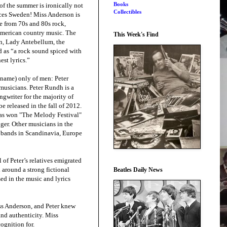
Books
of the summer is ironically not
Collectibles
aces Sweden! Miss Anderson is
e from 70s and 80s rock,
merican country music. The
This Week's Find
an, Lady Antebellum, the
d as “a rock sound spiced with
est lyrics.”
 name) only of men: Peter
usicians. Peter Rundh is a
ngwriter for the majority of
e released in the fall of 2012.
as won "The Melody Festival"
ger. Other musicians in the
d bands in Scandinavia, Europe
of Peter’s relatives emigrated
d around a strong fictional
Beatles Daily News
ed in the music and lyrics
ss Anderson, and Peter knew
and authenticity. Miss
ognition for.