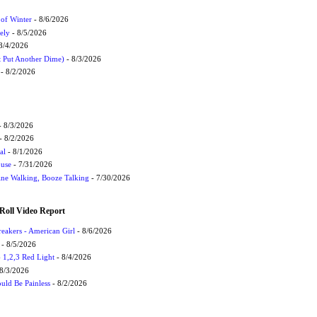
 of Winter
- 8/6/2026
ely
- 8/5/2026
8/4/2026
t Put Another Dime)
- 8/3/2026
- 8/2/2026
 8/3/2026
- 8/2/2026
al
- 8/1/2026
ouse
- 7/31/2026
ne Walking, Booze Talking
- 7/30/2026
Roll Video Report
eakers - American Girl
- 8/6/2026
- 8/5/2026
1,2,3 Red Light
- 8/4/2026
8/3/2026
uld Be Painless
- 8/2/2026