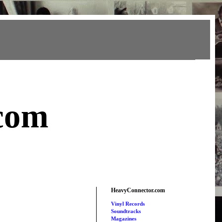
com
HeavyConnector.com
Vinyl Records
Soundtracks
Magazines