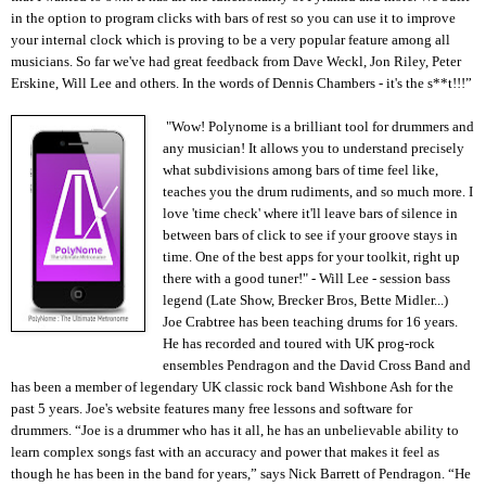
in the option to program clicks with bars of rest so you can use it to improve
your internal clock which is proving to be a very popular feature among all
musicians. So far we've had great feedback from Dave Weckl, Jon Riley, Peter
Erskine, Will Lee and others. In the words of Dennis Chambers - it's the s**t!!!”
"Wow! Polynome is a brilliant tool for drummers and
any musician! It allows you to understand precisely
what subdivisions among bars of time feel like,
teaches you the drum rudiments, and so much more. I
love 'time check' where it'll leave bars of silence in
between bars of click to see if your groove stays in
time. One of the best apps for your toolkit, right up
there with a good tuner!" - Will Lee - session bass
legend (Late Show, Brecker Bros, Bette Midler...)
Joe Crabtree has been teaching drums for 16 years.
He has recorded and toured with UK prog-rock
ensembles Pendragon and the David Cross Band and
has been a member of legendary UK classic rock band Wishbone Ash for the
past 5 years. Joe's website features many free lessons and software for
drummers. “Joe is a drummer who has it all, he has an unbelievable ability to
learn complex songs fast with an accuracy and power that makes it feel as
though he has been in the band for years,” says Nick Barrett of Pendragon. “He