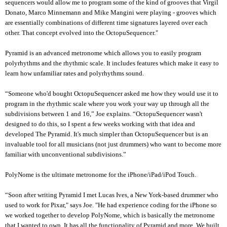
sequencers would allow me to program some of the kind of grooves that Virgil
Donato, Marco Minnemann and Mike Mangini were playing - grooves which
are essentially combinations of different time signatures layered over each
other. That concept evolved into the OctopuSequencer."
Pyramid is an advanced metronome which allows you to easily program
polyrhythms and the rhythmic scale. It includes features which make it easy to
learn how unfamiliar rates and polyrhythms sound.
“Someone who'd bought OctopuSequencer asked me how they would use it to
program in the rhythmic scale where you work your way up through all the
subdivisions between 1 and 16,” Joe explains. “OctopuSequencer wasn't
designed to do this, so I spent a few weeks working with that idea and
developed The Pyramid. It's much simpler than OctopuSequencer but is an
invaluable tool for all musicians (not just drummers) who want to become more
familiar with unconventional subdivisions.”
PolyNome is the ultimate metronome for the iPhone/iPad/iPod Touch.
“Soon after writing Pyramid I met Lucas Ives, a New York-based drummer who
used to work for Pixar," says Joe. "He had experience coding for the iPhone so
we worked together to develop PolyNome, which is basically the metronome
that I wanted to own. It has all the functionality of Pyramid and more. We built