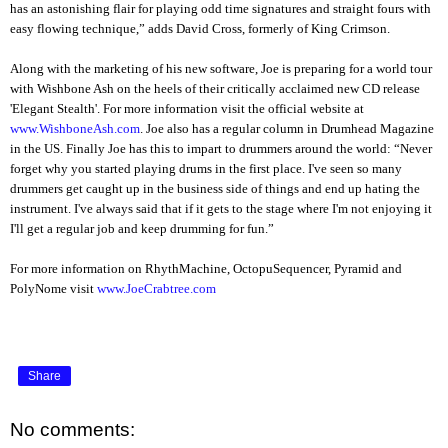
has an astonishing flair for playing odd time signatures and straight fours with
easy flowing technique,” adds David Cross, formerly of King Crimson.
Along with the marketing of his new software, Joe is preparing for a world tour
with Wishbone Ash on the heels of their critically acclaimed new CD release
'Elegant Stealth'. For more information visit the official website at
www.WishboneAsh.com
. Joe also has a regular column in Drumhead Magazine
in the US. Finally Joe has this to impart to drummers around the world: “Never
forget why you started playing drums in the first place. I've seen so many
drummers get caught up in the business side of things and end up hating the
instrument. I've always said that if it gets to the stage where I'm not enjoying it
I'll get a regular job and keep drumming for fun.”
For more information on RhythMachine, OctopuSequencer, Pyramid and
PolyNome visit
www.JoeCrabtree.com
Share
No comments: