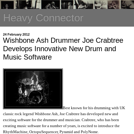
Heavy Connector
24 February 2012
Wishbone Ash Drummer Joe Crabtree
Develops Innovative New Drum and
Music Software
Best known for his drumming with UK
classic rock legend Wishbone Ash, Joe Crabtree has developed new and
exciting software for the drummer and musician. Crabtree, who has been
creating music software for a number of years, is excited to introduce the
RhythMachine, OctopuSequencer, Pyramid and PolyNome.