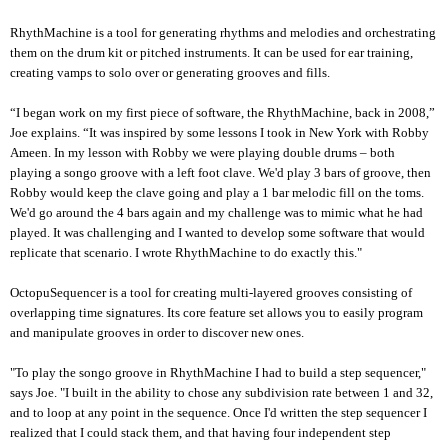
RhythMachine is a tool for generating rhythms and melodies and orchestrating
them on the drum kit or pitched instruments. It can be used for ear training,
creating vamps to solo over or generating grooves and fills.
“I began work on my first piece of software, the RhythMachine, back in 2008,”
Joe explains. “It was inspired by some lessons I took in New York with Robby
Ameen. In my lesson with Robby we were playing double drums – both
playing a songo groove with a left foot clave. We'd play 3 bars of groove, then
Robby would keep the clave going and play a 1 bar melodic fill on the toms.
We'd go around the 4 bars again and my challenge was to mimic what he had
played. It was challenging and I wanted to develop some software that would
replicate that scenario. I wrote RhythMachine to do exactly this."
OctopuSequencer is a tool for creating multi-layered grooves consisting of
overlapping time signatures. Its core feature set allows you to easily program
and manipulate grooves in order to discover new ones.
"To play the songo groove in RhythMachine I had to build a step sequencer,"
says Joe. "I built in the ability to chose any subdivision rate between 1 and 32,
and to loop at any point in the sequence. Once I'd written the step sequencer I
realized that I could stack them, and that having four independent step