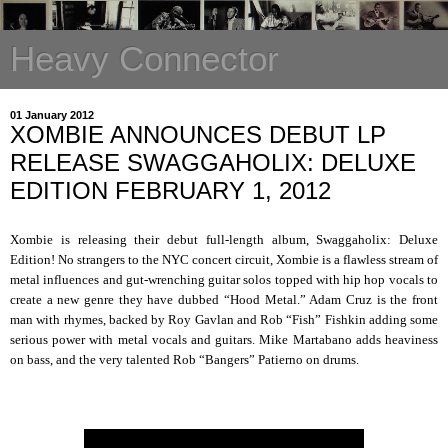
Heavy Connector
01 January 2012
XOMBIE ANNOUNCES DEBUT LP
RELEASE SWAGGAHOLIX: DELUXE
EDITION FEBRUARY 1, 2012
Xombie is releasing their debut full-length album, Swaggaholix: Deluxe
Edition! No strangers to the NYC concert circuit, Xombie is a flawless stream of
metal influences and gut-wrenching guitar solos topped with hip hop vocals to
create a new genre they have dubbed “Hood Metal.” Adam Cruz is the front
man with rhymes, backed by Roy Gavlan and Rob “Fish” Fishkin adding some
serious power with metal vocals and guitars. Mike Martabano adds heaviness
on bass, and the very talented Rob “Bangers” Patierno on drums.