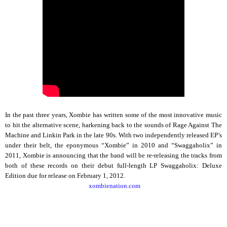
In the past three years, Xombie has written some of the most innovative music
to hit the alternative scene, harkening back to the sounds of Rage Against The
Machine and Linkin Park in the late 90s. With two independently released EP’s
under their belt, the eponymous “Xombie” in 2010 and “Swaggaholix” in
2011, Xombie is announcing that the band will be re-releasing the tracks from
both of these records on their debut full-length LP Swaggaholix: Deluxe
Edition due for release on February 1, 2012.
xombienation.com