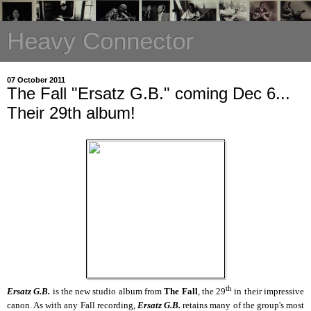
Heavy Connector
07 October 2011
The Fall "Ersatz G.B." coming Dec 6...
Their 29th album!
th
Ersatz G.B.
is the new studio album from
The Fall
, the 29
in their impressive
canon. As with any Fall recording,
Ersatz G.B.
retains many of the group's most