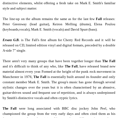
distinctive elements, whilst offering a fresh take on Mark E. Smith's familiar
style and subject matter.
The line-up on the album remains the same as for the last few
Fall
releases:
Peter Greenway (lead guitar), Keiron Melling (drums), Elena Poulou
(keyboards,vocals), Mark E. Smith (vocals) and David Spurr (bass).
Ersatz G.B.
is The Fall's first album for Cherry Red Records and it will be
released on CD, limited edition vinyl and digital formats, preceded by a double
A-side 7" single.
Th
ere aren't very many groups that have been together longer than
The Fall
and it's difficult to think of any who, like
The Fall
, have released brand new
material almost every year. Formed at the height of the punk rock movement in
Manchester in 1976,
The Fall
is essentially built around its founder and only
constant member Mark E. Smith. The group's music has gone through several
stylistic changes over the years but it is often characterised by an abrasive,
guitar-driven sound and frequent use of repetition, and is always underpinned
by Smith's distinctive vocals and often cryptic lyrics.
The Fall
were long associated with BBC disc jockey John Peel, who
championed the group from the very early days and often cited them as his